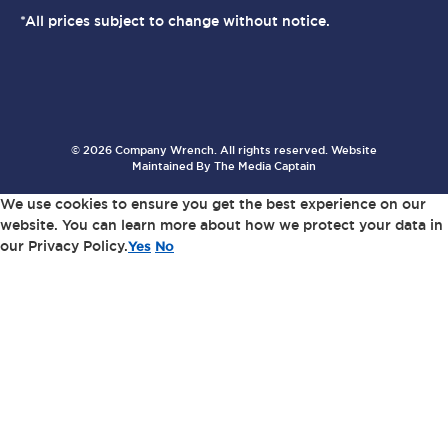
*All prices subject to change without notice.
© 2026 Company Wrench. All rights reserved. Website
Maintained By
The Media Captain
We use cookies to ensure you get the best experience on our
website. You can learn more about how we protect your data in
our Privacy Policy.
Yes
No