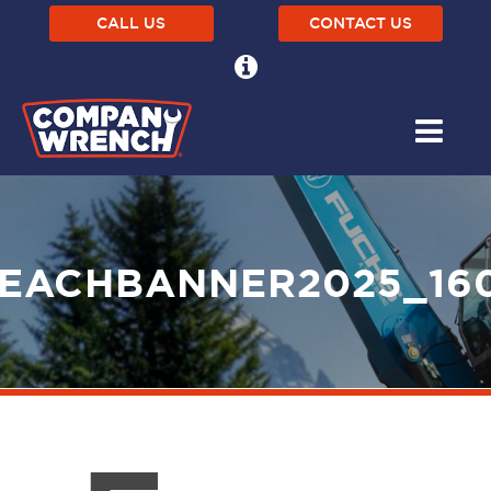
CALL US
CONTACT US
EACHBANNER2025_16