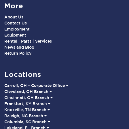
More
About Us
Contact Us
Employment
Equipment
Rental | Parts | Services
News and Blog
Return Policy
Locations
Carroll, OH – Corporate Office
Cleveland, OH Branch
Cincinnati, OH Branch
Frankfort, KY Branch
Knoxville, TN Branch
Raleigh, NC Branch
Columbia, SC Branch
Lakeland, FL Branch