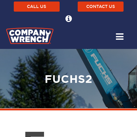
CALL US
CONTACT US
FUCHS2