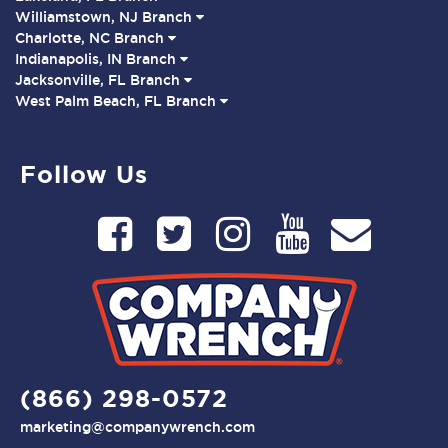
Williamstown, NJ Branch
Charlotte, NC Branch
Indianapolis, IN Branch
Jacksonville, FL Branch
West Palm Beach, FL Branch
Follow Us
(866) 298-0572
marketing@companywrench.com