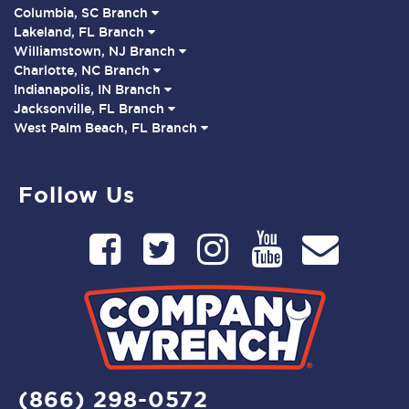
Columbia, SC Branch
Lakeland, FL Branch
Williamstown, NJ Branch
Charlotte, NC Branch
Indianapolis, IN Branch
Jacksonville, FL Branch
West Palm Beach, FL Branch
Follow Us
(866) 298-0572