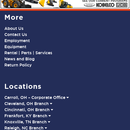
More
About Us
Contact Us
Employment
Equipment
Rental | Parts | Services
News and Blog
Return Policy
Locations
Carroll, OH – Corporate Office
Cleveland, OH Branch
Cincinnati, OH Branch
Frankfort, KY Branch
Knoxville, TN Branch
Raleigh, NC Branch