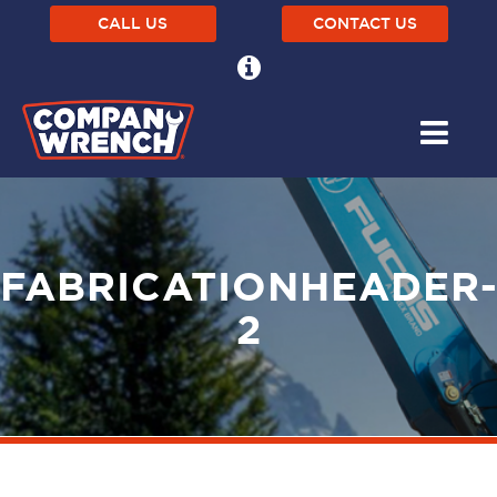
CALL US
CONTACT US
FABRICATIONHEADER
2