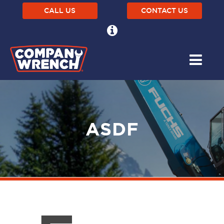
CALL US
CONTACT US
ASDF