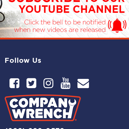
Follow Us