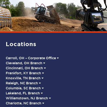
Locations
Carroll, OH – Corporate Office
Cleveland, OH Branch
Cincinnati, OH Branch
Frankfort, KY Branch
Knoxville, TN Branch
Raleigh, NC Branch
Columbia, SC Branch
Lakeland, FL Branch
Williamstown, NJ Branch
Charlotte, NC Branch