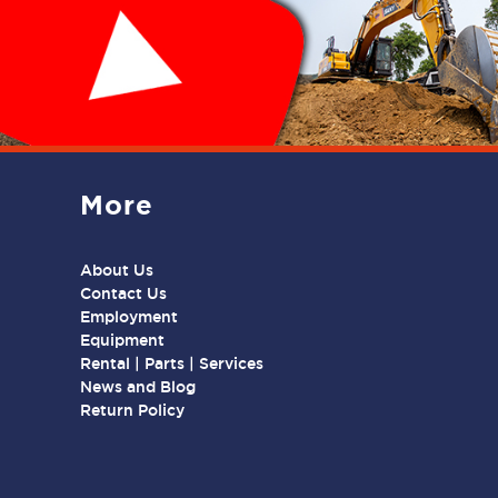
More
About Us
Contact Us
Employment
Equipment
Rental | Parts | Services
News and Blog
Return Policy