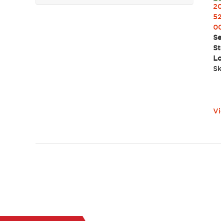
2
52
0
Se
St
Lo
Sk
Vi