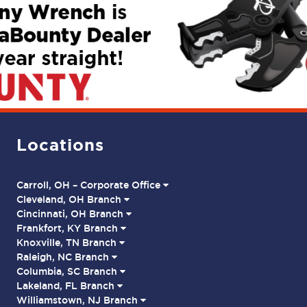
Locations
Carroll, OH – Corporate Office
Cleveland, OH Branch
Cincinnati, OH Branch
Frankfort, KY Branch
Knoxville, TN Branch
Raleigh, NC Branch
Columbia, SC Branch
Lakeland, FL Branch
Williamstown, NJ Branch