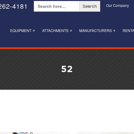
Search
262-4181
Our Company
for:
EQUIPMENT
ATTACHMENTS
MANUFACTURERS
RENT
+
+
+
52