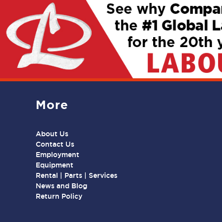
More
About Us
Contact Us
Employment
Equipment
Rental | Parts | Services
News and Blog
Return Policy