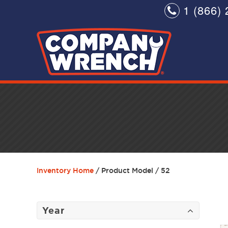
1 (866) 
Inventory Home
/ Product Model / 52
Year