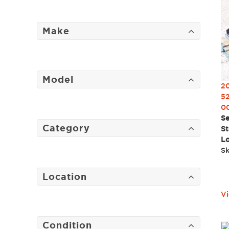
Make
Model
2
52
0
Se
Category
St
Lo
Sk
Location
Vi
Condition