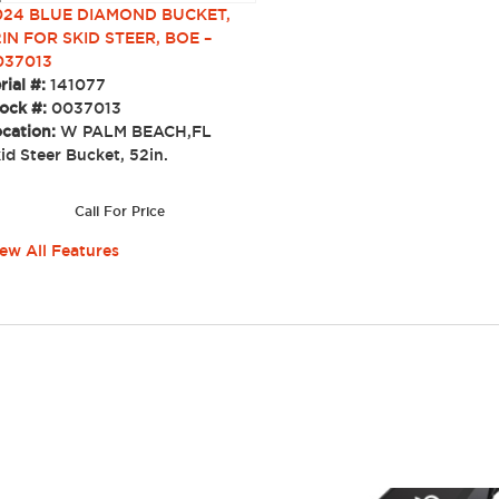
024 BLUE DIAMOND BUCKET,
IN FOR SKID STEER, BOE –
037013
rial #:
141077
ock #:
0037013
cation:
W PALM BEACH,FL
id Steer Bucket, 52in.
Call For Price
ew All Features