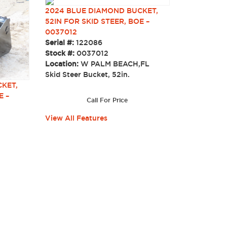
2024 BLUE DIAMOND BUCKET,
52IN FOR SKID STEER, BOE –
0037012
Serial #:
122086
Stock #:
0037012
Location:
W PALM BEACH,FL
Skid Steer Bucket, 52in.
KET,
E –
Call For Price
View All Features
.