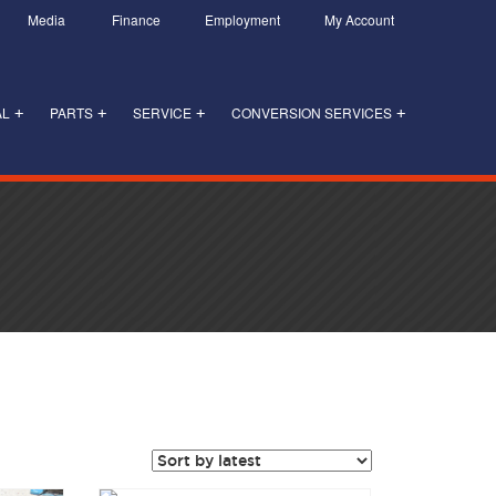
Media
Finance
Employment
My Account
AL
PARTS
SERVICE
CONVERSION SERVICES
+
+
+
+