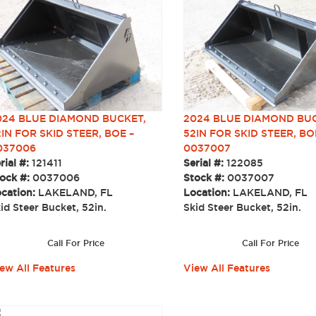
024 BLUE DIAMOND BUCKET,
2024 BLUE DIAMOND BUC
IN FOR SKID STEER, BOE –
52IN FOR SKID STEER, BO
037006
0037007
rial #:
121411
Serial #:
122085
ock #:
0037006
Stock #:
0037007
cation:
LAKELAND, FL
Location:
LAKELAND, FL
id Steer Bucket, 52in.
Skid Steer Bucket, 52in
Call For Price
Call For Price
ew All Features
View All Features