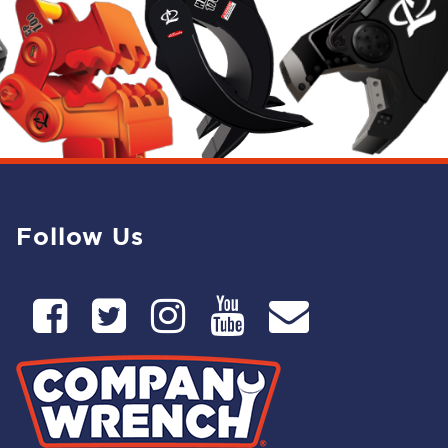
Follow Us