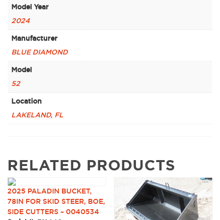
Model Year
2024
Manufacturer
BLUE DIAMOND
Model
52
Location
LAKELAND, FL
RELATED PRODUCTS
2025 PALADIN BUCKET,
78IN FOR SKID STEER, BOE,
SIDE CUTTERS – 0040534