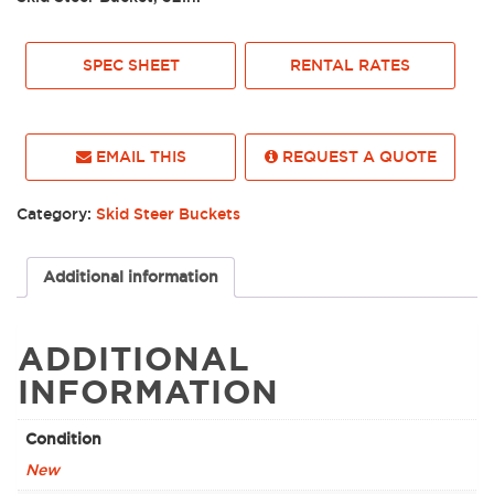
SPEC SHEET
RENTAL RATES
EMAIL THIS
REQUEST A QUOTE
Category:
Skid Steer Buckets
Additional information
ADDITIONAL
INFORMATION
Condition
New