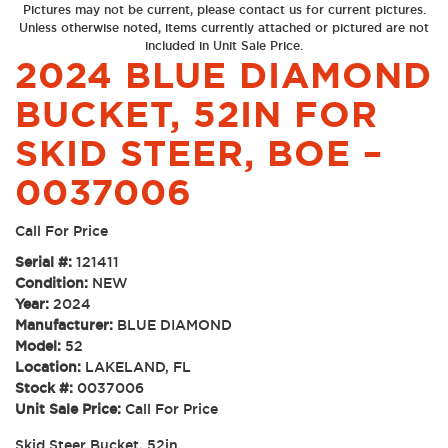
Pictures may not be current, please contact us for current pictures.
Unless otherwise noted, items currently attached or pictured are not
included in Unit Sale Price.
2024 BLUE DIAMOND
BUCKET, 52IN FOR
SKID STEER, BOE –
0037006
Call For Price
Serial #:
121411
Condition:
NEW
Year:
2024
Manufacturer:
BLUE DIAMOND
Model:
52
Location:
LAKELAND, FL
Stock #:
0037006
Unit Sale Price:
Call For Price
Skid Steer Bucket, 52in.