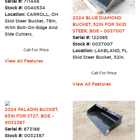
Serial #:
711446
Stock #:
0040534
Location:
CARROLL, OH
2024 BLUE DIAMOND
Skid Steer Bucket, 78in,
BUCKET, 52IN FOR SKID
With Bolt-On-Edge And
STEER, BOE – 0037007
Side Cutters.
Serial #:
122085
Stock #:
0037007
Call For Price
Location:
LAKELAND, FL
Skid Steer Bucket, 52in.
View All Features
Call For Price
View All Features
2024 PALADIN BUCKET,
63IN FOR ST27, BOE –
0032387
Serial #:
673188
Stock #:
0032387