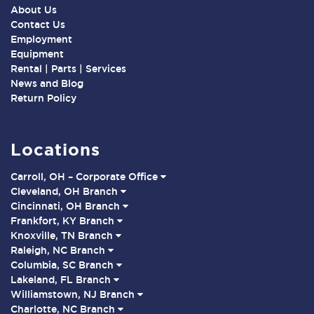
About Us
Contact Us
Employment
Equipment
Rental | Parts | Services
News and Blog
Return Policy
Locations
Carroll, OH – Corporate Office
Cleveland, OH Branch
Cincinnati, OH Branch
Frankfort, KY Branch
Knoxville, TN Branch
Raleigh, NC Branch
Columbia, SC Branch
Lakeland, FL Branch
Williamstown, NJ Branch
Charlotte, NC Branch