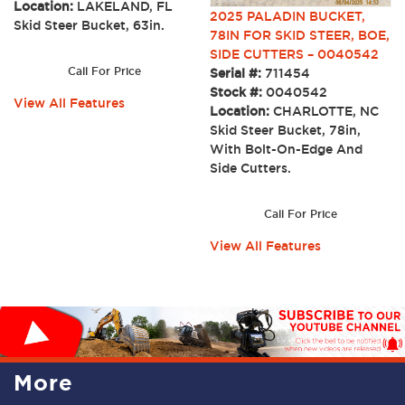
Location:
LAKELAND, FL
2025 PALADIN BUCKET,
Skid Steer Bucket, 63in.
78IN FOR SKID STEER, BOE,
SIDE CUTTERS – 0040542
Call For Price
Serial #:
711454
Stock #:
0040542
View All Features
Location:
CHARLOTTE, NC
Skid Steer Bucket, 78in,
With Bolt-On-Edge And
Side Cutters.
Call For Price
View All Features
More