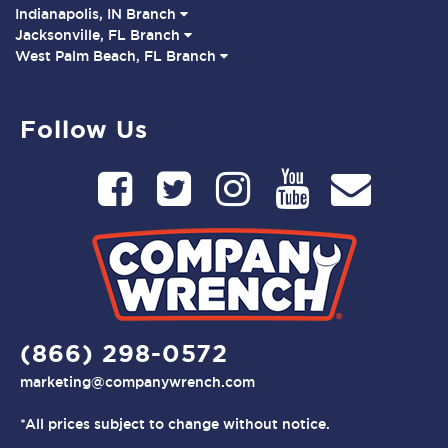
Indianapolis, IN Branch
Jacksonville, FL Branch
West Palm Beach, FL Branch
Follow Us
(866) 298-0572
marketing@companywrench.com
*All prices subject to change without notice.