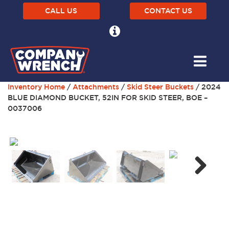
CALL US
CONTACT US
Inventory Home
/
Attachments
/
Skid Steer Buckets
/ 2024
BLUE DIAMOND BUCKET, 52IN FOR SKID STEER, BOE –
0037006
Next
Previous