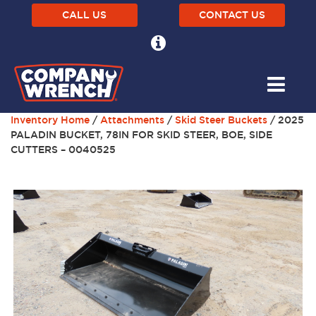
CALL US
CONTACT US
Inventory Home
/
Attachments
/
Skid Steer Buckets
/ 2025
PALADIN BUCKET, 78IN FOR SKID STEER, BOE, SIDE
CUTTERS – 0040525