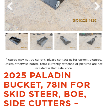
Previous
Next
Pictures may not be current, please contact us for current pictures.
Unless otherwise noted, items currently attached or pictured are not
included in Unit Sale Price.
2025 PALADIN
BUCKET, 78IN FOR
SKID STEER, BOE,
SIDE CUTTERS –