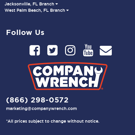
Jacksonville, FL Branch
West Palm Beach, FL Branch
Follow Us
(866) 298-0572
marketing@companywrench.com
*All prices subject to change without notice.