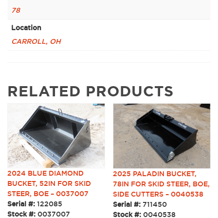
78
Location
CARROLL, OH
RELATED PRODUCTS
2024 BLUE DIAMOND
2025 PALADIN BUCKET,
BUCKET, 52IN FOR SKID
78IN FOR SKID STEER, BOE,
STEER, BOE – 0037007
SIDE CUTTERS – 0040538
Serial #:
122085
Serial #:
711450
Stock #:
0037007
Stock #:
0040538