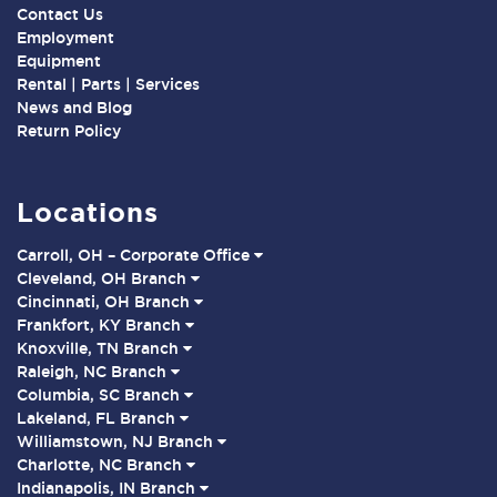
Contact Us
Employment
Equipment
Rental | Parts | Services
News and Blog
Return Policy
Locations
Carroll, OH – Corporate Office
Cleveland, OH Branch
Cincinnati, OH Branch
Frankfort, KY Branch
Knoxville, TN Branch
Raleigh, NC Branch
Columbia, SC Branch
Lakeland, FL Branch
Williamstown, NJ Branch
Charlotte, NC Branch
Indianapolis, IN Branch