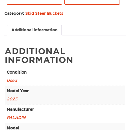
Category:
Skid Steer Buckets
Additional information
ADDITIONAL
INFORMATION
Condition
Used
Model Year
2025
Manufacturer
PALADIN
Model