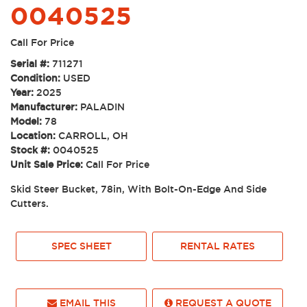
0040525
Call For Price
Serial #:
711271
Condition:
USED
Year:
2025
Manufacturer:
PALADIN
Model:
78
Location:
CARROLL, OH
Stock #:
0040525
Unit Sale Price:
Call For Price
Skid Steer Bucket, 78in, With Bolt-On-Edge And Side
Cutters.
SPEC SHEET
RENTAL RATES
EMAIL THIS
REQUEST A QUOTE