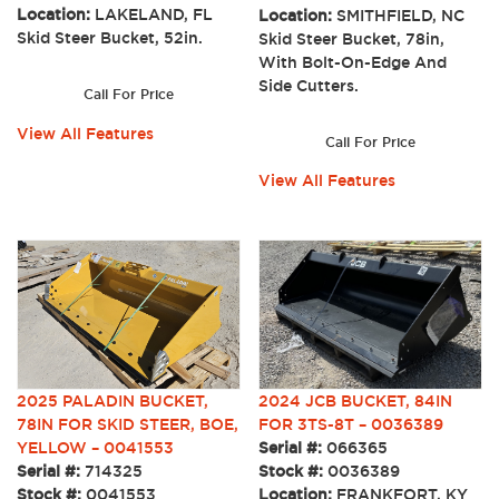
Location:
LAKELAND, FL
Location:
SMITHFIELD, NC
Skid Steer Bucket, 52in.
Skid Steer Bucket, 78in,
With Bolt-On-Edge And
Side Cutters.
Call For Price
View All Features
Call For Price
View All Features
2025 PALADIN BUCKET,
2024 JCB BUCKET, 84IN
78IN FOR SKID STEER, BOE,
FOR 3TS-8T – 0036389
YELLOW – 0041553
Serial #:
066365
Serial #:
714325
Stock #:
0036389
Stock #:
0041553
Location:
FRANKFORT, KY