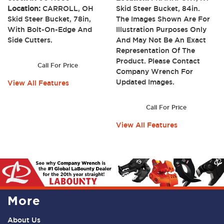
Location:
CARROLL, OH
Skid Steer Bucket, 84in.
Skid Steer Bucket, 78in,
The Images Shown Are For
With Bolt-On-Edge And
Illustration Purposes Only
Side Cutters.
And May Not Be An Exact
Representation Of The
Product. Please Contact
Call For Price
Company Wrench For
Updated Images.
View All Features
Call For Price
View All Features
More
About Us