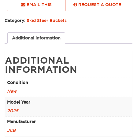
EMAIL THIS
REQUEST A QUOTE
Category:
Skid Steer Buckets
Additional information
ADDITIONAL
INFORMATION
Condition
New
Model Year
2025
Manufacturer
JCB