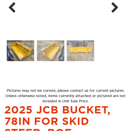
Next
Previous
Pictures may not be current, please contact us for current pictures.
Unless otherwise noted, items currently attached or pictured are not
included in Unit Sale Price.
2025 JCB BUCKET,
78IN FOR SKID