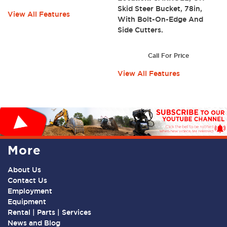
Skid Steer Bucket, 78in,
View All Features
With Bolt-On-Edge And
Side Cutters.
Call For Price
View All Features
More
About Us
Contact Us
Employment
Equipment
Rental | Parts | Services
News and Blog