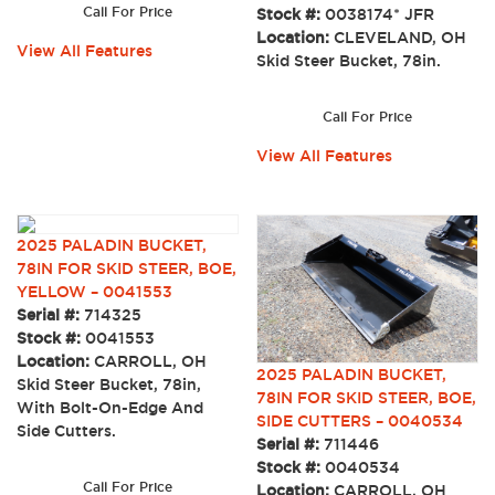
Call For Price
Stock #:
0038174* JFR
Location:
CLEVELAND, OH
View All Features
Skid Steer Bucket, 78in.
Call For Price
View All Features
2025 PALADIN BUCKET,
78IN FOR SKID STEER, BOE,
YELLOW – 0041553
Serial #:
714325
Stock #:
0041553
Location:
CARROLL, OH
2025 PALADIN BUCKET,
Skid Steer Bucket, 78in,
78IN FOR SKID STEER, BOE,
With Bolt-On-Edge And
SIDE CUTTERS – 0040534
Side Cutters.
Serial #:
711446
Stock #:
0040534
Call For Price
Location:
CARROLL, OH