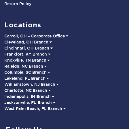
Return Policy
Locations
Carroll, OH – Corporate Office
Cleveland, OH Branch
Cincinnati, OH Branch
Frankfort, KY Branch
Knoxville, TN Branch
Raleigh, NC Branch
Columbia, SC Branch
Lakeland, FL Branch
Williamstown, NJ Branch
Charlotte, NC Branch
Indianapolis, IN Branch
Jacksonville, FL Branch
West Palm Beach, FL Branch