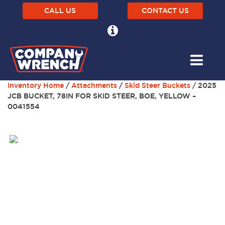
CALL US
CONTACT US
Inventory Home
/
Attachments
/
Skid Steer Buckets
/ 2025
JCB BUCKET, 78IN FOR SKID STEER, BOE, YELLOW –
0041554