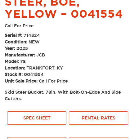
STEER, BOE,
YELLOW – 0041554
Call For Price
Serial #:
714324
Condition:
NEW
Year:
2025
Manufacturer:
JCB
Model:
78
Location:
FRANKFORT, KY
Stock #:
0041554
Unit Sale Price:
Call For Price
Skid Steer Bucket, 78in, With Bolt-On-Edge And Side
Cutters.
SPEC SHEET
RENTAL RATES