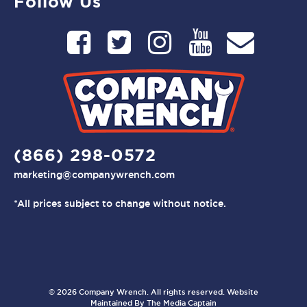
Follow Us
(866) 298-0572
marketing@companywrench.com
*All prices subject to change without notice.
© 2026 Company Wrench. All rights reserved. Website
Maintained By
The Media Captain