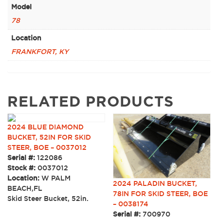
Model
78
Location
FRANKFORT, KY
RELATED PRODUCTS
2024 BLUE DIAMOND
BUCKET, 52IN FOR SKID
STEER, BOE – 0037012
Serial #:
122086
Stock #:
0037012
Location:
W PALM
2024 PALADIN BUCKET,
BEACH,FL
78IN FOR SKID STEER, BOE
Skid Steer Bucket, 52in.
– 0038174
Serial #:
700970