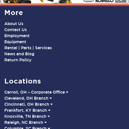
More
About Us
Contact Us
Employment
Equipment
Rental | Parts | Services
News and Blog
Return Policy
Locations
Carroll, OH – Corporate Office
Cleveland, OH Branch
Cincinnati, OH Branch
Frankfort, KY Branch
Knoxville, TN Branch
Raleigh, NC Branch
Columbia, SC Branch