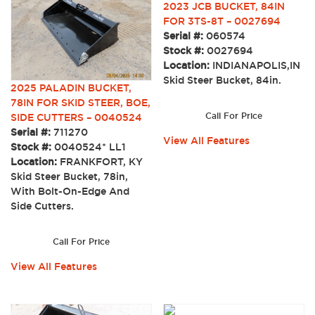
2023 JCB BUCKET, 84IN
FOR 3TS-8T – 0027694
Serial #:
060574
Stock #:
0027694
Location:
INDIANAPOLIS,IN
Skid Steer Bucket, 84in.
2025 PALADIN BUCKET,
78IN FOR SKID STEER, BOE,
Call For Price
SIDE CUTTERS – 0040524
Serial #:
711270
View All Features
Stock #:
0040524* LL1
Location:
FRANKFORT, KY
Skid Steer Bucket, 78in,
With Bolt-On-Edge And
Side Cutters.
Call For Price
View All Features