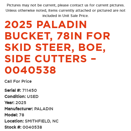
Pictures may not be current, please contact us for current pictures.
Unless otherwise noted, items currently attached or pictured are not
included in Unit Sale Price.
2025 PALADIN
BUCKET, 78IN FOR
SKID STEER, BOE,
SIDE CUTTERS –
0040538
Call For Price
Serial #:
711450
Condition:
USED
Year:
2025
Manufacturer:
PALADIN
Model:
78
Location:
SMITHFIELD, NC
Stock #:
0040538