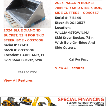
2025 PALADIN BUCKET,
78IN FOR SKID STEER, BOE,
SIDE CUTTERS – 0040537
Serial #:
711449
Stock #:
0040537
Location:
2024 BLUE DIAMOND
WILLIAMSTOWN,NJ
BUCKET, 52IN FOR SKID
Skid Steer Bucket, 78in,
STEER, BOE – 0037006
With Bolt-On-Edge And
Serial #:
121411
Side Cutters.
Stock #:
0037006
Location:
LAKELAND, FL
Call For Price
Skid Steer Bucket, 52in.
View All Features
Call For Price
View All Features