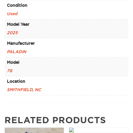
Condition
Used
Model Year
2025
Manufacturer
PALADIN
Model
78
Location
SMITHFIELD, NC
RELATED PRODUCTS