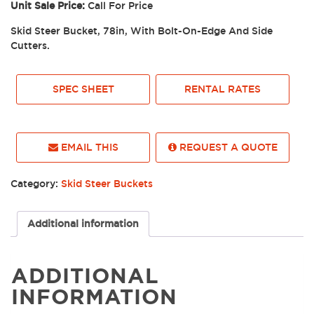
Unit Sale Price:
Call For Price
Skid Steer Bucket, 78in, With Bolt-On-Edge And Side
Cutters.
SPEC SHEET
RENTAL RATES
EMAIL THIS
REQUEST A QUOTE
Category:
Skid Steer Buckets
Additional information
ADDITIONAL
INFORMATION