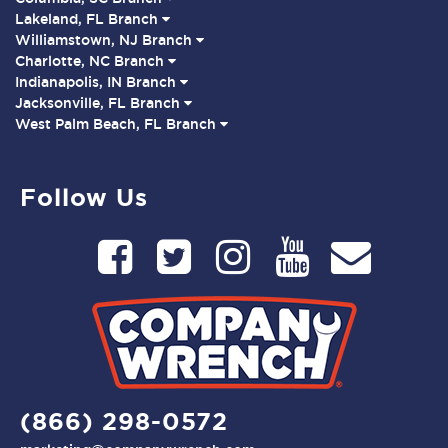
Lakeland, FL Branch
Williamstown, NJ Branch
Charlotte, NC Branch
Indianapolis, IN Branch
Jacksonville, FL Branch
West Palm Beach, FL Branch
Follow Us
(866) 298-0572