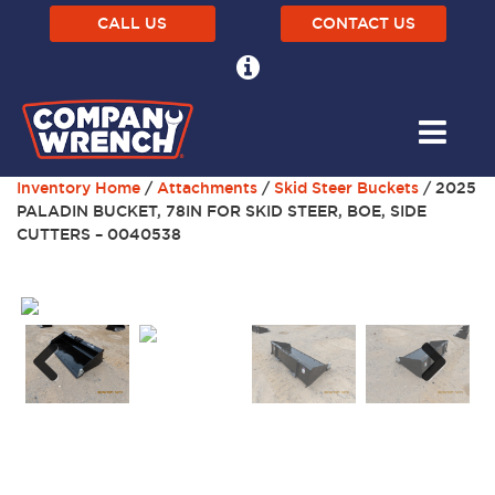
CALL US
CONTACT US
Inventory Home
/
Attachments
/
Skid Steer Buckets
/ 2025
PALADIN BUCKET, 78IN FOR SKID STEER, BOE, SIDE
CUTTERS – 0040538
Next
Previous