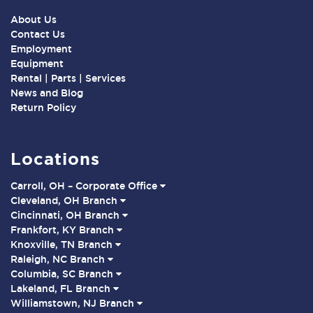
About Us
Contact Us
Employment
Equipment
Rental | Parts | Services
News and Blog
Return Policy
Locations
Carroll, OH – Corporate Office
Cleveland, OH Branch
Cincinnati, OH Branch
Frankfort, KY Branch
Knoxville, TN Branch
Raleigh, NC Branch
Columbia, SC Branch
Lakeland, FL Branch
Williamstown, NJ Branch