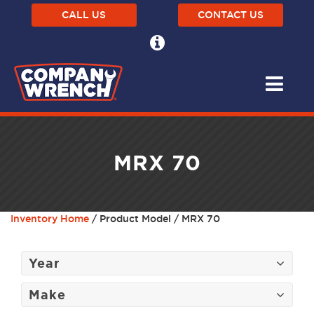
CALL US
CONTACT US
MRX 70
Inventory Home
/ Product Model / MRX 70
Year
Make