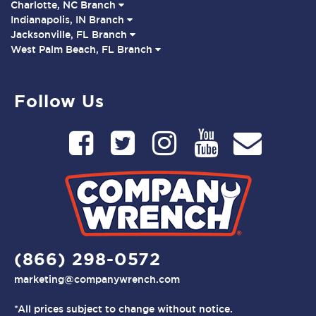
Charlotte, NC Branch
Indianapolis, IN Branch
Jacksonville, FL Branch
West Palm Beach, FL Branch
Follow Us
(866) 298-0572
marketing@companywrench.com
*All prices subject to change without notice.