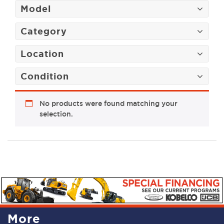
Model
Category
Location
Condition
No products were found matching your
selection.
More