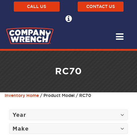
CALL US
CONTACT US
RC70
Inventory Home
/ Product Model / RC70
Year
Make