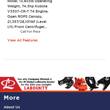
Roller, 13,933lb Operating
Weight, 74.3hp Kubota
V3307-CR-T T4 Engine,
Open ROPS Canopy,
21,357/28,101lbf (Level
I/II) Front Centrifugal...
Call For Price
View All Features
More
About Us