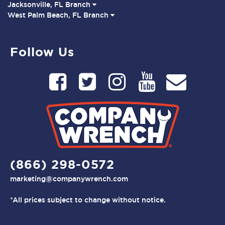
Jacksonville, FL Branch
West Palm Beach, FL Branch
Follow Us
(866) 298-0572
marketing@companywrench.com
*All prices subject to change without notice.