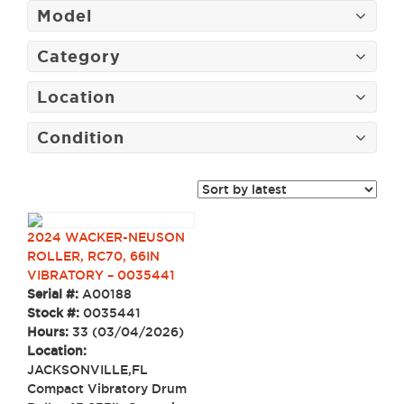
Model
Category
Location
Condition
2024 WACKER-NEUSON
ROLLER, RC70, 66IN
VIBRATORY – 0035441
Serial #:
A00188
Stock #:
0035441
Hours:
33 (03/04/2026)
Location:
JACKSONVILLE,FL
Compact Vibratory Drum