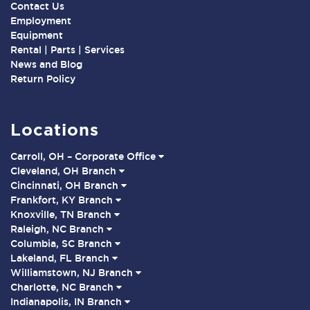
Contact Us
Employment
Equipment
Rental | Parts | Services
News and Blog
Return Policy
Locations
Carroll, OH – Corporate Office
Cleveland, OH Branch
Cincinnati, OH Branch
Frankfort, KY Branch
Knoxville, TN Branch
Raleigh, NC Branch
Columbia, SC Branch
Lakeland, FL Branch
Williamstown, NJ Branch
Charlotte, NC Branch
Indianapolis, IN Branch