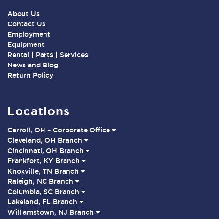
About Us
Contact Us
Employment
Equipment
Rental | Parts | Services
News and Blog
Return Policy
Locations
Carroll, OH – Corporate Office
Cleveland, OH Branch
Cincinnati, OH Branch
Frankfort, KY Branch
Knoxville, TN Branch
Raleigh, NC Branch
Columbia, SC Branch
Lakeland, FL Branch
Williamstown, NJ Branch