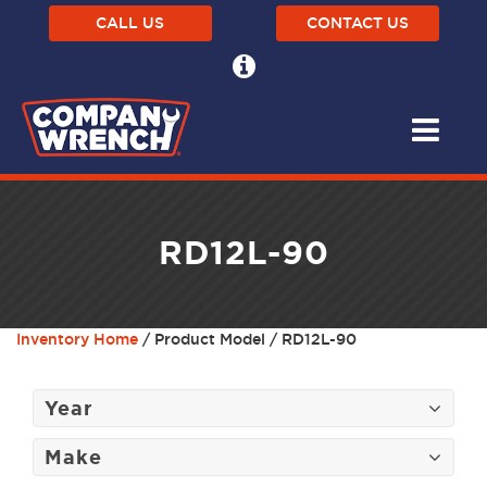
CALL US
CONTACT US
RD12L-90
Inventory Home
/ Product Model / RD12L-90
Year
Make