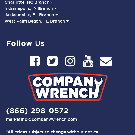
Charlotte, NC Branch
Indianapolis, IN Branch
Jacksonville, FL Branch
West Palm Beach, FL Branch
Follow Us
(866) 298-0572
marketing@companywrench.com
*All prices subject to change without notice.