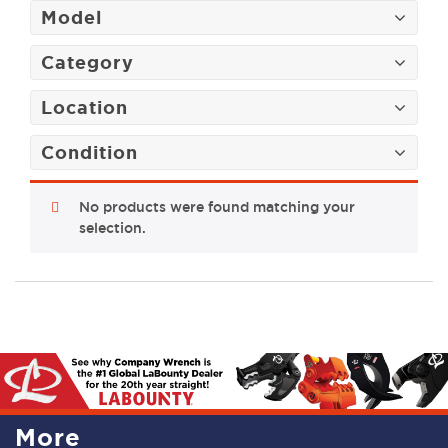
Model
Category
Location
Condition
No products were found matching your
selection.
More