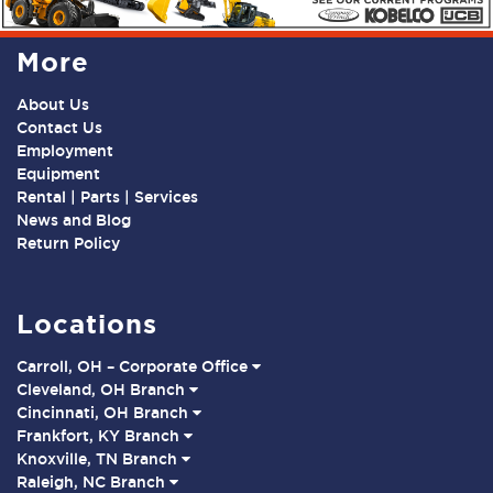
More
About Us
Contact Us
Employment
Equipment
Rental | Parts | Services
News and Blog
Return Policy
Locations
Carroll, OH – Corporate Office
Cleveland, OH Branch
Cincinnati, OH Branch
Frankfort, KY Branch
Knoxville, TN Branch
Raleigh, NC Branch