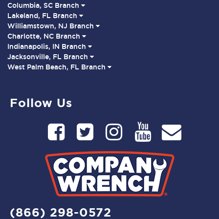
Columbia, SC Branch
Lakeland, FL Branch
Williamstown, NJ Branch
Charlotte, NC Branch
Indianapolis, IN Branch
Jacksonville, FL Branch
West Palm Beach, FL Branch
Follow Us
(866) 298-0572