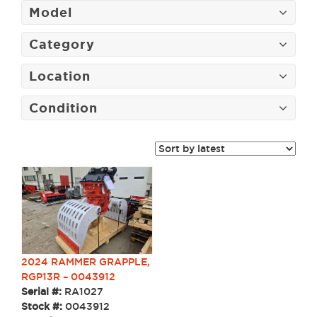
Model
Category
Location
Condition
2024 RAMMER GRAPPLE,
RGP13R – 0043912
Serial #:
RA1027
Stock #:
0043912