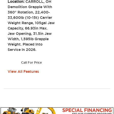
Location:
CARROLL, OH
Demolition Grapple With
360° Rotation, 22,400-
33,600lb (10-15t) Carrier
Weight Range, 105gal Jaw
Capacity, 66.93in Max.
Jaw Opening, 31.5in Jaw
Width, 1,595lb Grapple
Weight. Placed Into
Service In 2026.
Call For Price
View All Features