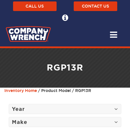
CALL US
CONTACT US
RGP13R
Inventory Home
/ Product Model / RGP13R
Year
Make