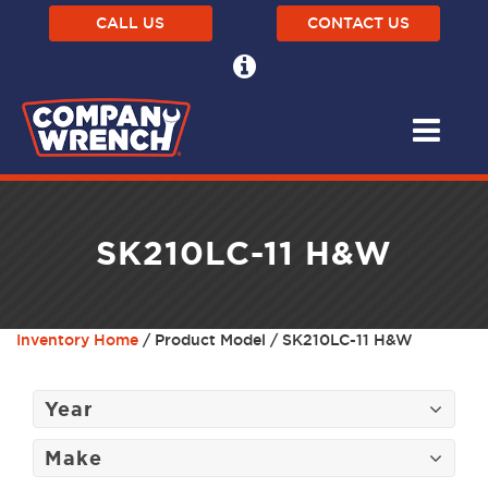
CALL US
CONTACT US
SK210LC-11 H&W
Inventory Home
/ Product Model / SK210LC-11 H&W
Year
Make