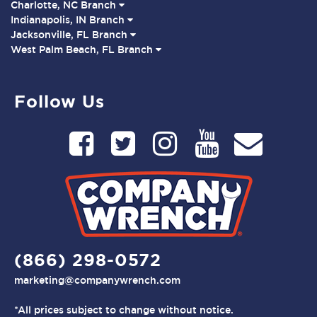
Charlotte, NC Branch
Indianapolis, IN Branch
Jacksonville, FL Branch
West Palm Beach, FL Branch
Follow Us
(866) 298-0572
marketing@companywrench.com
*All prices subject to change without notice.