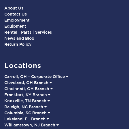
About Us
Contact Us
Employment
Equipment
Rental | Parts | Services
News and Blog
Return Policy
Locations
Carroll, OH – Corporate Office
Cleveland, OH Branch
Cincinnati, OH Branch
Frankfort, KY Branch
Knoxville, TN Branch
Raleigh, NC Branch
Columbia, SC Branch
Lakeland, FL Branch
Williamstown, NJ Branch