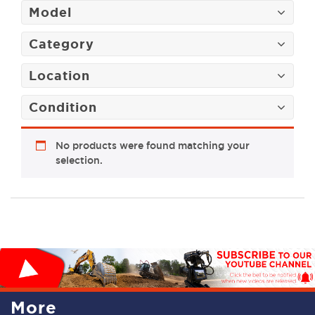
Model
Category
Location
Condition
No products were found matching your
selection.
More