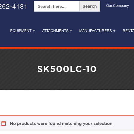
Search
262-4181
Our Company
for:
EQUIPMENT
ATTACHMENTS
MANUFACTURERS
RENT
+
+
+
SK500LC-10
No products were found matching your selection.