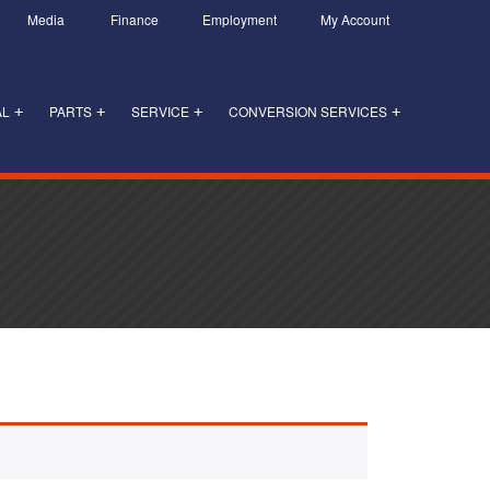
Media
Finance
Employment
My Account
AL
PARTS
SERVICE
CONVERSION SERVICES
+
+
+
+