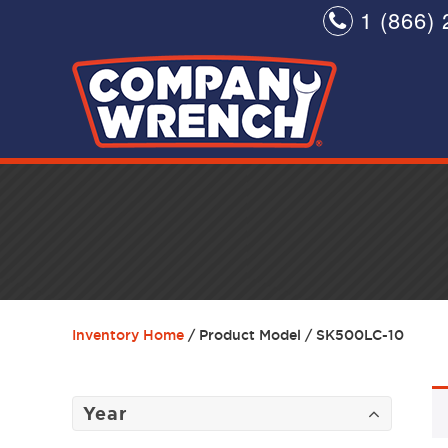
1 (866) 
Inventory Home
/ Product Model / SK500LC-10
Year