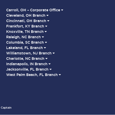
Carroll, OH – Corporate Office
Cleveland, OH Branch
Cincinnati, OH Branch
Frankfort, KY Branch
Knoxville, TN Branch
Raleigh, NC Branch
Columbia, SC Branch
Lakeland, FL Branch
Williamstown, NJ Branch
Charlotte, NC Branch
Indianapolis, IN Branch
Jacksonville, FL Branch
West Palm Beach, FL Branch
 Captain