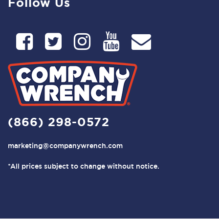
Follow Us
(866) 298-0572
marketing@companywrench.com
*All prices subject to change without notice.