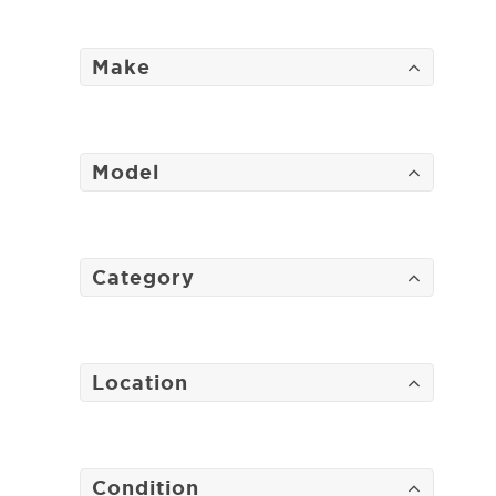
Make
Model
Category
Location
Condition