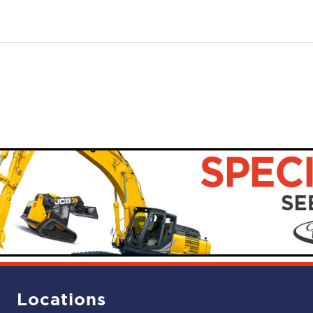
Locations