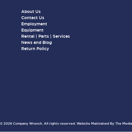
About Us
Contact Us
Employment
Equipment
Rental | Parts | Services
News and Blog
Return Policy
© 2026 Company Wrench. All rights reserved. Website Maintained By
The Media