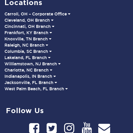
Locations
Carroll, OH – Corporate Office
Cleveland, OH Branch
Cincinnati, OH Branch
Frankfort, KY Branch
Knoxville, TN Branch
Raleigh, NC Branch
Columbia, SC Branch
Lakeland, FL Branch
Williamstown, NJ Branch
Charlotte, NC Branch
Indianapolis, IN Branch
Jacksonville, FL Branch
West Palm Beach, FL Branch
Follow Us