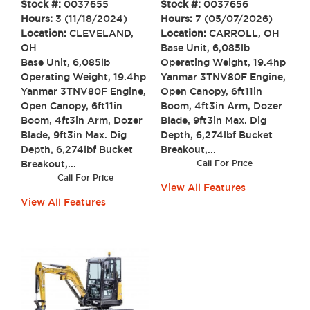
Stock #:
0037655
Stock #:
0037656
Hours:
3 (11/18/2024)
Hours:
7 (05/07/2026)
Location:
CLEVELAND,
Location:
CARROLL, OH
OH
Base Unit, 6,085lb
Base Unit, 6,085lb
Operating Weight, 19.4hp
Operating Weight, 19.4hp
Yanmar 3TNV80F Engine,
Yanmar 3TNV80F Engine,
Open Canopy, 6ft11in
Open Canopy, 6ft11in
Boom, 4ft3in Arm, Dozer
Boom, 4ft3in Arm, Dozer
Blade, 9ft3in Max. Dig
Blade, 9ft3in Max. Dig
Depth, 6,274lbf Bucket
Depth, 6,274lbf Bucket
Breakout,...
Breakout,...
Call For Price
Call For Price
View All Features
View All Features