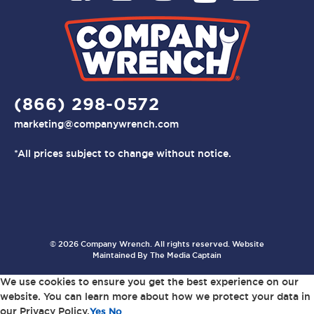
(866) 298-0572
marketing@companywrench.com
*All prices subject to change without notice.
© 2026 Company Wrench. All rights reserved. Website
Maintained By
The Media Captain
We use cookies to ensure you get the best experience on our
website. You can learn more about how we protect your data in
our Privacy Policy.
Yes
No