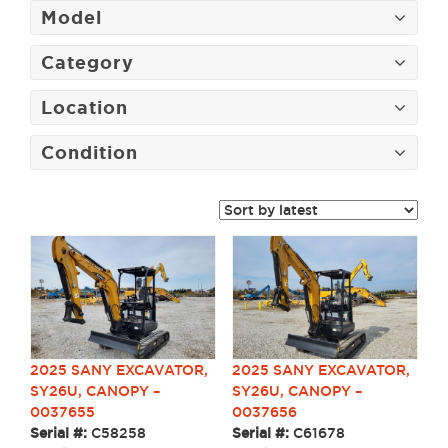
Model
Category
Location
Condition
2025 SANY EXCAVATOR,
2025 SANY EXCAVATOR,
SY26U, CANOPY –
SY26U, CANOPY –
0037655
0037656
Serial #:
C58258
Serial #:
C61678