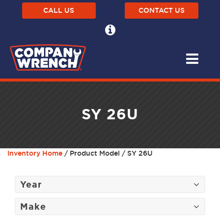
CALL US
CONTACT US
SY 26U
Inventory Home
/ Product Model / SY 26U
Year
Make