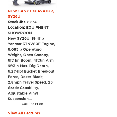
NEW SANY EXCAVATOR,
SY26U
Stock #:
SY 26U
Location:
EQUIPMENT
SHOWROOM
New SY26U, 19.4hp
Yanmar 3TNV80F Engine,
6,085lb Operating
Weight, Open Canopy,
6ft11in Boom, 4ft3in Arm,
9ft3in Max. Dig Depth,
6,274lbf Bucket Breakout
Force, Dozer Blade,
2.8mph Travel Speed, 25°
Grade Capability,
Adjustable Vinyl
Suspension...
Call For Price
View All Features