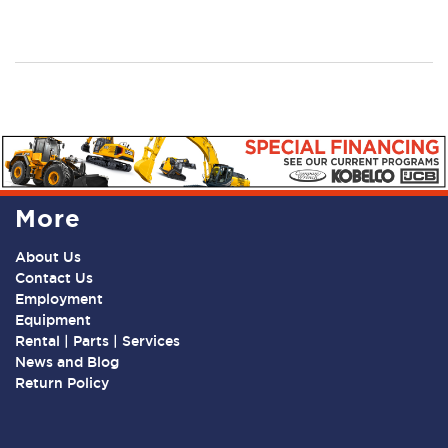
More
About Us
Contact Us
Employment
Equipment
Rental | Parts | Services
News and Blog
Return Policy