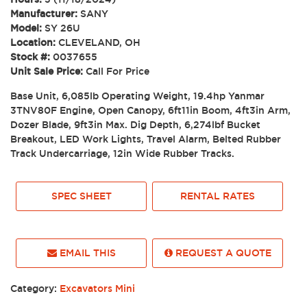
Manufacturer:
SANY
Model:
SY 26U
Location:
CLEVELAND, OH
Stock #:
0037655
Unit Sale Price:
Call For Price
Base Unit, 6,085lb Operating Weight, 19.4hp Yanmar
3TNV80F Engine, Open Canopy, 6ft11in Boom, 4ft3in Arm,
Dozer Blade, 9ft3in Max. Dig Depth, 6,274lbf Bucket
Breakout, LED Work Lights, Travel Alarm, Belted Rubber
Track Undercarriage, 12in Wide Rubber Tracks.
SPEC SHEET
RENTAL RATES
EMAIL THIS
REQUEST A QUOTE
Category:
Excavators Mini