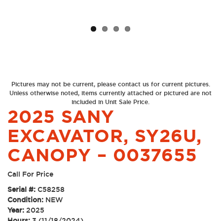
Pictures may not be current, please contact us for current pictures.
Unless otherwise noted, items currently attached or pictured are not
included in Unit Sale Price.
2025 SANY
EXCAVATOR, SY26U,
CANOPY – 0037655
Call For Price
Serial #:
C58258
Condition:
NEW
Year:
2025
Hours:
3 (11/18/2024)