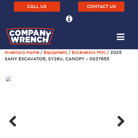
CALL US
CONTACT US
Inventory Home
/
Equipment
/
Excavators Mini
/ 2025
SANY EXCAVATOR, SY26U, CANOPY – 0037655
Next
Previous