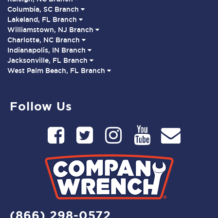
Columbia, SC Branch
Lakeland, FL Branch
Williamstown, NJ Branch
Charlotte, NC Branch
Indianapolis, IN Branch
Jacksonville, FL Branch
West Palm Beach, FL Branch
Follow Us
(866) 298-0572