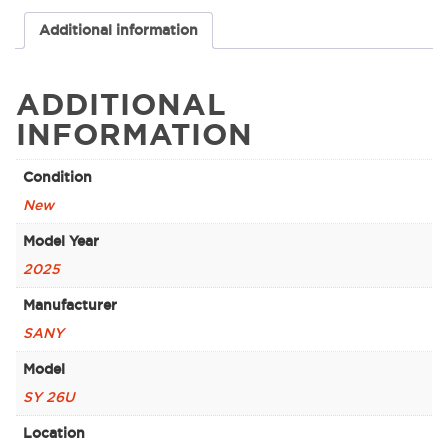
Additional information
ADDITIONAL
INFORMATION
Condition
New
Model Year
2025
Manufacturer
SANY
Model
SY 26U
Location