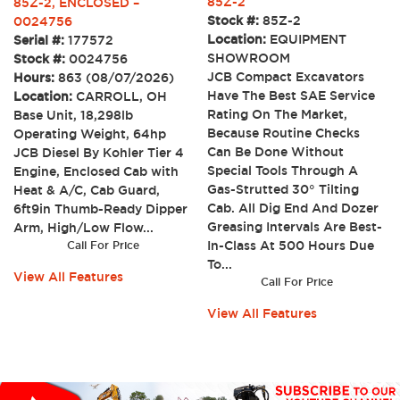
85Z-2
85Z-2, ENCLOSED –
Stock #:
85Z-2
0024756
Location:
EQUIPMENT
Serial #:
177572
SHOWROOM
Stock #:
0024756
JCB Compact Excavators
Hours:
863 (08/07/2026)
Have The Best SAE Service
Location:
CARROLL, OH
Rating On The Market,
Base Unit, 18,298lb
Because Routine Checks
Operating Weight, 64hp
Can Be Done Without
JCB Diesel By Kohler Tier 4
Special Tools Through A
Engine, Enclosed Cab with
Gas-Strutted 30° Tilting
Heat & A/C, Cab Guard,
Cab. All Dig End And Dozer
6ft9in Thumb-Ready Dipper
Greasing Intervals Are Best-
Arm, High/Low Flow...
In-Class At 500 Hours Due
Call For Price
To...
View All Features
Call For Price
View All Features