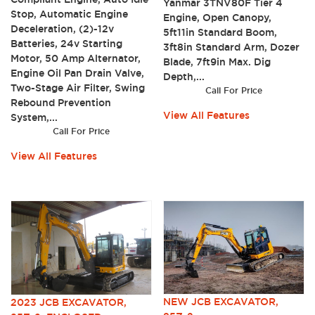
Yanmar 3TNV80F Tier 4
Stop, Automatic Engine
Engine, Open Canopy,
Deceleration, (2)-12v
5ft11in Standard Boom,
Batteries, 24v Starting
3ft8in Standard Arm, Dozer
Motor, 50 Amp Alternator,
Blade, 7ft9in Max. Dig
Engine Oil Pan Drain Valve,
Depth,...
Two-Stage Air Filter, Swing
Call For Price
Rebound Prevention
View All Features
System,...
Call For Price
View All Features
NEW JCB EXCAVATOR,
2023 JCB EXCAVATOR,