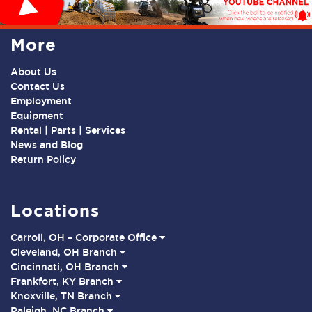
More
About Us
Contact Us
Employment
Equipment
Rental | Parts | Services
News and Blog
Return Policy
Locations
Carroll, OH – Corporate Office
Cleveland, OH Branch
Cincinnati, OH Branch
Frankfort, KY Branch
Knoxville, TN Branch
Raleigh, NC Branch