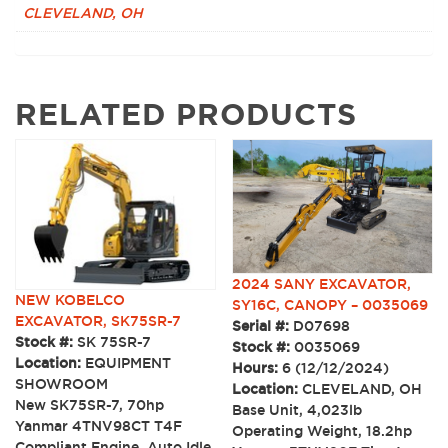
CLEVELAND, OH
RELATED PRODUCTS
2024 SANY EXCAVATOR,
NEW KOBELCO
SY16C, CANOPY – 0035069
EXCAVATOR, SK75SR-7
Serial #:
D07698
Stock #:
SK 75SR-7
Stock #:
0035069
Location:
EQUIPMENT
Hours:
6 (12/12/2024)
SHOWROOM
Location:
CLEVELAND, OH
New SK75SR-7, 70hp
Base Unit, 4,023lb
Yanmar 4TNV98CT T4F
Operating Weight, 18.2hp
Compliant Engine, Auto Idle