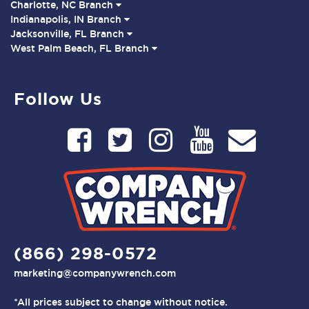
Charlotte, NC Branch
Indianapolis, IN Branch
Jacksonville, FL Branch
West Palm Beach, FL Branch
Follow Us
(866) 298-0572
marketing@companywrench.com
*All prices subject to change without notice.