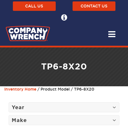
CALL US
CONTACT US
TP6-8X20
Inventory Home
/ Product Model / TP6-8X20
Year
Make