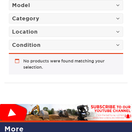
Model
Category
Location
Condition
No products were found matching your
selection.
More