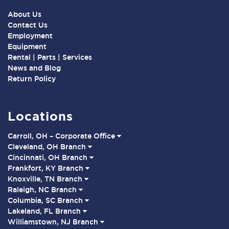
About Us
Contact Us
Employment
Equipment
Rental | Parts | Services
News and Blog
Return Policy
Locations
Carroll, OH – Corporate Office
Cleveland, OH Branch
Cincinnati, OH Branch
Frankfort, KY Branch
Knoxville, TN Branch
Raleigh, NC Branch
Columbia, SC Branch
Lakeland, FL Branch
Williamstown, NJ Branch