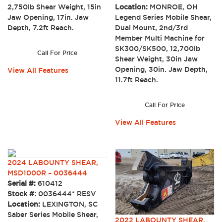
2,750lb Shear Weight, 15in
Location:
MONROE, OH
Jaw Opening, 17in. Jaw
Legend Series Mobile Shear,
Depth, 7.2ft Reach.
Dual Mount, 2nd/3rd
Member Multi Machine for
SK300/SK500, 12,700lb
Call For Price
Shear Weight, 30in Jaw
Opening, 30in. Jaw Depth,
View All Features
11.7ft Reach.
Call For Price
View All Features
2024 LABOUNTY SHEAR,
MSD1000R – 0036444
Serial #:
610412
Stock #:
0036444* RESV
Location:
LEXINGTON, SC
Saber Series Mobile Shear,
2022 LABOUNTY SHEAR,