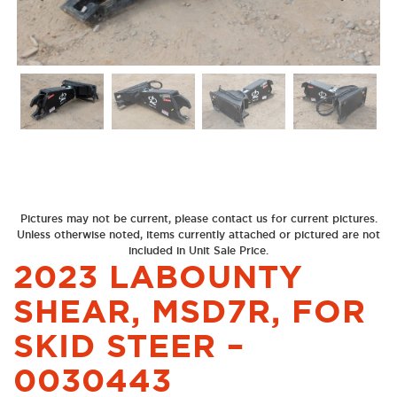
Next
Previous
Pictures may not be current, please contact us for current pictures.
Unless otherwise noted, items currently attached or pictured are not
included in Unit Sale Price.
2023 LABOUNTY
SHEAR, MSD7R, FOR
SKID STEER –
0030443