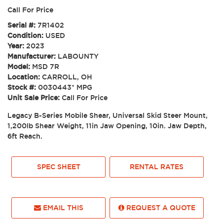
Call For Price
Serial #:
7R1402
Condition:
USED
Year:
2023
Manufacturer:
LABOUNTY
Model:
MSD 7R
Location:
CARROLL, OH
Stock #:
0030443* MPG
Unit Sale Price:
Call For Price
Legacy B-Series Mobile Shear, Universal Skid Steer Mount,
1,200lb Shear Weight, 11in Jaw Opening, 10in. Jaw Depth,
6ft Reach.
SPEC SHEET
RENTAL RATES
EMAIL THIS
REQUEST A QUOTE