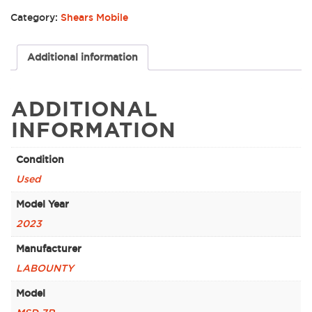
Category:
Shears Mobile
Additional information
ADDITIONAL
INFORMATION
Condition
Used
Model Year
2023
Manufacturer
LABOUNTY
Model