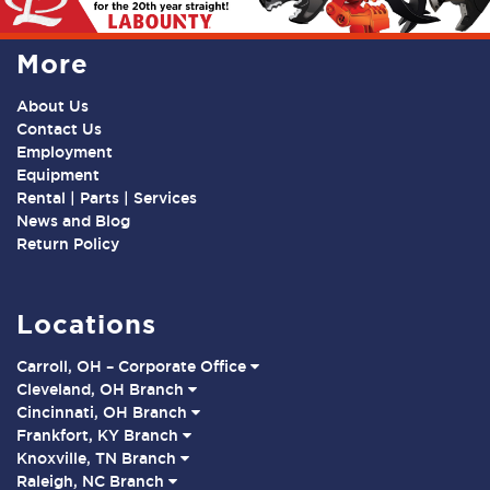
More
About Us
Contact Us
Employment
Equipment
Rental | Parts | Services
News and Blog
Return Policy
Locations
Carroll, OH – Corporate Office
Cleveland, OH Branch
Cincinnati, OH Branch
Frankfort, KY Branch
Knoxville, TN Branch
Raleigh, NC Branch