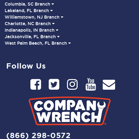
Columbia, SC Branch
Lakeland, FL Branch
Williamstown, NJ Branch
Charlotte, NC Branch
Indianapolis, IN Branch
Jacksonville, FL Branch
West Palm Beach, FL Branch
Follow Us
(866) 298-0572