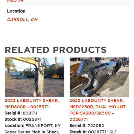
MSD 7R
Location
CARROLL, OH
RELATED PRODUCTS
2022 LABOUNTY SHEAR,
2022 LABOUNTY SHEAR,
MSD800R – 0025371
MSD2250R, DUAL MOUNT
Serial #:
608171
FOR SK300/SK500 –
Stock #:
0025371
0026771
Location:
FRANKFORT, KY
Serial #:
722082
Saber Series Mobile Shear,
Stock #:
0026771* SL1