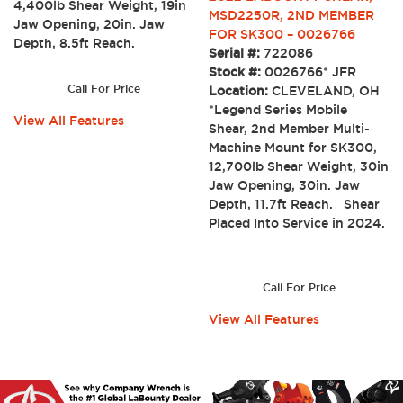
4,400lb Shear Weight, 19in
MSD2250R, 2ND MEMBER
Jaw Opening, 20in. Jaw
FOR SK300 – 0026766
Depth, 8.5ft Reach.
Serial #:
722086
Stock #:
0026766* JFR
Call For Price
Location:
CLEVELAND, OH
*Legend Series Mobile
View All Features
Shear, 2nd Member Multi-
Machine Mount for SK300,
12,700lb Shear Weight, 30in
Jaw Opening, 30in. Jaw
Depth, 11.7ft Reach. Shear
Placed Into Service in 2024.
Call For Price
View All Features