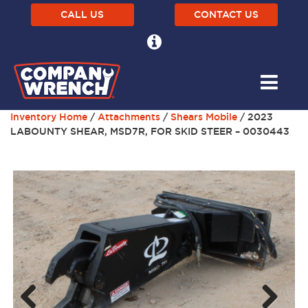
CALL US
CONTACT US
Inventory Home
/
Attachments
/
Shears Mobile
/ 2023
LABOUNTY SHEAR, MSD7R, FOR SKID STEER – 0030443