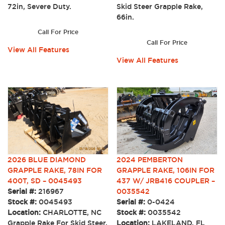
72in, Severe Duty.
Skid Steer Grapple Rake,
66in.
Call For Price
Call For Price
View All Features
View All Features
2026 BLUE DIAMOND
2024 PEMBERTON
GRAPPLE RAKE, 78IN FOR
GRAPPLE RAKE, 106IN FOR
400T, SD – 0045493
437 W/ JRB416 COUPLER –
Serial #:
216967
0035542
Stock #:
0045493
Serial #:
0-0424
Location:
CHARLOTTE, NC
Stock #:
0035542
Grapple Rake For Skid Steer,
Location:
LAKELAND, FL