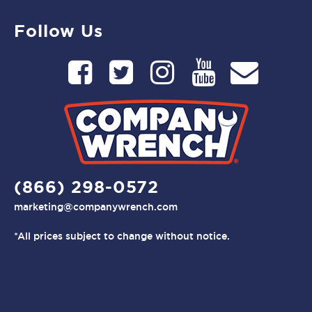
Follow Us
(866) 298-0572
marketing@companywrench.com
*All prices subject to change without notice.