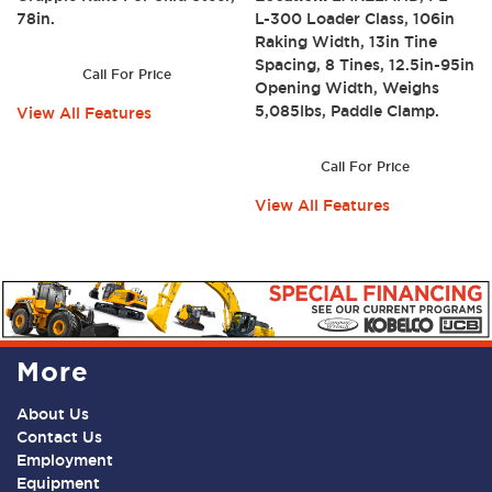
78in.
L-300 Loader Class, 106in
Raking Width, 13in Tine
Spacing, 8 Tines, 12.5in-95in
Call For Price
Opening Width, Weighs
5,085lbs, Paddle Clamp.
View All Features
Call For Price
View All Features
More
About Us
Contact Us
Employment
Equipment