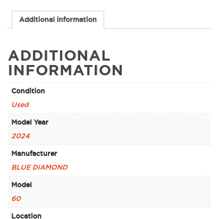
Additional information
ADDITIONAL
INFORMATION
Condition
Used
Model Year
2024
Manufacturer
BLUE DIAMOND
Model
60
Location