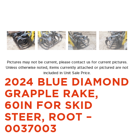
Previous
Next
Pictures may not be current, please contact us for current pictures.
Unless otherwise noted, items currently attached or pictured are not
included in Unit Sale Price.
2024 BLUE DIAMOND
GRAPPLE RAKE,
60IN FOR SKID
STEER, ROOT –
0037003