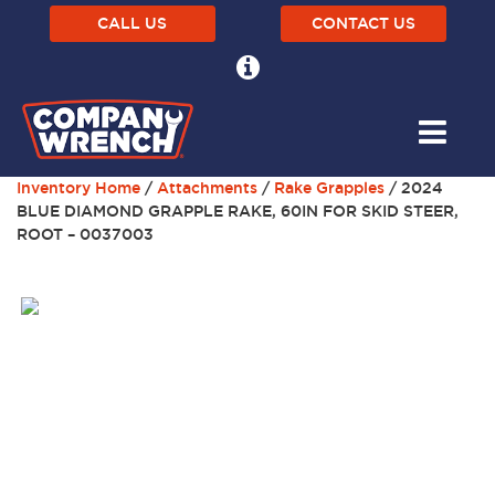
CALL US
CONTACT US
Inventory Home
/
Attachments
/
Rake Grapples
/ 2024
BLUE DIAMOND GRAPPLE RAKE, 60IN FOR SKID STEER,
ROOT – 0037003