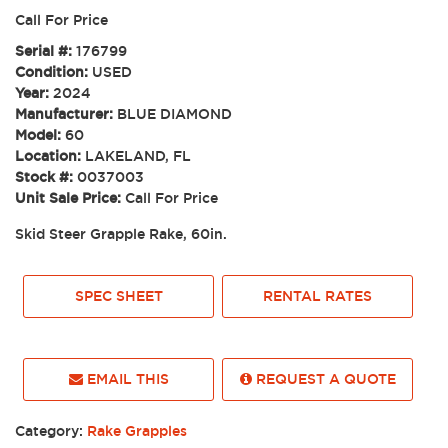
Call For Price
Serial #:
176799
Condition:
USED
Year:
2024
Manufacturer:
BLUE DIAMOND
Model:
60
Location:
LAKELAND, FL
Stock #:
0037003
Unit Sale Price:
Call For Price
Skid Steer Grapple Rake, 60in.
SPEC SHEET
RENTAL RATES
EMAIL THIS
REQUEST A QUOTE
Category:
Rake Grapples