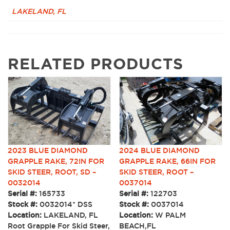
LAKELAND, FL
RELATED PRODUCTS
2023 BLUE DIAMOND
2024 BLUE DIAMOND
GRAPPLE RAKE, 72IN FOR
GRAPPLE RAKE, 66IN FOR
SKID STEER, ROOT, SD –
SKID STEER, ROOT –
0032014
0037014
Serial #:
165733
Serial #:
122703
Stock #:
0032014* DSS
Stock #:
0037014
Location:
LAKELAND, FL
Location:
W PALM
Root Grapple For Skid Steer,
BEACH,FL