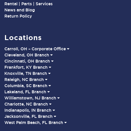
Rental | Parts | Services
News and Blog
Return Policy
Locations
Carroll, OH – Corporate Office
Cleveland, OH Branch
Cincinnati, OH Branch
Frankfort, KY Branch
Knoxville, TN Branch
Raleigh, NC Branch
Columbia, SC Branch
Lakeland, FL Branch
Williamstown, NJ Branch
Charlotte, NC Branch
Indianapolis, IN Branch
Jacksonville, FL Branch
West Palm Beach, FL Branch