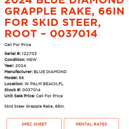
GRAPPLE RAKE, 66IN
FOR SKID STEER,
ROOT – 0037014
Call For Price
Serial #:
122703
Condition:
NEW
Year:
2024
Manufacturer:
BLUE DIAMOND
Model:
66
Location:
W PALM BEACH,FL
Stock #:
0037014
Unit Sale Price:
Call For Price
Skid Steer Grapple Rake, 66in.
SPEC SHEET
RENTAL RATES