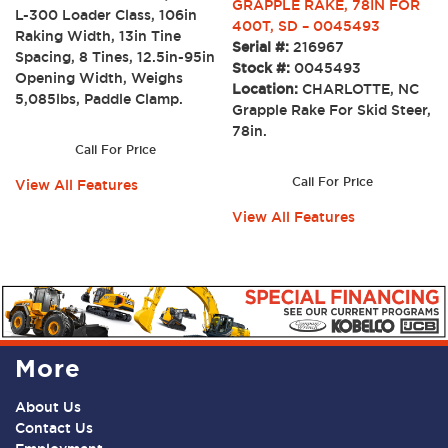
GRAPPLE RAKE, 78IN FOR
L-300 Loader Class, 106in
400T, SD – 0045493
Raking Width, 13in Tine
Serial #:
216967
Spacing, 8 Tines, 12.5in-95in
Stock #:
0045493
Opening Width, Weighs
Location:
CHARLOTTE, NC
5,085lbs, Paddle Clamp.
Grapple Rake For Skid Steer,
78in.
Call For Price
Call For Price
View All Features
View All Features
More
About Us
Contact Us