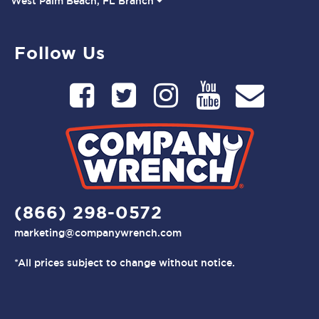
West Palm Beach, FL Branch
Follow Us
(866) 298-0572
marketing@companywrench.com
*All prices subject to change without notice.