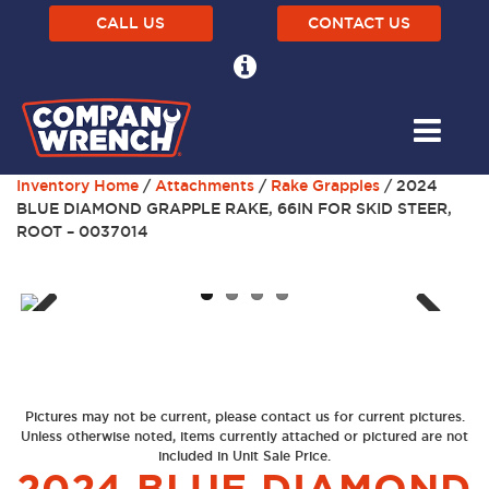
CALL US
CONTACT US
Inventory Home
/
Attachments
/
Rake Grapples
/ 2024
BLUE DIAMOND GRAPPLE RAKE, 66IN FOR SKID STEER,
ROOT – 0037014
Next
Previous
Pictures may not be current, please contact us for current pictures.
Unless otherwise noted, items currently attached or pictured are not
included in Unit Sale Price.
2024 BLUE DIAMOND