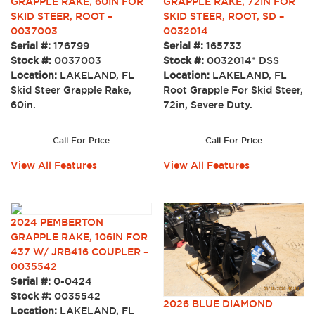
GRAPPLE RAKE, 60IN FOR
GRAPPLE RAKE, 72IN FOR
SKID STEER, ROOT –
SKID STEER, ROOT, SD –
0037003
0032014
Serial #:
176799
Serial #:
165733
Stock #:
0037003
Stock #:
0032014* DSS
Location:
LAKELAND, FL
Location:
LAKELAND, FL
Skid Steer Grapple Rake,
Root Grapple For Skid Steer,
60in.
72in, Severe Duty.
Call For Price
Call For Price
View All Features
View All Features
2024 PEMBERTON
GRAPPLE RAKE, 106IN FOR
437 W/ JRB416 COUPLER –
0035542
Serial #:
0-0424
Stock #:
0035542
2026 BLUE DIAMOND
Location:
LAKELAND, FL