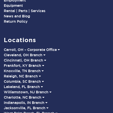
Employment
Equipment
Rental | Parts | Services
News and Blog
Return Policy
Locations
Carroll, OH – Corporate Office
Cleveland, OH Branch
Cincinnati, OH Branch
Frankfort, KY Branch
Knoxville, TN Branch
Raleigh, NC Branch
Columbia, SC Branch
Lakeland, FL Branch
Williamstown, NJ Branch
Charlotte, NC Branch
Indianapolis, IN Branch
Jacksonville, FL Branch