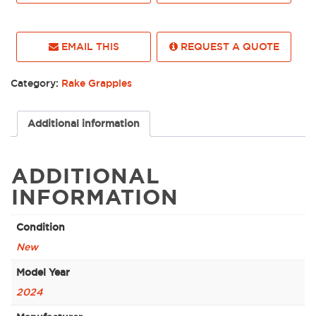
EMAIL THIS
REQUEST A QUOTE
Category:
Rake Grapples
Additional information
ADDITIONAL
INFORMATION
Condition
New
Model Year
2024