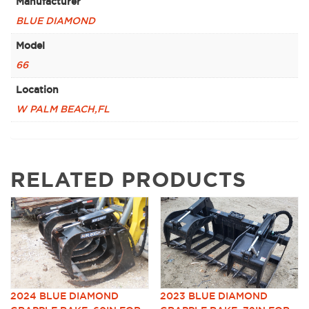
Manufacturer
BLUE DIAMOND
Model
66
Location
W PALM BEACH,FL
RELATED PRODUCTS
2024 BLUE DIAMOND
2023 BLUE DIAMOND