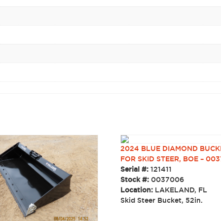
2024 BLUE DIAMOND BUCKE
FOR SKID STEER, BOE – 00
Serial #:
121411
Stock #:
0037006
Location:
LAKELAND, FL
Skid Steer Bucket, 52in.