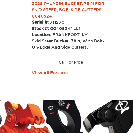
2025 PALADIN BUCKET, 78IN FOR
SKID STEER, BOE, SIDE CUTTERS –
0040524
Serial #:
711270
Stock #:
0040524* LL1
Location:
FRANKFORT, KY
Skid Steer Bucket, 78in, With Bolt-
On-Edge And Side Cutters.
Call For Price
View All Features