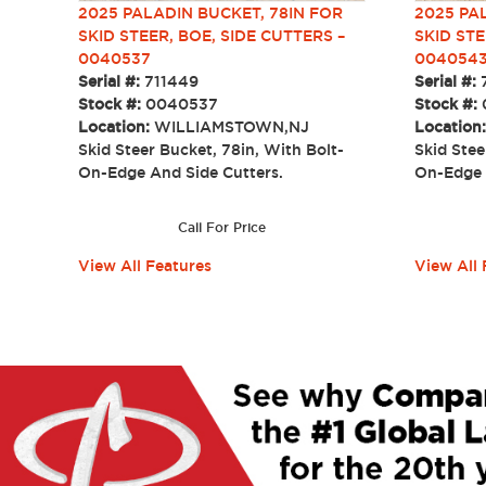
2025 PALADIN BUCKET, 78IN FOR
2025 PA
SKID STEER, BOE, SIDE CUTTERS –
SKID STE
0040537
004054
Serial #:
711449
Serial #:
Stock #:
0040537
Stock #:
Location:
WILLIAMSTOWN,NJ
Location
Skid Steer Bucket, 78in, With Bolt-
Skid Stee
On-Edge And Side Cutters.
On-Edge
Call For Price
View All Features
View All 