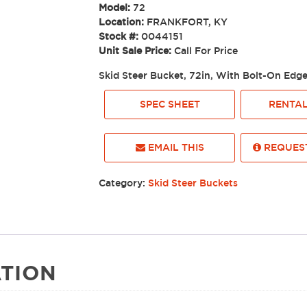
Model:
72
Location:
FRANKFORT, KY
Stock #:
0044151
Unit Sale Price:
Call For Price
Skid Steer Bucket, 72in, With Bolt-On Edg
SPEC SHEET
RENTAL
EMAIL THIS
REQUEST
Category:
Skid Steer Buckets
TION