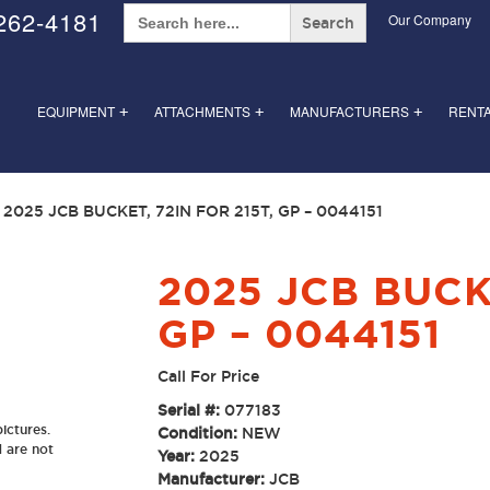
Search
262-4181
Our Company
for:
EQUIPMENT
ATTACHMENTS
MANUFACTURERS
RENT
+
+
+
 2025 JCB BUCKET, 72IN FOR 215T, GP – 0044151
2025 JCB BUCKE
GP – 0044151
Call For Price
Serial #:
077183
ictures.
Condition:
NEW
d are not
Year:
2025
Manufacturer:
JCB