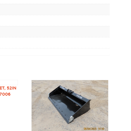
T, 52IN
37006