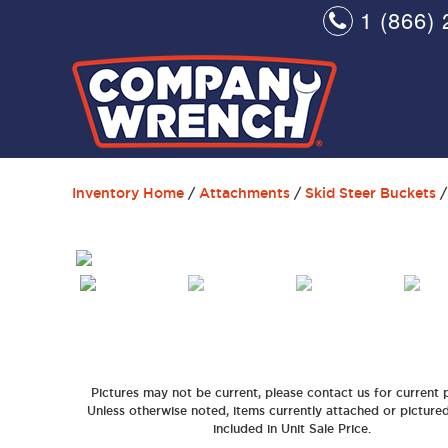
1 (866) 
Inventory Home
/
Attachments
/
Skid Steer Buckets
/
Pictures may not be current, please contact us for current p
Unless otherwise noted, items currently attached or picture
included in Unit Sale Price.