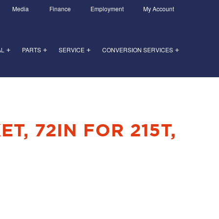
Media
Finance
Employment
My Account
AL
PARTS
SERVICE
CONVERSION SERVICES
+
+
+
+
T, 72IN FOR 215T,