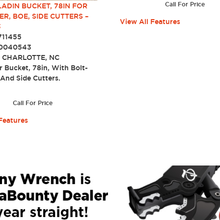
Call For Price
LADIN BUCKET, 78IN FOR
ER, BOE, SIDE CUTTERS –
View All Features
3
711455
0040543
:
CHARLOTTE, NC
r Bucket, 78in, With Bolt-
 And Side Cutters.
Call For Price
Features