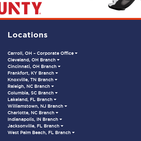
Locations
Carroll, OH – Corporate Office
Cleveland, OH Branch
Cincinnati, OH Branch
Frankfort, KY Branch
Knoxville, TN Branch
Raleigh, NC Branch
Columbia, SC Branch
Lakeland, FL Branch
Williamstown, NJ Branch
Charlotte, NC Branch
Indianapolis, IN Branch
Jacksonville, FL Branch
West Palm Beach, FL Branch