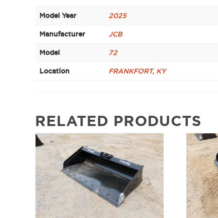
Model Year
2025
Manufacturer
JCB
Model
72
Location
FRANKFORT, KY
RELATED PRODUCTS