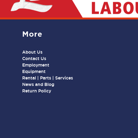
More
About Us
Contact Us
Employment
Equipment
Rental | Parts | Services
News and Blog
Return Policy