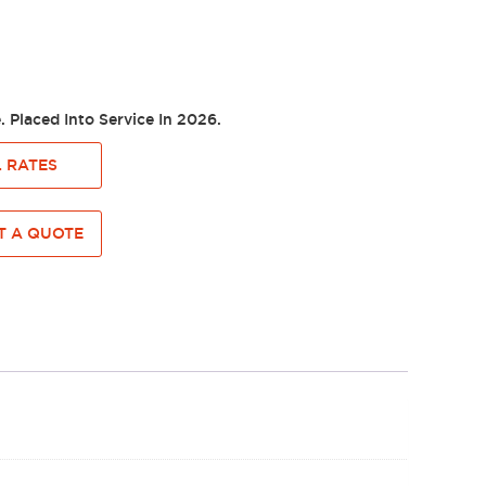
e. Placed Into Service In 2026.
 RATES
 A QUOTE