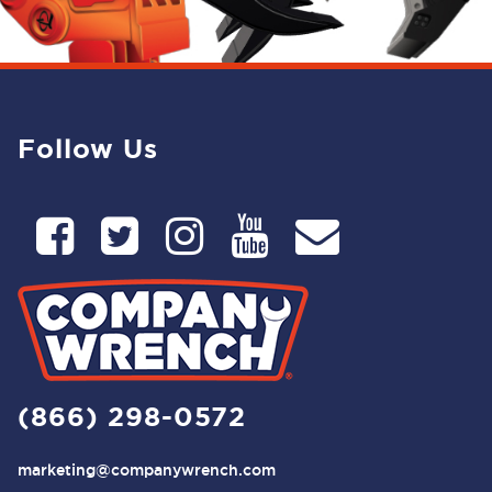
Follow Us
(866) 298-0572
marketing@companywrench.com