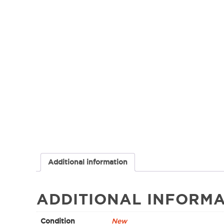
Additional information
ADDITIONAL INFORMA
Condition
New