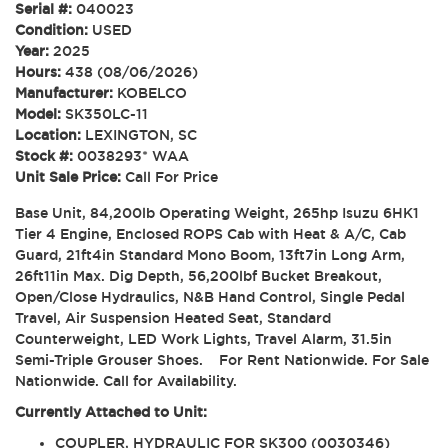
Serial #:
040023
Condition:
USED
Year:
2025
Hours:
438 (08/06/2026)
Manufacturer:
KOBELCO
Model:
SK350LC-11
Location:
LEXINGTON, SC
Stock #:
0038293* WAA
Unit Sale Price:
Call For Price
Base Unit, 84,200lb Operating Weight, 265hp Isuzu 6HK1
Tier 4 Engine, Enclosed ROPS Cab with Heat & A/C, Cab
Guard, 21ft4in Standard Mono Boom, 13ft7in Long Arm,
26ft11in Max. Dig Depth, 56,200lbf Bucket Breakout,
Open/Close Hydraulics, N&B Hand Control, Single Pedal
Travel, Air Suspension Heated Seat, Standard
Counterweight, LED Work Lights, Travel Alarm, 31.5in
Semi-Triple Grouser Shoes. For Rent Nationwide. For Sale
Nationwide. Call for Availability.
Currently Attached to Unit:
COUPLER, HYDRAULIC FOR SK300 (0030346)