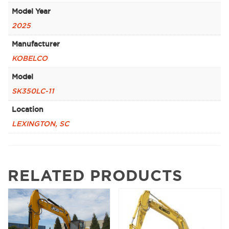
Model Year
2025
Manufacturer
KOBELCO
Model
SK350LC-11
Location
LEXINGTON, SC
RELATED PRODUCTS