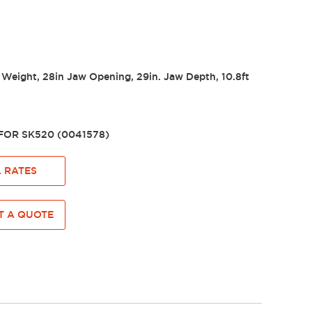
 Weight, 28in Jaw Opening, 29in. Jaw Depth, 10.8ft
OR SK520 (0041578)
 RATES
 A QUOTE