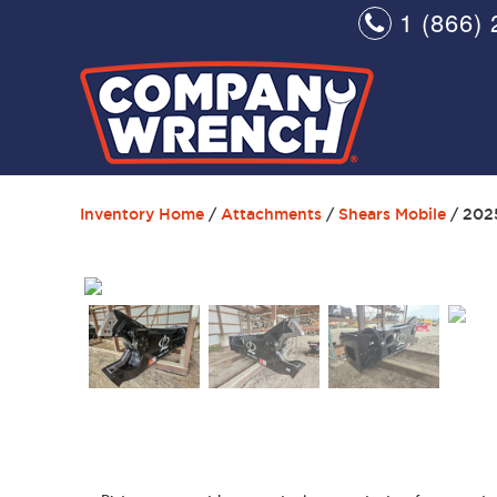
1 (866) 
Inventory Home
/
Attachments
/
Shears Mobile
/ 202