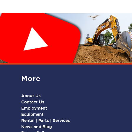
More
About Us
Contact Us
Employment
Equipment
Rental | Parts | Services
News and Blog