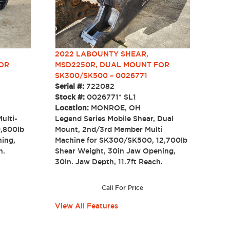
2022 LABOUNTY SHEAR,
MSD2250R, DUAL MOUNT FOR
OR
SK300/SK500 – 0026771
Serial #:
722082
Stock #:
0026771* SL1
Location:
MONROE, OH
Legend Series Mobile Shear, Dual
ulti-
Mount, 2nd/3rd Member Multi
9,800lb
Machine for SK300/SK500, 12,700lb
ning,
Shear Weight, 30in Jaw Opening,
each.
30in. Jaw Depth, 11.7ft Reach.
Call For Price
View All Features