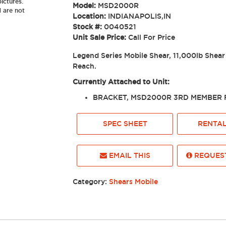
ictures.
Model:
MSD2000R
d are not
Location:
INDIANAPOLIS,IN
Stock #:
0040521
Unit Sale Price:
Call For Price
Legend Series Mobile Shear, 11,000lb Shear
Reach.
Currently Attached to Unit:
BRACKET, MSD2000R 3RD MEMBER F
SPEC SHEET
RENTAL
EMAIL THIS
REQUEST
Category:
Shears Mobile