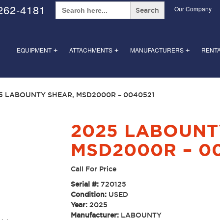
Search
262-4181
Our Company
for:
EQUIPMENT
ATTACHMENTS
MANUFACTURERS
RENT
+
+
+
5 LABOUNTY SHEAR, MSD2000R – 0040521
2025 LABOUNT
MSD2000R – 0
Call For Price
Serial #:
720125
Condition:
USED
Year:
2025
Manufacturer:
LABOUNTY