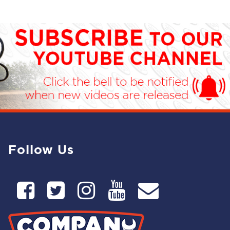
Follow Us