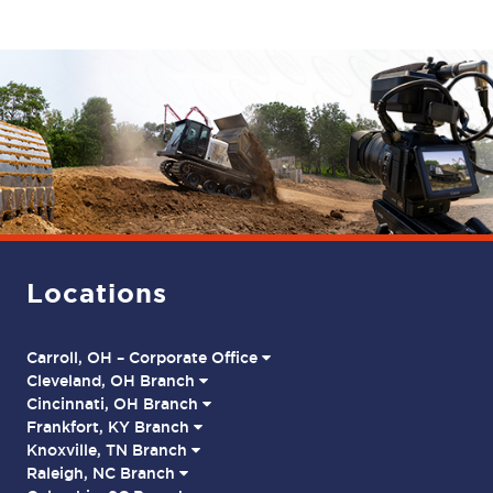
Locations
Carroll, OH – Corporate Office
Cleveland, OH Branch
Cincinnati, OH Branch
Frankfort, KY Branch
Knoxville, TN Branch
Raleigh, NC Branch