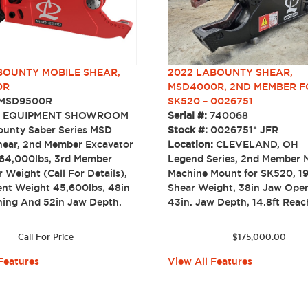
OUNTY MOBILE SHEAR,
2022 LABOUNTY SHEAR,
0R
MSD4000R, 2ND MEMBER F
MSD9500R
SK520 – 0026751
:
EQUIPMENT SHOWROOM
Serial #:
740068
unty Saber Series MSD
Stock #:
0026751* JFR
ear, 2nd Member Excavator
Location:
CLEVELAND, OH
64,000lbs, 3rd Member
Legend Series, 2nd Member M
 Weight (Call For Details),
Machine Mount for SK520, 1
nt Weight 45,600lbs, 48in
Shear Weight, 38in Jaw Ope
ing And 52in Jaw Depth.
43in. Jaw Depth, 14.8ft R
Call For Price
$
175,000.00
Features
View All Features