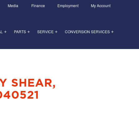
Media
Finance
Employment
My Account
AL
PARTS
SERVICE
CONVERSION SERVICES
+
+
+
+
Y SHEAR,
040521