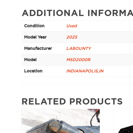
ADDITIONAL INFORMA
Condition
Used
Model Year
2025
Manufacturer
LABOUNTY
Model
MSD2000R
Location
INDIANAPOLIS,IN
RELATED PRODUCTS