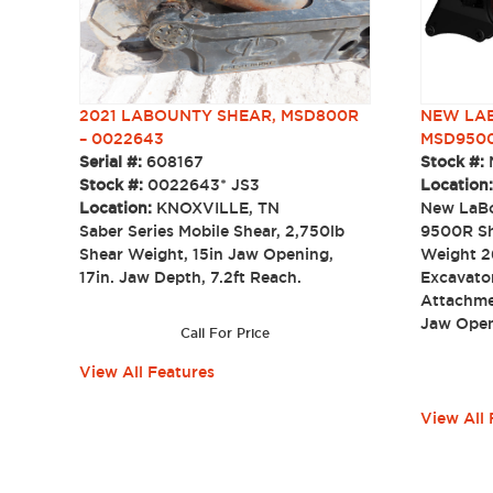
NEW LAB
2021 LABOUNTY SHEAR, MSD800R
MSD950
– 0022643
Stock #:
Serial #:
608167
Location
Stock #:
0022643* JS3
New LaBo
Location:
KNOXVILLE, TN
9500R Sh
Saber Series Mobile Shear, 2,750lb
Weight 2
Shear Weight, 15in Jaw Opening,
Excavator
17in. Jaw Depth, 7.2ft Reach.
Attachme
Jaw Open
Call For Price
View All Features
View All 