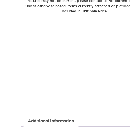
Pictures may not be current, please contact us for current p
Unless otherwise noted, items currently attached or picture
included in Unit Sale Price.
Additional information