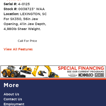
Serial #:
4-0125
Stock #:
0038723* WAA
Location:
LEXINGTON, SC
For SK350, 56in Jaw
Opening, 41in Jaw Depth,
4,980lb Shear Weight.
Call For Price
View All Features
More
About Us
Contact Us
Employment