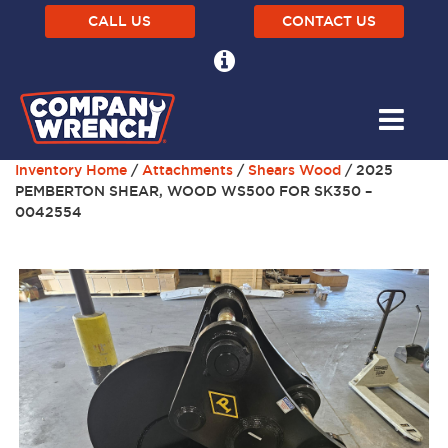
CALL US
CONTACT US
Inventory Home
/
Attachments
/
Shears Wood
/ 2025
PEMBERTON SHEAR, WOOD WS500 FOR SK350 –
0042554