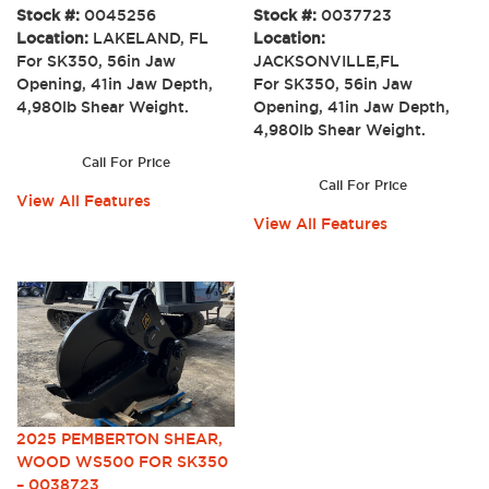
Stock #:
0045256
Stock #:
0037723
Location:
LAKELAND, FL
Location:
For SK350, 56in Jaw
JACKSONVILLE,FL
Opening, 41in Jaw Depth,
For SK350, 56in Jaw
4,980lb Shear Weight.
Opening, 41in Jaw Depth,
4,980lb Shear Weight.
Call For Price
Call For Price
View All Features
View All Features
2025 PEMBERTON SHEAR,
WOOD WS500 FOR SK350
– 0038723