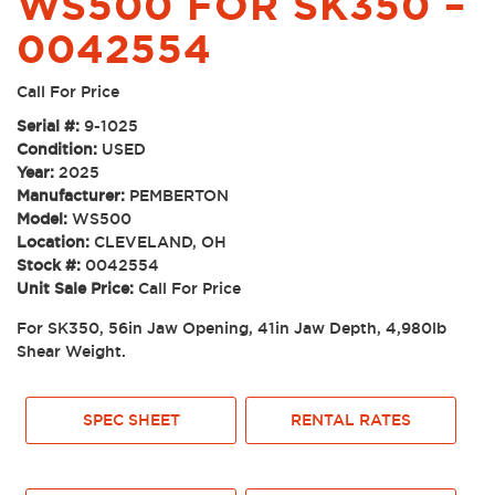
WS500 FOR SK350 –
0042554
Call For Price
Serial #:
9-1025
Condition:
USED
Year:
2025
Manufacturer:
PEMBERTON
Model:
WS500
Location:
CLEVELAND, OH
Stock #:
0042554
Unit Sale Price:
Call For Price
For SK350, 56in Jaw Opening, 41in Jaw Depth, 4,980lb
Shear Weight.
SPEC SHEET
RENTAL RATES