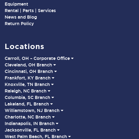
Equipment
Rental | Parts | Services
News and Blog
Return Policy
Locations
Carroll, OH – Corporate Office
Cleveland, OH Branch
Cincinnati, OH Branch
Frankfort, KY Branch
Knoxville, TN Branch
Raleigh, NC Branch
Columbia, SC Branch
Lakeland, FL Branch
Williamstown, NJ Branch
Charlotte, NC Branch
Indianapolis, IN Branch
Jacksonville, FL Branch
West Palm Beach, FL Branch