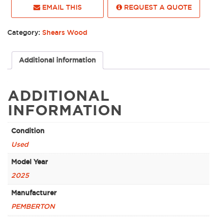
EMAIL THIS
REQUEST A QUOTE
Category:
Shears Wood
Additional information
ADDITIONAL
INFORMATION
Condition
Used
Model Year
2025
Manufacturer
PEMBERTON