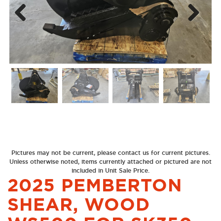
Next
Previous
Pictures may not be current, please contact us for current pictures.
Unless otherwise noted, items currently attached or pictured are not
included in Unit Sale Price.
2025 PEMBERTON
SHEAR, WOOD