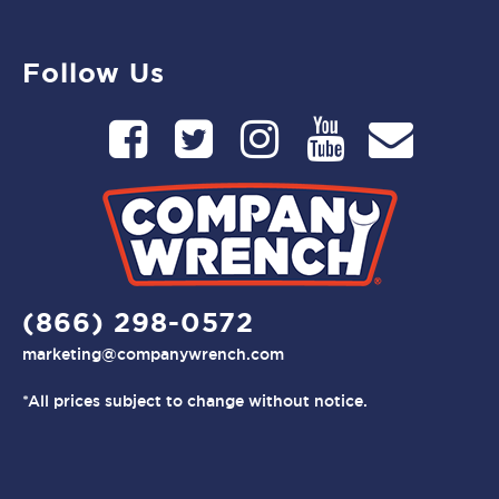
Follow Us
(866) 298-0572
marketing@companywrench.com
*All prices subject to change without notice.