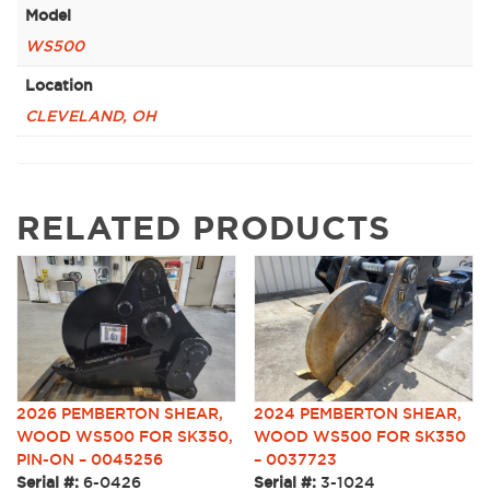
Model
WS500
Location
CLEVELAND, OH
RELATED PRODUCTS
2026 PEMBERTON SHEAR,
2024 PEMBERTON SHEAR,
WOOD WS500 FOR SK350,
WOOD WS500 FOR SK350
PIN-ON – 0045256
– 0037723
Serial #:
6-0426
Serial #:
3-1024