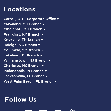
Locations
Carroll, OH – Corporate Office
Cleveland, OH Branch
Cincinnati, OH Branch
Frankfort, KY Branch
Knoxville, TN Branch
Raleigh, NC Branch
Columbia, SC Branch
Lakeland, FL Branch
Williamstown, NJ Branch
Charlotte, NC Branch
Indianapolis, IN Branch
Jacksonville, FL Branch
West Palm Beach, FL Branch
Follow Us