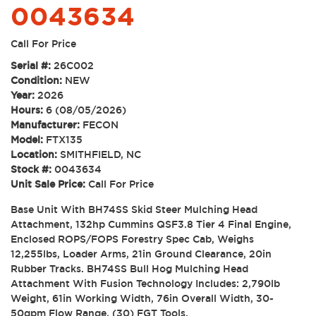
0043634
Call For Price
Serial #:
26C002
Condition:
NEW
Year:
2026
Hours:
6 (08/05/2026)
Manufacturer:
FECON
Model:
FTX135
Location:
SMITHFIELD, NC
Stock #:
0043634
Unit Sale Price:
Call For Price
Base Unit With BH74SS Skid Steer Mulching Head
Attachment, 132hp Cummins QSF3.8 Tier 4 Final Engine,
Enclosed ROPS/FOPS Forestry Spec Cab, Weighs
12,255lbs, Loader Arms, 21in Ground Clearance, 20in
Rubber Tracks. BH74SS Bull Hog Mulching Head
Attachment With Fusion Technology Includes: 2,790lb
Weight, 61in Working Width, 76in Overall Width, 30-
50gpm Flow Range, (30) FGT Tools.