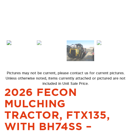
Previous
Next
Pictures may not be current, please contact us for current pictures.
Unless otherwise noted, items currently attached or pictured are not
included in Unit Sale Price.
2026 FECON
MULCHING
TRACTOR, FTX135,
WITH BH74SS –