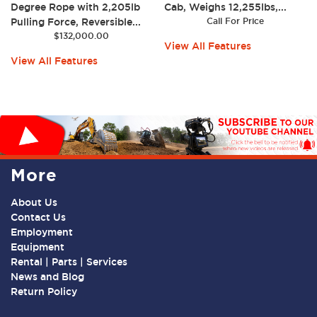
Degree Rope with 2,205lb
Cab, Weighs 12,255lbs,...
Pulling Force, Reversible...
Call For Price
$
132,000.00
View All Features
View All Features
More
About Us
Contact Us
Employment
Equipment
Rental | Parts | Services
News and Blog
Return Policy