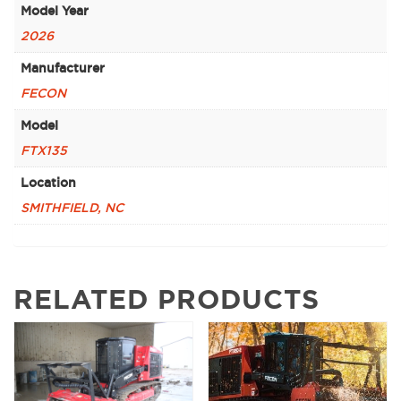
Model Year
2026
Manufacturer
FECON
Model
FTX135
Location
SMITHFIELD, NC
RELATED PRODUCTS