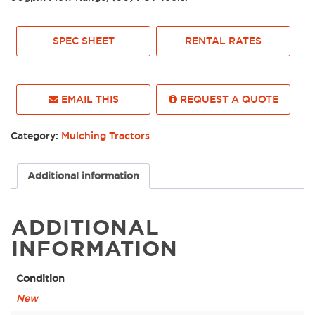
SPEC SHEET
RENTAL RATES
EMAIL THIS
REQUEST A QUOTE
Category:
Mulching Tractors
Additional information
ADDITIONAL
INFORMATION
Condition
New