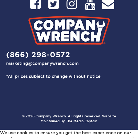
(866) 298-0572
marketing@companywrench.com
*All prices subject to change without notice.
© 2026 Company Wrench. All rights reserved. Website
Maintained By
The Media Captain
We use cookies to ensure you get the best experience on our