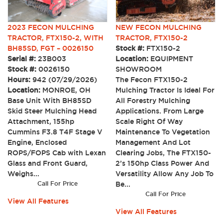
2023 FECON MULCHING
NEW FECON MULCHING
TRACTOR, FTX150-2, WITH
TRACTOR, FTX150-2
BH85SD, FGT – 0026150
Stock #:
FTX150-2
Serial #:
23B003
Location:
EQUIPMENT
Stock #:
0026150
SHOWROOM
Hours:
942 (07/29/2026)
The Fecon FTX150-2
Location:
MONROE, OH
Mulching Tractor Is Ideal For
Base Unit With BH85SD
All Forestry Mulching
Skid Steer Mulching Head
Applications. From Large
Attachment, 155hp
Scale Right Of Way
Cummins F3.8 T4F Stage V
Maintenance To Vegetation
Engine, Enclosed
Management And Lot
ROPS/FOPS Cab with Lexan
Clearing Jobs, The FTX150-
Glass and Front Guard,
2’s 150hp Class Power And
Weighs...
Versatility Allow Any Job To
Call For Price
Be...
Call For Price
View All Features
View All Features