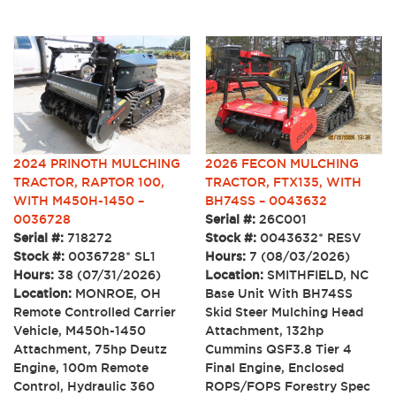
2024 PRINOTH MULCHING
2026 FECON MULCHING
TRACTOR, RAPTOR 100,
TRACTOR, FTX135, WITH
WITH M450H-1450 –
BH74SS – 0043632
0036728
Serial #:
26C001
Serial #:
718272
Stock #:
0043632* RESV
Stock #:
0036728* SL1
Hours:
7 (08/03/2026)
Hours:
38 (07/31/2026)
Location:
SMITHFIELD, NC
Location:
MONROE, OH
Base Unit With BH74SS
Remote Controlled Carrier
Skid Steer Mulching Head
Vehicle, M450h-1450
Attachment, 132hp
Attachment, 75hp Deutz
Cummins QSF3.8 Tier 4
Engine, 100m Remote
Final Engine, Enclosed
Control, Hydraulic 360
ROPS/FOPS Forestry Spec