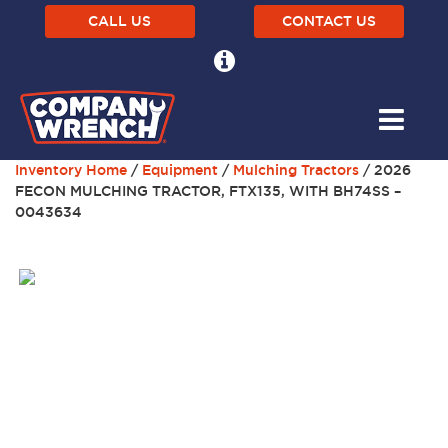
CALL US
CONTACT US
Inventory Home
/
Equipment
/
Mulching Tractors
/ 2026
FECON MULCHING TRACTOR, FTX135, WITH BH74SS –
0043634