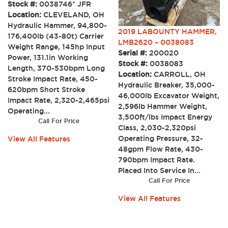
Stock #:
0038746* JFR
Location:
CLEVELAND, OH
Hydraulic Hammer, 94,800-
2019 LABOUNTY HAMMER,
176,400lb (43-80t) Carrier
LMB2620 – 0038083
Weight Range, 145hp Input
Serial #:
200020
Power, 131.1in Working
Stock #:
0038083
Length, 370-530bpm Long
Location:
CARROLL, OH
Stroke Impact Rate, 450-
Hydraulic Breaker, 35,000-
620bpm Short Stroke
46,000lb Excavator Weight,
Impact Rate, 2,320-2,465psi
2,596lb Hammer Weight,
Operating...
3,500ft/lbs Impact Energy
Call For Price
Class, 2,030-2,320psi
Operating Pressure, 32-
View All Features
48gpm Flow Rate, 430-
790bpm Impact Rate.
Placed Into Service In...
Call For Price
View All Features