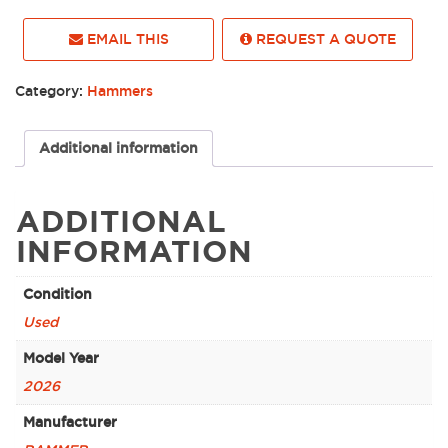
EMAIL THIS
REQUEST A QUOTE
Category:
Hammers
Additional information
ADDITIONAL
INFORMATION
Condition
Used
Model Year
2026
Manufacturer