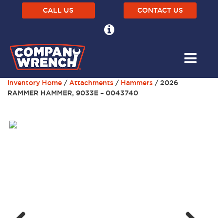
CALL US
CONTACT US
Inventory Home
/
Attachments
/
Hammers
/ 2026
RAMMER HAMMER, 9033E – 0043740