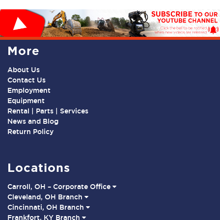
More
About Us
Contact Us
Employment
Equipment
Rental | Parts | Services
News and Blog
Return Policy
Locations
Carroll, OH – Corporate Office
Cleveland, OH Branch
Cincinnati, OH Branch
Frankfort, KY Branch