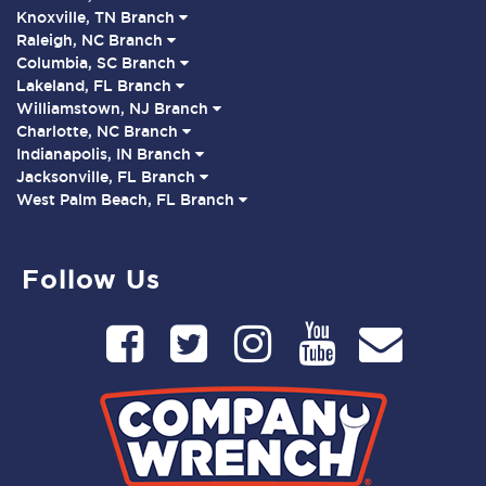
Knoxville, TN Branch
Raleigh, NC Branch
Columbia, SC Branch
Lakeland, FL Branch
Williamstown, NJ Branch
Charlotte, NC Branch
Indianapolis, IN Branch
Jacksonville, FL Branch
West Palm Beach, FL Branch
Follow Us