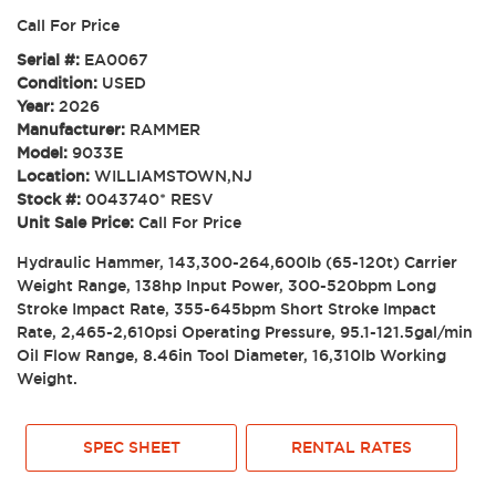
Call For Price
Serial #:
EA0067
Condition:
USED
Year:
2026
Manufacturer:
RAMMER
Model:
9033E
Location:
WILLIAMSTOWN,NJ
Stock #:
0043740* RESV
Unit Sale Price:
Call For Price
Hydraulic Hammer, 143,300-264,600lb (65-120t) Carrier
Weight Range, 138hp Input Power, 300-520bpm Long
Stroke Impact Rate, 355-645bpm Short Stroke Impact
Rate, 2,465-2,610psi Operating Pressure, 95.1-121.5gal/min
Oil Flow Range, 8.46in Tool Diameter, 16,310lb Working
Weight.
SPEC SHEET
RENTAL RATES