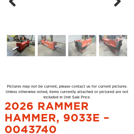
Next
Previous
Pictures may not be current, please contact us for current pictures.
Unless otherwise noted, items currently attached or pictured are not
included in Unit Sale Price.
2026 RAMMER
HAMMER, 9033E –
0043740