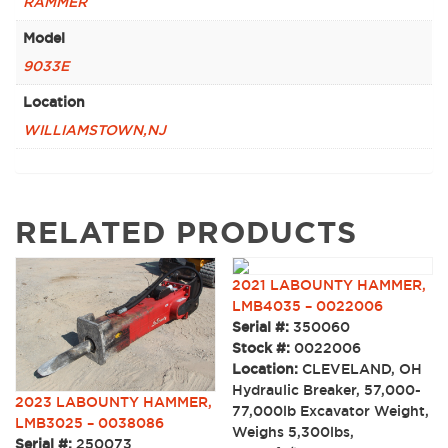
RAMMER
Model
9033E
Location
WILLIAMSTOWN,NJ
RELATED PRODUCTS
2021 LABOUNTY HAMMER,
LMB4035 – 0022006
Serial #:
350060
Stock #:
0022006
Location:
CLEVELAND, OH
Hydraulic Breaker, 57,000-
2023 LABOUNTY HAMMER,
77,000lb Excavator Weight,
LMB3025 – 0038086
Weighs 5,300lbs,
Serial #:
250073