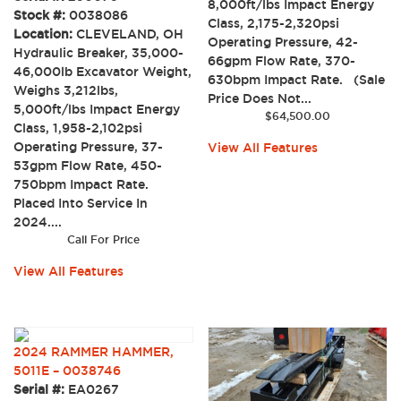
8,000ft/lbs Impact Energy
Stock #:
0038086
Class, 2,175-2,320psi
Location:
CLEVELAND, OH
Operating Pressure, 42-
Hydraulic Breaker, 35,000-
66gpm Flow Rate, 370-
46,000lb Excavator Weight,
630bpm Impact Rate. (Sale
Weighs 3,212lbs,
Price Does Not...
5,000ft/lbs Impact Energy
$
64,500.00
Class, 1,958-2,102psi
Operating Pressure, 37-
View All Features
53gpm Flow Rate, 450-
750bpm Impact Rate.
Placed Into Service In
2024....
Call For Price
View All Features
2024 RAMMER HAMMER,
5011E – 0038746
Serial #:
EA0267