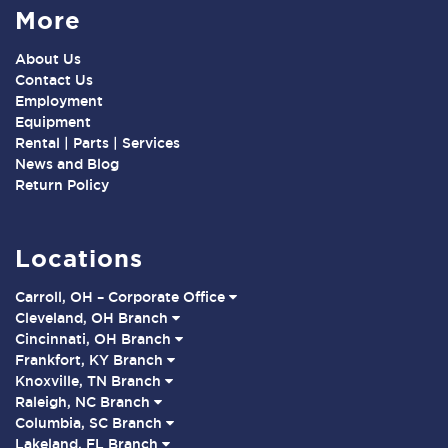
More
About Us
Contact Us
Employment
Equipment
Rental | Parts | Services
News and Blog
Return Policy
Locations
Carroll, OH – Corporate Office
Cleveland, OH Branch
Cincinnati, OH Branch
Frankfort, KY Branch
Knoxville, TN Branch
Raleigh, NC Branch
Columbia, SC Branch
Lakeland, FL Branch