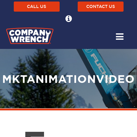
CALL US
CONTACT US
MKTANIMATIONVIDEO