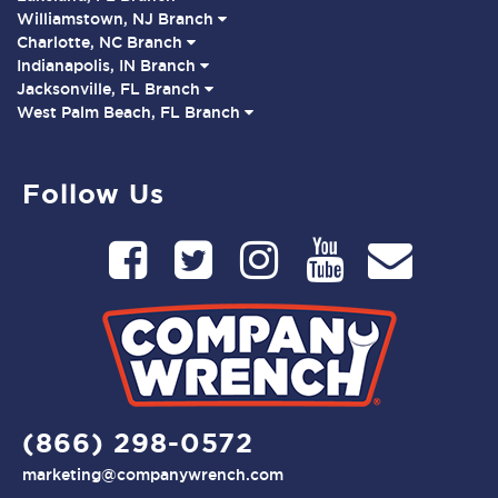
Williamstown, NJ Branch
Charlotte, NC Branch
Indianapolis, IN Branch
Jacksonville, FL Branch
West Palm Beach, FL Branch
Follow Us
(866) 298-0572
marketing@companywrench.com