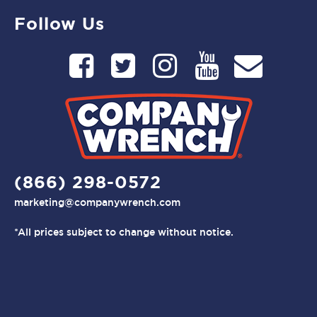
Follow Us
(866) 298-0572
marketing@companywrench.com
*All prices subject to change without notice.