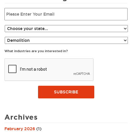
What industries are you interested in?
SUBSCRIBE
Archives
February 2026
(1)