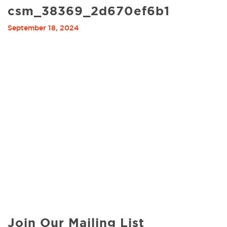
csm_38369_2d670ef6b1
September 18, 2024
Join Our Mailing List