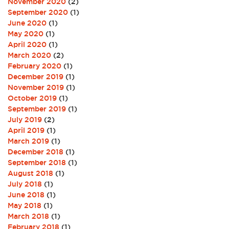
November 2020
(2)
September 2020
(1)
June 2020
(1)
May 2020
(1)
April 2020
(1)
March 2020
(2)
February 2020
(1)
December 2019
(1)
November 2019
(1)
October 2019
(1)
September 2019
(1)
July 2019
(2)
April 2019
(1)
March 2019
(1)
December 2018
(1)
September 2018
(1)
August 2018
(1)
July 2018
(1)
June 2018
(1)
May 2018
(1)
March 2018
(1)
February 2018
(1)