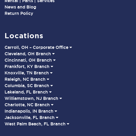
Rental | Parts | Services
News and Blog
Return Policy
Locations
Carroll, OH – Corporate Office
Cleveland, OH Branch
Cincinnati, OH Branch
Frankfort, KY Branch
Knoxville, TN Branch
Raleigh, NC Branch
Columbia, SC Branch
Lakeland, FL Branch
Williamstown, NJ Branch
Charlotte, NC Branch
Indianapolis, IN Branch
Jacksonville, FL Branch
West Palm Beach, FL Branch