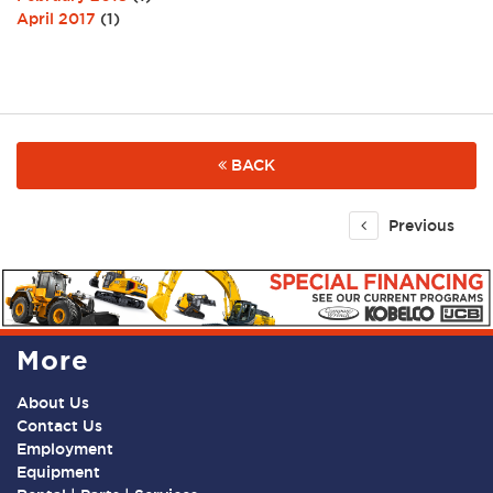
April 2017
(1)
BACK
Previous
More
About Us
Contact Us
Employment
Equipment