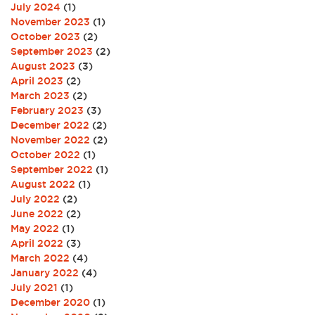
July 2024
(1)
November 2023
(1)
October 2023
(2)
September 2023
(2)
August 2023
(3)
April 2023
(2)
March 2023
(2)
February 2023
(3)
December 2022
(2)
November 2022
(2)
October 2022
(1)
September 2022
(1)
August 2022
(1)
July 2022
(2)
June 2022
(2)
May 2022
(1)
April 2022
(3)
March 2022
(4)
January 2022
(4)
July 2021
(1)
December 2020
(1)