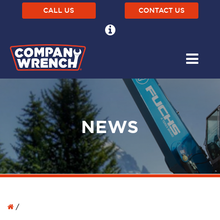
CALL US
CONTACT US
NEWS
/