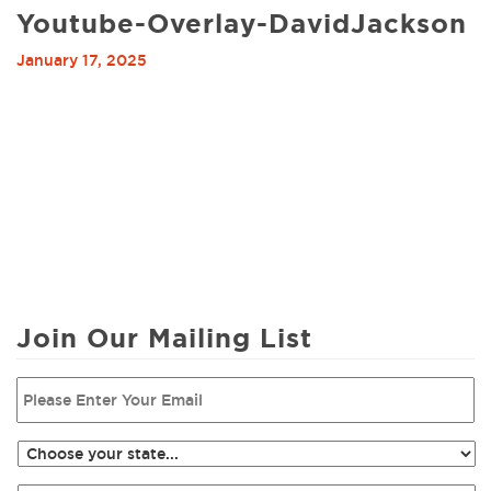
Youtube-Overlay-DavidJackson
January 17, 2025
Join Our Mailing List