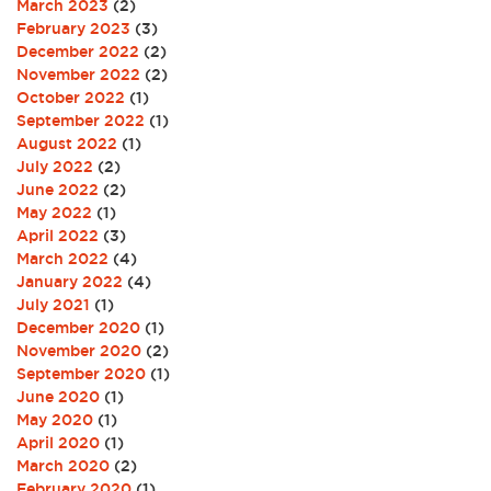
March 2023
(2)
February 2023
(3)
December 2022
(2)
November 2022
(2)
October 2022
(1)
September 2022
(1)
August 2022
(1)
July 2022
(2)
June 2022
(2)
May 2022
(1)
April 2022
(3)
March 2022
(4)
January 2022
(4)
July 2021
(1)
December 2020
(1)
November 2020
(2)
September 2020
(1)
June 2020
(1)
May 2020
(1)
April 2020
(1)
March 2020
(2)
February 2020
(1)