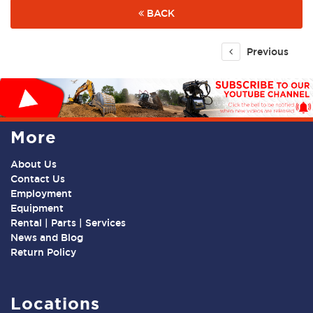
BACK
Previous
More
About Us
Contact Us
Employment
Equipment
Rental | Parts | Services
News and Blog
Return Policy
Locations