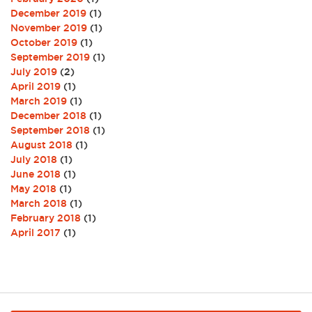
December 2019
(1)
November 2019
(1)
October 2019
(1)
September 2019
(1)
July 2019
(2)
April 2019
(1)
March 2019
(1)
December 2018
(1)
September 2018
(1)
August 2018
(1)
July 2018
(1)
June 2018
(1)
May 2018
(1)
March 2018
(1)
February 2018
(1)
April 2017
(1)