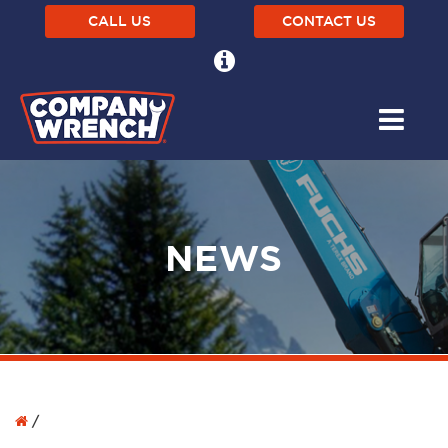
CALL US
CONTACT US
NEWS
/