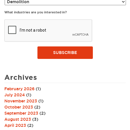
What industries are you interested in?
SUBSCRIBE
Archives
February 2026
(1)
July 2024
(1)
November 2023
(1)
October 2023
(2)
September 2023
(2)
August 2023
(3)
April 2023
(2)