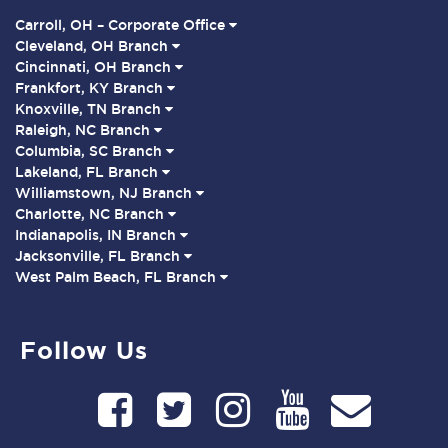
Carroll, OH – Corporate Office
Cleveland, OH Branch
Cincinnati, OH Branch
Frankfort, KY Branch
Knoxville, TN Branch
Raleigh, NC Branch
Columbia, SC Branch
Lakeland, FL Branch
Williamstown, NJ Branch
Charlotte, NC Branch
Indianapolis, IN Branch
Jacksonville, FL Branch
West Palm Beach, FL Branch
Follow Us