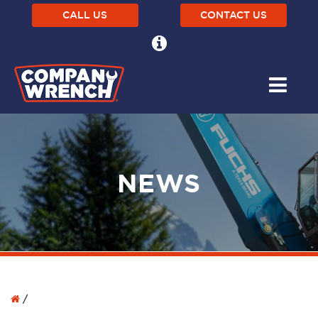
CALL US
CONTACT US
NEWS
/