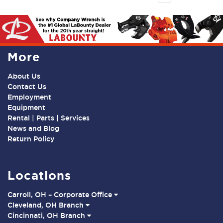
More
About Us
Contact Us
Employment
Equipment
Rental | Parts | Services
News and Blog
Return Policy
Locations
Carroll, OH – Corporate Office
Cleveland, OH Branch
Cincinnati, OH Branch