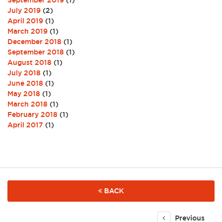
September 2019
(1)
July 2019
(2)
April 2019
(1)
March 2019
(1)
December 2018
(1)
September 2018
(1)
August 2018
(1)
July 2018
(1)
June 2018
(1)
May 2018
(1)
March 2018
(1)
February 2018
(1)
April 2017
(1)
BACK
Previous