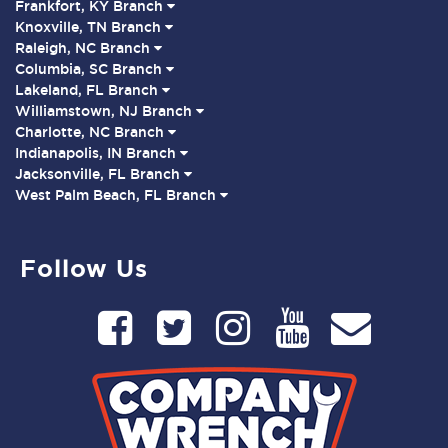
Frankfort, KY Branch
Knoxville, TN Branch
Raleigh, NC Branch
Columbia, SC Branch
Lakeland, FL Branch
Williamstown, NJ Branch
Charlotte, NC Branch
Indianapolis, IN Branch
Jacksonville, FL Branch
West Palm Beach, FL Branch
Follow Us