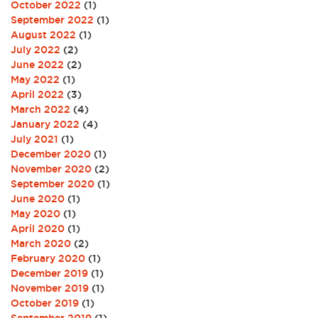
October 2022
(1)
September 2022
(1)
August 2022
(1)
July 2022
(2)
June 2022
(2)
May 2022
(1)
April 2022
(3)
March 2022
(4)
January 2022
(4)
July 2021
(1)
December 2020
(1)
November 2020
(2)
September 2020
(1)
June 2020
(1)
May 2020
(1)
April 2020
(1)
March 2020
(2)
February 2020
(1)
December 2019
(1)
November 2019
(1)
October 2019
(1)