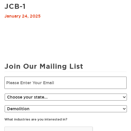
JCB-1
January 24, 2025
Join Our Mailing List
What industries are you interested in?