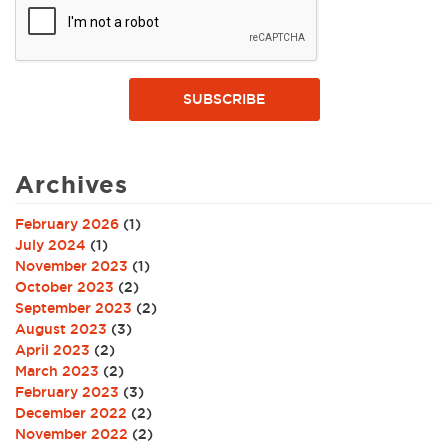
SUBSCRIBE
Archives
February 2026
(1)
July 2024
(1)
November 2023
(1)
October 2023
(2)
September 2023
(2)
August 2023
(3)
April 2023
(2)
March 2023
(2)
February 2023
(3)
December 2022
(2)
November 2022
(2)