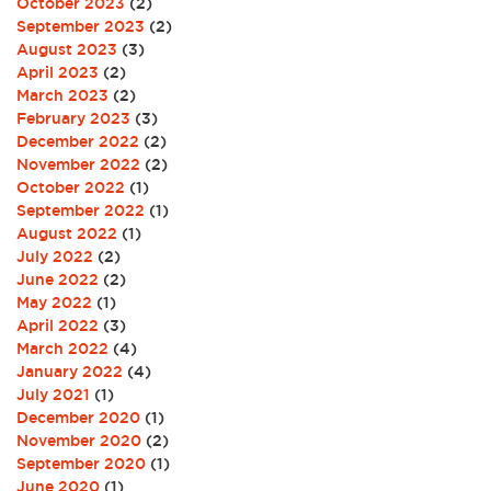
October 2023
(2)
September 2023
(2)
August 2023
(3)
April 2023
(2)
March 2023
(2)
February 2023
(3)
December 2022
(2)
November 2022
(2)
October 2022
(1)
September 2022
(1)
August 2022
(1)
July 2022
(2)
June 2022
(2)
May 2022
(1)
April 2022
(3)
March 2022
(4)
January 2022
(4)
July 2021
(1)
December 2020
(1)
November 2020
(2)
September 2020
(1)
June 2020
(1)