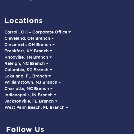
Locations
Carroll, OH – Corporate Office
Cleveland, OH Branch
Cincinnati, OH Branch
Frankfort, KY Branch
Knoxville, TN Branch
Raleigh, NC Branch
Columbia, SC Branch
Lakeland, FL Branch
Williamstown, NJ Branch
Charlotte, NC Branch
Indianapolis, IN Branch
Jacksonville, FL Branch
West Palm Beach, FL Branch
Follow Us