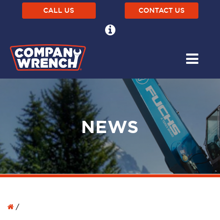
CALL US
CONTACT US
NEWS
/