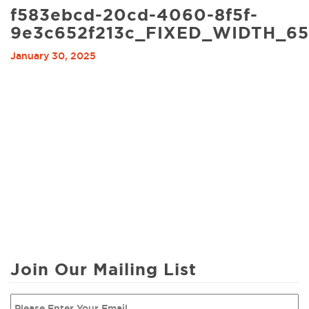
f583ebcd-20cd-4060-8f5f-
9e3c652f213c_FIXED_WIDTH_6
January 30, 2025
Join Our Mailing List