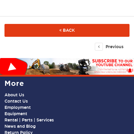
BACK
Previous
More
About Us
Contact Us
Employment
Equipment
Rental | Parts | Services
News and Blog
Return Policy