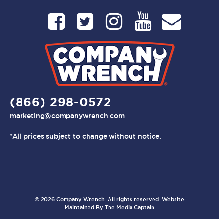
(866) 298-0572
marketing@companywrench.com
*All prices subject to change without notice.
© 2026 Company Wrench. All rights reserved. Website
Maintained By
The Media Captain