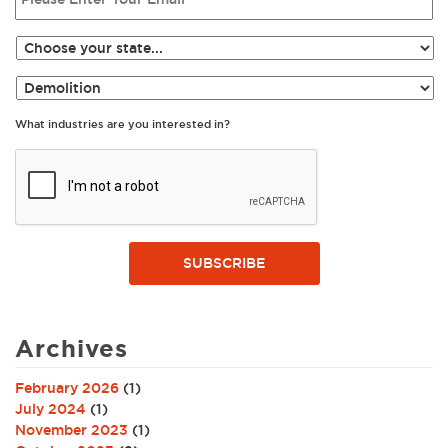
What industries are you interested in?
SUBSCRIBE
Archives
February 2026
(1)
July 2024
(1)
November 2023
(1)