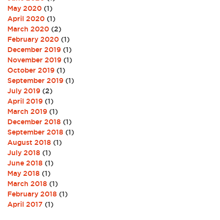
May 2020
(1)
April 2020
(1)
March 2020
(2)
February 2020
(1)
December 2019
(1)
November 2019
(1)
October 2019
(1)
September 2019
(1)
July 2019
(2)
April 2019
(1)
March 2019
(1)
December 2018
(1)
September 2018
(1)
August 2018
(1)
July 2018
(1)
June 2018
(1)
May 2018
(1)
March 2018
(1)
February 2018
(1)
April 2017
(1)