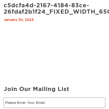
c5dcfa4d-2167-4184-83ce-
26fdaf2b1f24_FIXED_WIDTH_65
January 30, 2025
Join Our Mailing List