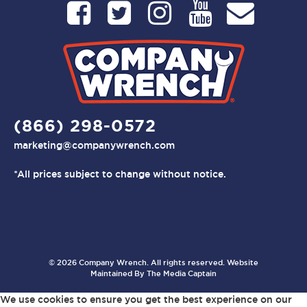
(866) 298-0572
marketing@companywrench.com
*All prices subject to change without notice.
© 2026 Company Wrench. All rights reserved. Website
Maintained By
The Media Captain
We use cookies to ensure you get the best experience on our