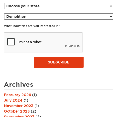
What industries are you interested in?
SUBSCRIBE
Archives
February 2026
(1)
July 2024
(1)
November 2023
(1)
October 2023
(2)
September 2023
(2)