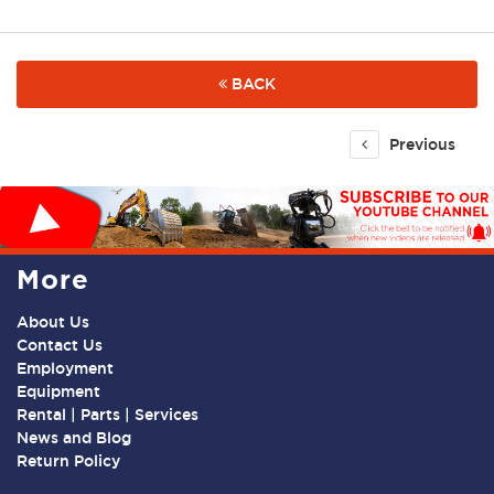
BACK
Previous
More
About Us
Contact Us
Employment
Equipment
Rental | Parts | Services
News and Blog
Return Policy