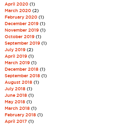
April 2020
(1)
March 2020
(2)
February 2020
(1)
December 2019
(1)
November 2019
(1)
October 2019
(1)
September 2019
(1)
July 2019
(2)
April 2019
(1)
March 2019
(1)
December 2018
(1)
September 2018
(1)
August 2018
(1)
July 2018
(1)
June 2018
(1)
May 2018
(1)
March 2018
(1)
February 2018
(1)
April 2017
(1)