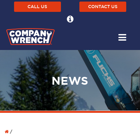
CALL US
CONTACT US
NEWS
/