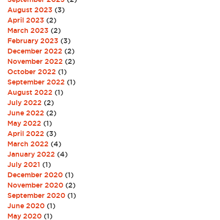
August 2023
(3)
April 2023
(2)
March 2023
(2)
February 2023
(3)
December 2022
(2)
November 2022
(2)
October 2022
(1)
September 2022
(1)
August 2022
(1)
July 2022
(2)
June 2022
(2)
May 2022
(1)
April 2022
(3)
March 2022
(4)
January 2022
(4)
July 2021
(1)
December 2020
(1)
November 2020
(2)
September 2020
(1)
June 2020
(1)
May 2020
(1)