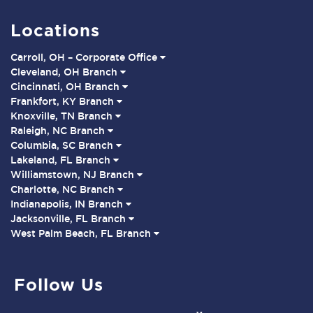
Locations
Carroll, OH – Corporate Office
Cleveland, OH Branch
Cincinnati, OH Branch
Frankfort, KY Branch
Knoxville, TN Branch
Raleigh, NC Branch
Columbia, SC Branch
Lakeland, FL Branch
Williamstown, NJ Branch
Charlotte, NC Branch
Indianapolis, IN Branch
Jacksonville, FL Branch
West Palm Beach, FL Branch
Follow Us