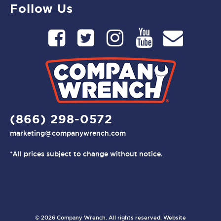
Follow Us
(866) 298-0572
marketing@companywrench.com
*All prices subject to change without notice.
© 2026 Company Wrench. All rights reserved. Website