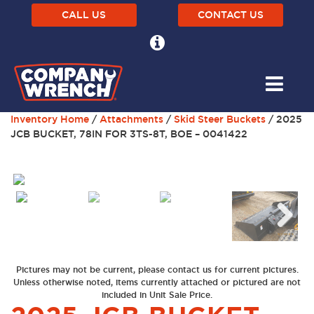
CALL US
CONTACT US
Inventory Home
/
Attachments
/
Skid Steer Buckets
/ 2025
JCB BUCKET, 78IN FOR 3TS-8T, BOE – 0041422
Previous
Next
Pictures may not be current, please contact us for current pictures.
Unless otherwise noted, items currently attached or pictured are not
included in Unit Sale Price.