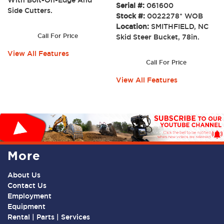
Serial #:
061600
Side Cutters.
Stock #:
0022278* WOB
Location:
SMITHFIELD, NC
Call For Price
Skid Steer Bucket, 78in.
View All Features
Call For Price
View All Features
More
About Us
Contact Us
Employment
Equipment
Rental | Parts | Services