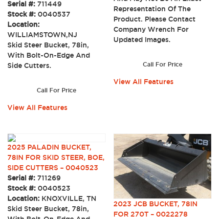
Serial #:
711449
Representation Of The
Stock #:
0040537
Product. Please Contact
Location:
Company Wrench For
WILLIAMSTOWN,NJ
Updated Images.
Skid Steer Bucket, 78in,
With Bolt-On-Edge And
Call For Price
Side Cutters.
View All Features
Call For Price
View All Features
2025 PALADIN BUCKET,
78IN FOR SKID STEER, BOE,
SIDE CUTTERS – 0040523
Serial #:
711269
Stock #:
0040523
Location:
KNOXVILLE, TN
2023 JCB BUCKET, 78IN
Skid Steer Bucket, 78in,
FOR 270T – 0022278
With Bolt-On-Edge And