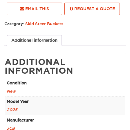
EMAIL THIS
REQUEST A QUOTE
Category:
Skid Steer Buckets
Additional information
ADDITIONAL
INFORMATION
Condition
New
Model Year
2025
Manufacturer
JCB