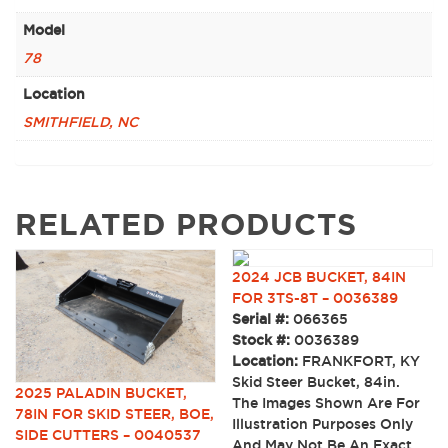
Model
78
Location
SMITHFIELD, NC
RELATED PRODUCTS
2024 JCB BUCKET, 84IN
FOR 3TS-8T – 0036389
Serial #:
066365
Stock #:
0036389
Location:
FRANKFORT, KY
Skid Steer Bucket, 84in.
2025 PALADIN BUCKET,
The Images Shown Are For
78IN FOR SKID STEER, BOE,
Illustration Purposes Only
SIDE CUTTERS – 0040537
And May Not Be An Exact