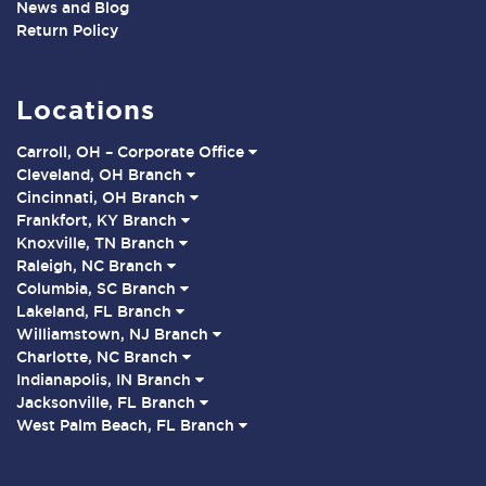
News and Blog
Return Policy
Locations
Carroll, OH – Corporate Office
Cleveland, OH Branch
Cincinnati, OH Branch
Frankfort, KY Branch
Knoxville, TN Branch
Raleigh, NC Branch
Columbia, SC Branch
Lakeland, FL Branch
Williamstown, NJ Branch
Charlotte, NC Branch
Indianapolis, IN Branch
Jacksonville, FL Branch
West Palm Beach, FL Branch