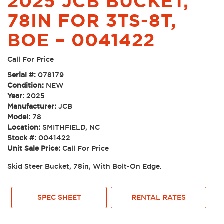
2025 JCB BUCKET,
78IN FOR 3TS-8T,
BOE – 0041422
Call For Price
Serial #:
078179
Condition:
NEW
Year:
2025
Manufacturer:
JCB
Model:
78
Location:
SMITHFIELD, NC
Stock #:
0041422
Unit Sale Price:
Call For Price
Skid Steer Bucket, 78in, With Bolt-On Edge.
SPEC SHEET
RENTAL RATES