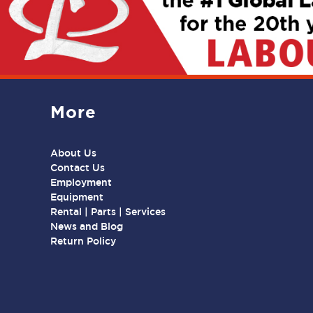
More
About Us
Contact Us
Employment
Equipment
Rental | Parts | Services
News and Blog
Return Policy