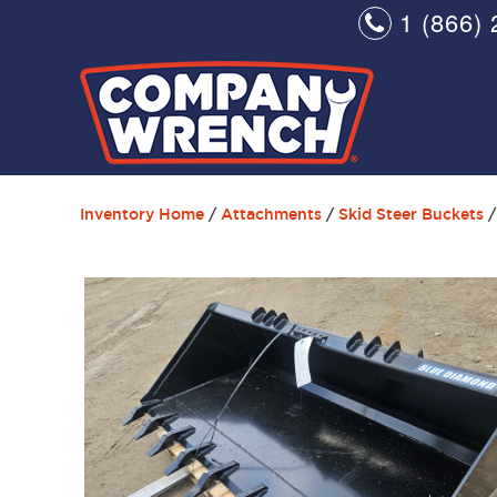
1 (866) 
Inventory Home
/
Attachments
/
Skid Steer Buckets
/