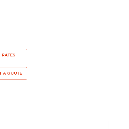
 RATES
 A QUOTE