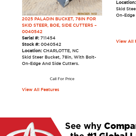
Location
Skid Stee
On-Edge
2025 PALADIN BUCKET, 78IN FOR
SKID STEER, BOE, SIDE CUTTERS –
0040542
Serial #:
711454
View All 
Stock #:
0040542
Location:
CHARLOTTE, NC
Skid Steer Bucket, 78in, With Bolt-
On-Edge And Side Cutters.
Call For Price
View All Features