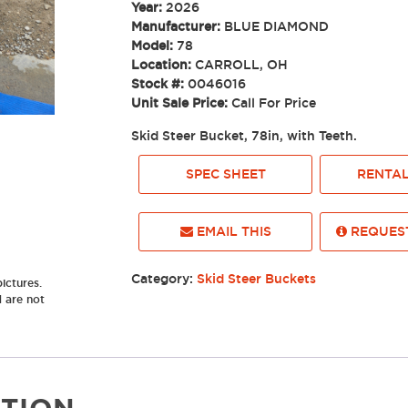
Year:
2026
Manufacturer:
BLUE DIAMOND
Model:
78
Location:
CARROLL, OH
Stock #:
0046016
Unit Sale Price:
Call For Price
Skid Steer Bucket, 78in, with Teeth.
SPEC SHEET
RENTAL
EMAIL THIS
REQUEST
Category:
Skid Steer Buckets
ictures.
d are not
TION