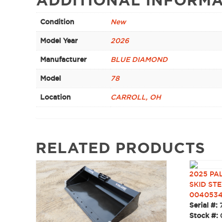
Condition
New
Model Year
2026
Manufacturer
BLUE DIAMOND
Model
78
Location
CARROLL, OH
RELATED PRODUCTS
2025 PA
SKID STE
004053
Serial #:
Stock #: