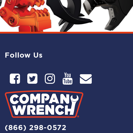
Follow Us
(866) 298-0572