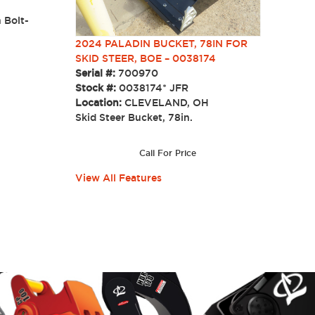
 Bolt-
s.
2024 PALADIN BUCKET, 78IN FOR
SKID STEER, BOE – 0038174
Serial #:
700970
Stock #:
0038174* JFR
Location:
CLEVELAND, OH
Skid Steer Bucket, 78in.
Call For Price
View All Features