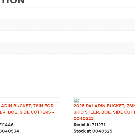
LADIN BUCKET, 78IN FOR
2025 PALADIN BUCKET, 78I
ER, BOE, SIDE CUTTERS –
SKID STEER, BOE, SIDE CUT
4
0040525
711446
Serial #:
711271
0040534
Stock #:
0040525