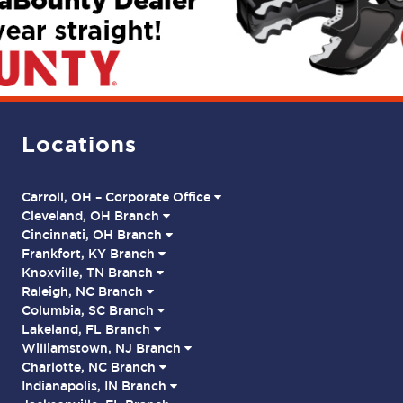
Locations
Carroll, OH – Corporate Office
Cleveland, OH Branch
Cincinnati, OH Branch
Frankfort, KY Branch
Knoxville, TN Branch
Raleigh, NC Branch
Columbia, SC Branch
Lakeland, FL Branch
Williamstown, NJ Branch
Charlotte, NC Branch
Indianapolis, IN Branch