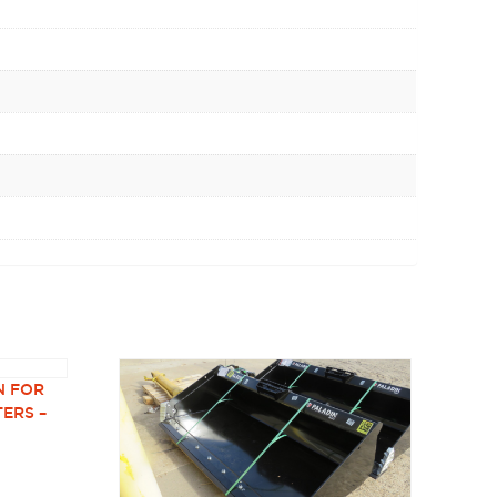
N FOR
TERS –