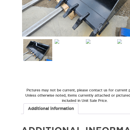
Pictures may not be current, please contact us for current p
Unless otherwise noted, items currently attached or picture
included in Unit Sale Price.
Additional information
ADDITIONAL INFORMA