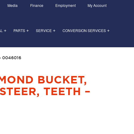
Media
Finance
Employment
My Account
AL
PARTS
SERVICE
CONVERSION SERVICES
+
+
+
+
– 0046016
AMOND BUCKET,
STEER, TEETH –