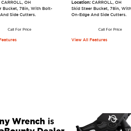
:
CARROLL, OH
Location:
CARROLL, OH
r Bucket, 78in, With Bolt-
Skid Steer Bucket, 78in, With
 And Side Cutters.
On-Edge And Side Cutter
Call For Price
Call For Price
Features
View All Features