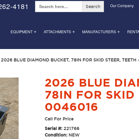
Search
262-4181
Our Company
for:
EQUIPMENT
ATTACHMENTS
MANUFACTURERS
RENT
+
+
+
 2026 BLUE DIAMOND BUCKET, 78IN FOR SKID STEER, TEETH 
2026 BLUE DI
78IN FOR SKID 
0046016
Call For Price
Serial #:
221766
Condition:
NEW