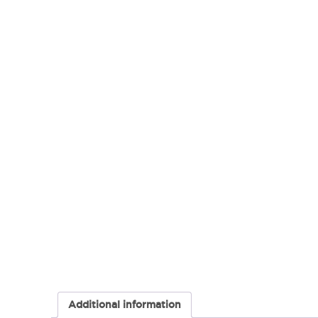
Additional information