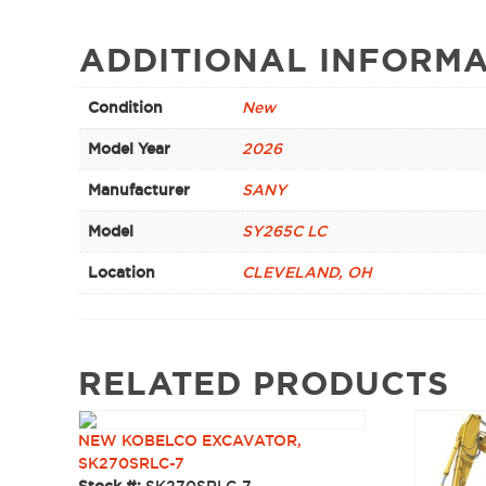
ADDITIONAL INFORMA
Condition
New
Model Year
2026
Manufacturer
SANY
Model
SY265C LC
Location
CLEVELAND, OH
RELATED PRODUCTS
NEW KOBELCO EXCAVATOR,
SK270SRLC-7