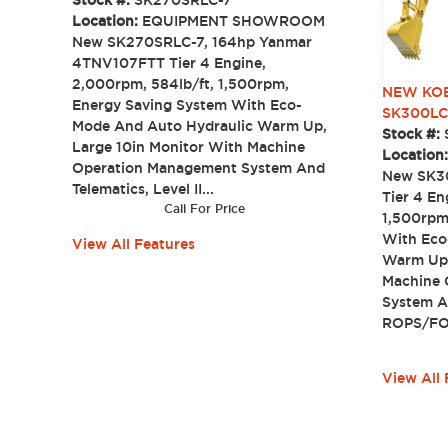
Stock #:
SK270SRLC-7
Location:
EQUIPMENT SHOWROOM
New SK270SRLC-7, 164hp Yanmar
4TNV107FTT Tier 4 Engine,
2,000rpm, 584lb/ft, 1,500rpm,
NEW KOB
Energy Saving System With Eco-
SK300LC
Mode And Auto Hydraulic Warm Up,
Stock #:
Large 10in Monitor With Machine
Location
Operation Management System And
New SK30
Telematics, Level II...
Tier 4 En
Call For Price
1,500rpm
With Eco
View All Features
Warm Up,
Machine 
System An
ROPS/FOP
View All 