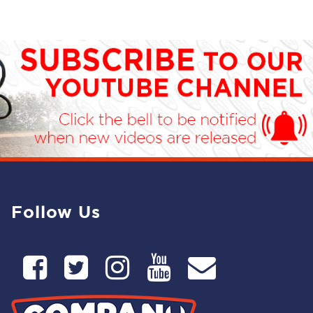
Follow Us