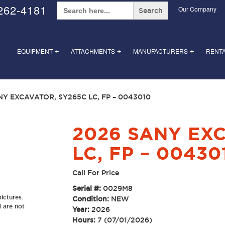
Search
262-4181
Our Company
for:
EQUIPMENT
ATTACHMENTS
MANUFACTURERS
RENT
+
+
+
NY EXCAVATOR, SY265C LC, FP – 0043010
2026 SANY EX
LC, FP – 00430
Call For Price
Serial #:
0029M8
ictures.
Condition:
NEW
d are not
Year:
2026
Hours:
7 (07/01/2026)