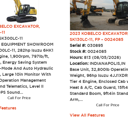
ELCO EXCAVATOR,
-11
2023 KOBELCO EXCAVATOR
SK300LC-11
SK130LC-11, FP – 0024085
:
EQUIPMENT SHOWROOM
Serial #:
030895
0LC-11, 282hp Isuzu 6HK1
Stock #:
0024085
gine, 1,900rpm, 797lb/ft,
Hours:
813 (08/05/2026)
, Energy Saving System
Location:
INDIANAPOLIS,IN
-Mode And Auto Hydraulic
Base Unit, 32,800lb Operati
 Large 10in Monitor With
Weight, 96hp Isuzu 4JJ1XD
Operation Management
Tier 4 Engine, Enclosed Cab 
d Telematics, Level II
Heat & A/C, Cab Guard, 15ft4
S Sound...
Standard Boom, 9ft4in Stan
Call For Price
Arm,...
Call For Price
Features
View All Features