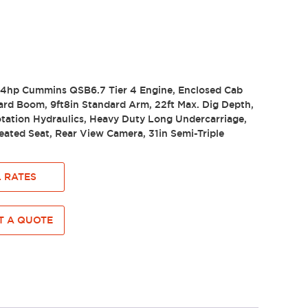
4.4hp Cummins QSB6.7 Tier 4 Engine, Enclosed Cab
ard Boom, 9ft8in Standard Arm, 22ft Max. Dig Depth,
tation Hydraulics, Heavy Duty Long Undercarriage,
ated Seat, Rear View Camera, 31in Semi-Triple
 RATES
 A QUOTE