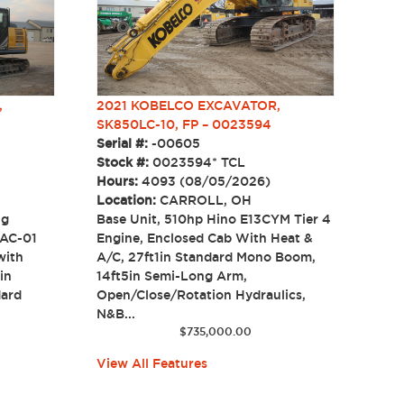
2021 KOBELCO EXCAVATOR,
,
SK850LC-10, FP – 0023594
Serial #:
-00605
Stock #:
0023594* TCL
Hours:
4093 (08/05/2026)
Location:
CARROLL, OH
Base Unit, 510hp Hino E13CYM Tier 4
ng
Engine, Enclosed Cab With Heat &
RAC-01
A/C, 27ft1in Standard Mono Boom,
with
14ft5in Semi-Long Arm,
in
Open/Close/Rotation Hydraulics,
dard
N&B...
$
735,000.00
View All Features