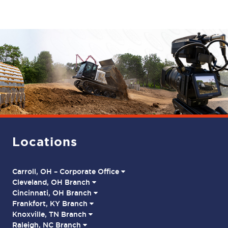
Locations
Carroll, OH – Corporate Office
Cleveland, OH Branch
Cincinnati, OH Branch
Frankfort, KY Branch
Knoxville, TN Branch
Raleigh, NC Branch