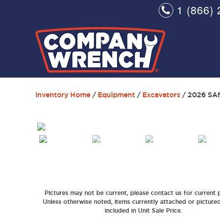
1 (866) 
Inventory Home
/
Equipment
/
Excavators
/ 2026 SA
Pictures may not be current, please contact us for current p
Unless otherwise noted, items currently attached or picture
included in Unit Sale Price.