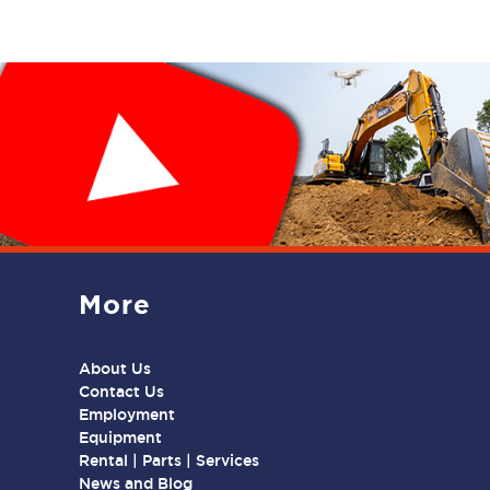
More
About Us
Contact Us
Employment
Equipment
Rental | Parts | Services
News and Blog