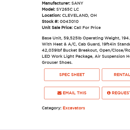
Manufacturer:
SANY
Model:
SY265C LC
Location:
CLEVELAND, OH
Stock #:
0043010
Unit Sale Price:
Call For Price
Base Unit, 59,525lb Operating Weight, 19
With Heat & A/C, Cab Guard, 19ft4in Stand
42,039lbf Bucket Breakout, Open/Close/Ro
LED Work Light Package, Air Suspension He
Grouser Shoes.
SPEC SHEET
RENTAL
EMAIL THIS
REQUEST
Category:
Excavators