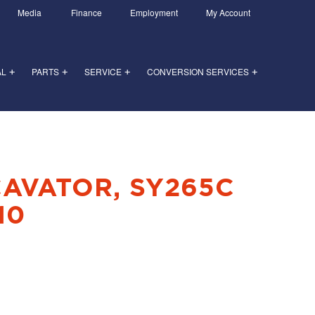
Media
Finance
Employment
My Account
AL
PARTS
SERVICE
CONVERSION SERVICES
+
+
+
+
CAVATOR, SY265C
10