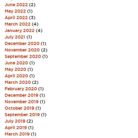
June 2022
(2)
May 2022
(1)
April 2022
(3)
March 2022
(4)
January 2022
(4)
July 2021
(1)
December 2020
(1)
November 2020
(2)
September 2020
(1)
June 2020
(1)
May 2020
(1)
April 2020
(1)
March 2020
(2)
February 2020
(1)
December 2019
(1)
November 2019
(1)
October 2019
(1)
September 2019
(1)
July 2019
(2)
April 2019
(1)
March 2019
(1)