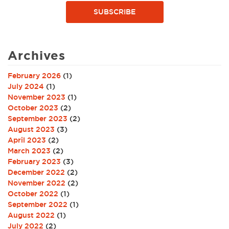
SUBSCRIBE
Archives
February 2026
(1)
July 2024
(1)
November 2023
(1)
October 2023
(2)
September 2023
(2)
August 2023
(3)
April 2023
(2)
March 2023
(2)
February 2023
(3)
December 2022
(2)
November 2022
(2)
October 2022
(1)
September 2022
(1)
August 2022
(1)
July 2022
(2)