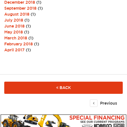
December 2018
(1)
September 2018
(1)
August 2018
(1)
July 2018
(1)
June 2018
(1)
May 2018
(1)
March 2018
(1)
February 2018
(1)
April 2017
(1)
BACK
Previous