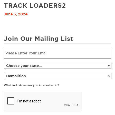
TRACK LOADERS2
June 5, 2024
Join Our Mailing List
What industries are you interested in?