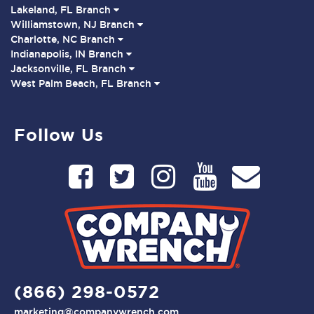
Lakeland, FL Branch
Williamstown, NJ Branch
Charlotte, NC Branch
Indianapolis, IN Branch
Jacksonville, FL Branch
West Palm Beach, FL Branch
Follow Us
(866) 298-0572
marketing@companywrench.com