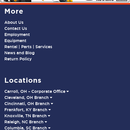
More
About Us
Contact Us
Employment
Equipment
Rental | Parts | Services
News and Blog
Return Policy
Locations
Carroll, OH – Corporate Office
Cleveland, OH Branch
Cincinnati, OH Branch
Frankfort, KY Branch
Knoxville, TN Branch
Raleigh, NC Branch
Columbia, SC Branch