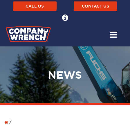
CALL US
CONTACT US
NEWS
/