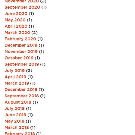
November 2020
(2)
September 2020
(1)
June 2020
(1)
May 2020
(1)
April 2020
(1)
March 2020
(2)
February 2020
(1)
December 2019
(1)
November 2019
(1)
October 2019
(1)
September 2019
(1)
July 2019
(2)
April 2019
(1)
March 2019
(1)
December 2018
(1)
September 2018
(1)
August 2018
(1)
July 2018
(1)
June 2018
(1)
May 2018
(1)
March 2018
(1)
February 2018
(1)