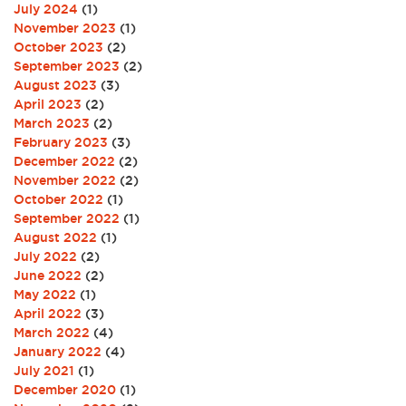
July 2024
(1)
November 2023
(1)
October 2023
(2)
September 2023
(2)
August 2023
(3)
April 2023
(2)
March 2023
(2)
February 2023
(3)
December 2022
(2)
November 2022
(2)
October 2022
(1)
September 2022
(1)
August 2022
(1)
July 2022
(2)
June 2022
(2)
May 2022
(1)
April 2022
(3)
March 2022
(4)
January 2022
(4)
July 2021
(1)
December 2020
(1)