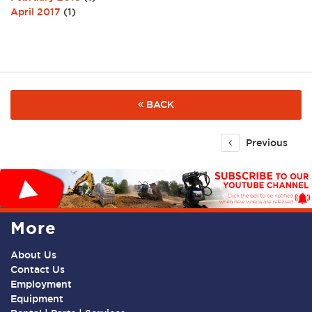
April 2017
(1)
BACK
Previous
More
About Us
Contact Us
Employment
Equipment