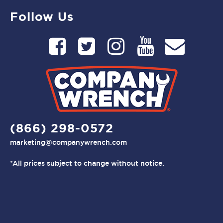
Follow Us
(866) 298-0572
marketing@companywrench.com
*All prices subject to change without notice.