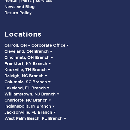
Rental | Parts | Services
News and Blog
Return Policy
Locations
Carroll, OH – Corporate Office
Cleveland, OH Branch
Cincinnati, OH Branch
Frankfort, KY Branch
Knoxville, TN Branch
Raleigh, NC Branch
Columbia, SC Branch
Lakeland, FL Branch
Williamstown, NJ Branch
Charlotte, NC Branch
Indianapolis, IN Branch
Jacksonville, FL Branch
West Palm Beach, FL Branch