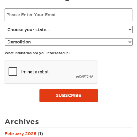
What industries are you interested in?
SUBSCRIBE
Archives
February 2026
(1)