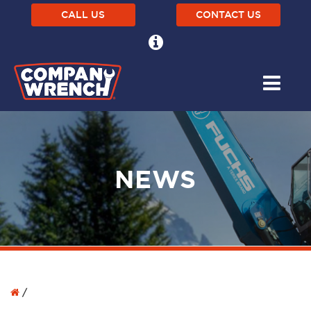
CALL US
CONTACT US
NEWS
/