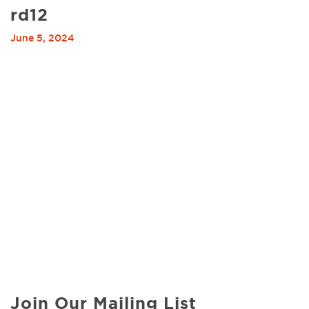
rd12
June 5, 2024
Join Our Mailing List