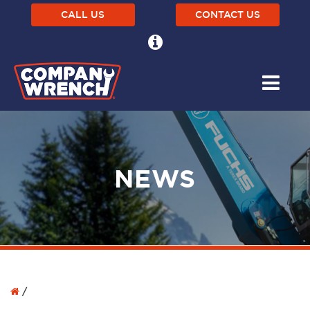
CALL US
CONTACT US
NEWS
/