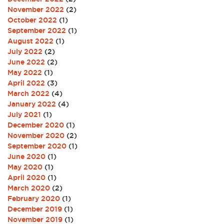
November 2022
(2)
October 2022
(1)
September 2022
(1)
August 2022
(1)
July 2022
(2)
June 2022
(2)
May 2022
(1)
April 2022
(3)
March 2022
(4)
January 2022
(4)
July 2021
(1)
December 2020
(1)
November 2020
(2)
September 2020
(1)
June 2020
(1)
May 2020
(1)
April 2020
(1)
March 2020
(2)
February 2020
(1)
December 2019
(1)
November 2019
(1)