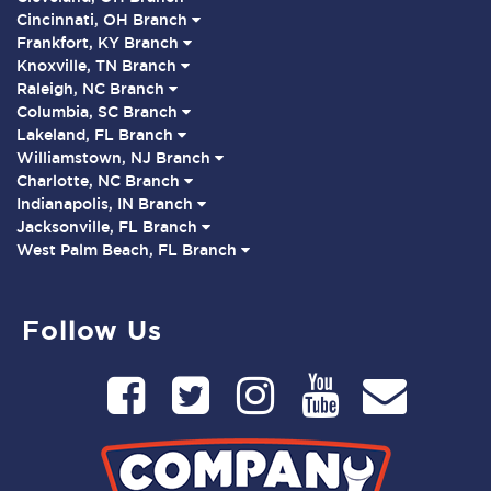
Cincinnati, OH Branch
Frankfort, KY Branch
Knoxville, TN Branch
Raleigh, NC Branch
Columbia, SC Branch
Lakeland, FL Branch
Williamstown, NJ Branch
Charlotte, NC Branch
Indianapolis, IN Branch
Jacksonville, FL Branch
West Palm Beach, FL Branch
Follow Us