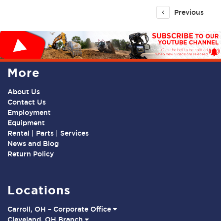
Previous
More
About Us
Contact Us
Employment
Equipment
Rental | Parts | Services
News and Blog
Return Policy
Locations
Carroll, OH – Corporate Office
Cleveland, OH Branch