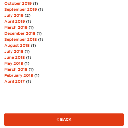
October 2019
(1)
September 2019
(1)
July 2019
(2)
April 2019
(1)
March 2019
(1)
December 2018
(1)
September 2018
(1)
August 2018
(1)
July 2018
(1)
June 2018
(1)
May 2018
(1)
March 2018
(1)
February 2018
(1)
April 2017
(1)
BACK