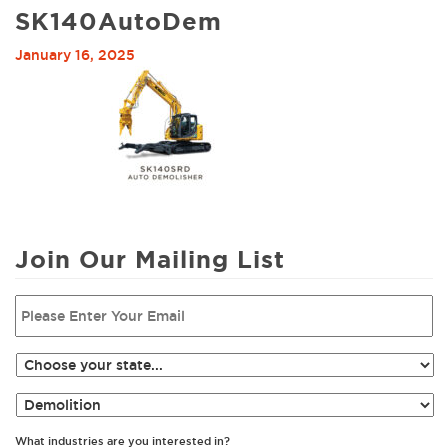
SK140AutoDem
January 16, 2025
Join Our Mailing List
What industries are you interested in?