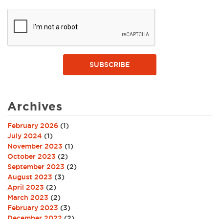
SUBSCRIBE
Archives
February 2026
(1)
July 2024
(1)
November 2023
(1)
October 2023
(2)
September 2023
(2)
August 2023
(3)
April 2023
(2)
March 2023
(2)
February 2023
(3)
December 2022
(2)