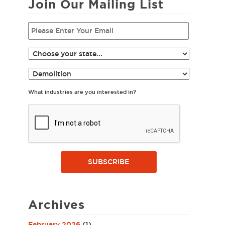
Join Our Mailing List
What industries are you interested in?
SUBSCRIBE
Archives
February 2026
(1)