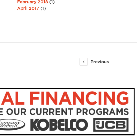
February 2018
(1)
April 2017
(1)
Previous