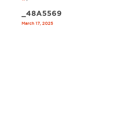
_48A5569
March 17, 2025