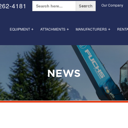
Search
262-4181
Our Company
for:
EQUIPMENT
ATTACHMENTS
MANUFACTURERS
RENT
+
+
+
NEWS