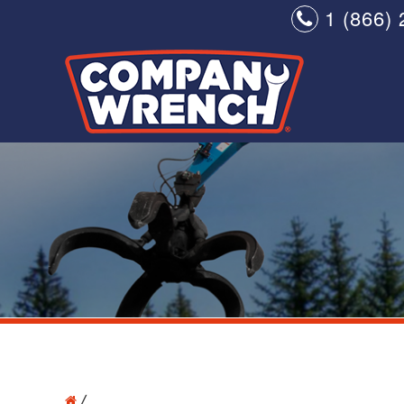
1 (866) 
/