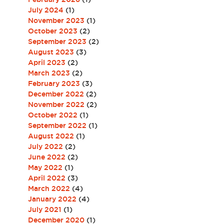
July 2024
(1)
November 2023
(1)
October 2023
(2)
September 2023
(2)
August 2023
(3)
April 2023
(2)
March 2023
(2)
February 2023
(3)
December 2022
(2)
November 2022
(2)
October 2022
(1)
September 2022
(1)
August 2022
(1)
July 2022
(2)
June 2022
(2)
May 2022
(1)
April 2022
(3)
March 2022
(4)
January 2022
(4)
July 2021
(1)
December 2020
(1)