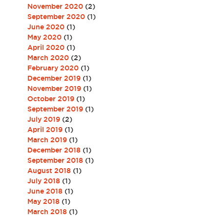
November 2020
(2)
September 2020
(1)
June 2020
(1)
May 2020
(1)
April 2020
(1)
March 2020
(2)
February 2020
(1)
December 2019
(1)
November 2019
(1)
October 2019
(1)
September 2019
(1)
July 2019
(2)
April 2019
(1)
March 2019
(1)
December 2018
(1)
September 2018
(1)
August 2018
(1)
July 2018
(1)
June 2018
(1)
May 2018
(1)
March 2018
(1)