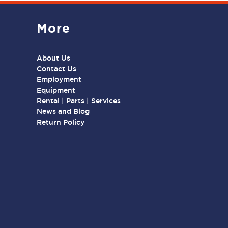
More
About Us
Contact Us
Employment
Equipment
Rental | Parts | Services
News and Blog
Return Policy