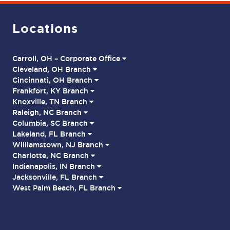
Locations
Carroll, OH – Corporate Office
Cleveland, OH Branch
Cincinnati, OH Branch
Frankfort, KY Branch
Knoxville, TN Branch
Raleigh, NC Branch
Columbia, SC Branch
Lakeland, FL Branch
Williamstown, NJ Branch
Charlotte, NC Branch
Indianapolis, IN Branch
Jacksonville, FL Branch
West Palm Beach, FL Branch