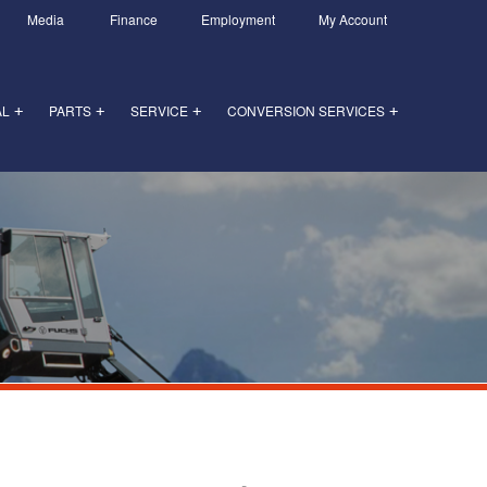
Media
Finance
Employment
My Account
AL
PARTS
SERVICE
CONVERSION SERVICES
+
+
+
+