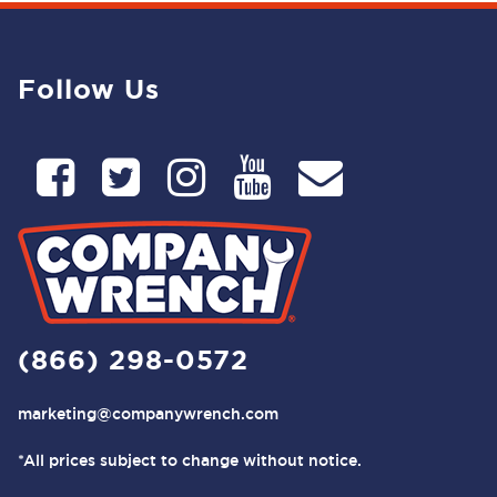
Follow Us
(866) 298-0572
marketing@companywrench.com
*All prices subject to change without notice.