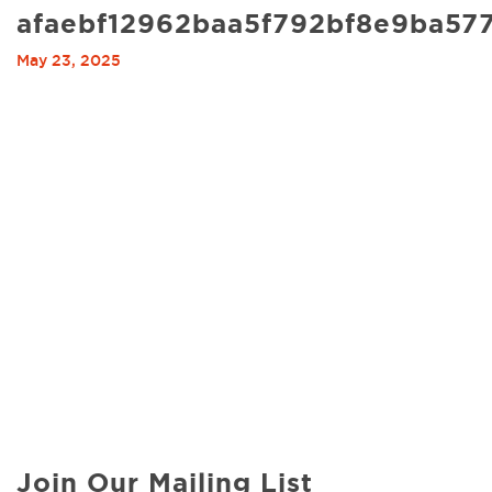
afaebf12962baa5f792bf8e9ba57
May 23, 2025
Join Our Mailing List