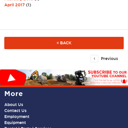
April 2017
(1)
BACK
Previous
More
About Us
Contact Us
Employment
Equipment