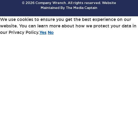
© 2026 Company Wrench. All rights reserved. Website
Maintained By
The Media Captain
We use cookies to ensure you get the best experience on our
website. You can learn more about how we protect your data in
our Privacy Policy.
Yes
No