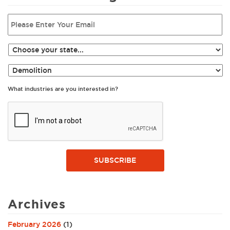
What industries are you interested in?
SUBSCRIBE
Archives
February 2026
(1)