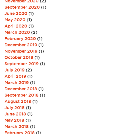
November 2020
(2)
September 2020
(1)
June 2020
(1)
May 2020
(1)
April 2020
(1)
March 2020
(2)
February 2020
(1)
December 2019
(1)
November 2019
(1)
October 2019
(1)
September 2019
(1)
July 2019
(2)
April 2019
(1)
March 2019
(1)
December 2018
(1)
September 2018
(1)
August 2018
(1)
July 2018
(1)
June 2018
(1)
May 2018
(1)
March 2018
(1)
February 2018
(1)