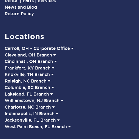
Rental | Parts | Services
News and Blog
Return Policy
Locations
Carroll, OH – Corporate Office
Cleveland, OH Branch
Cincinnati, OH Branch
Frankfort, KY Branch
Knoxville, TN Branch
Raleigh, NC Branch
Columbia, SC Branch
Lakeland, FL Branch
Williamstown, NJ Branch
Charlotte, NC Branch
Indianapolis, IN Branch
Jacksonville, FL Branch
West Palm Beach, FL Branch