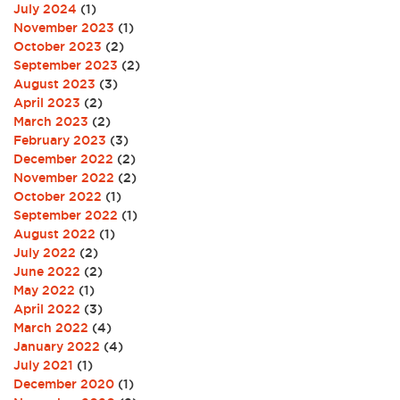
July 2024
(1)
November 2023
(1)
October 2023
(2)
September 2023
(2)
August 2023
(3)
April 2023
(2)
March 2023
(2)
February 2023
(3)
December 2022
(2)
November 2022
(2)
October 2022
(1)
September 2022
(1)
August 2022
(1)
July 2022
(2)
June 2022
(2)
May 2022
(1)
April 2022
(3)
March 2022
(4)
January 2022
(4)
July 2021
(1)
December 2020
(1)