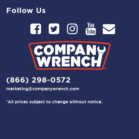
Follow Us
(866) 298-0572
marketing@companywrench.com
*All prices subject to change without notice.