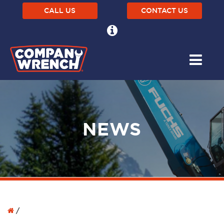
CALL US
CONTACT US
NEWS
/