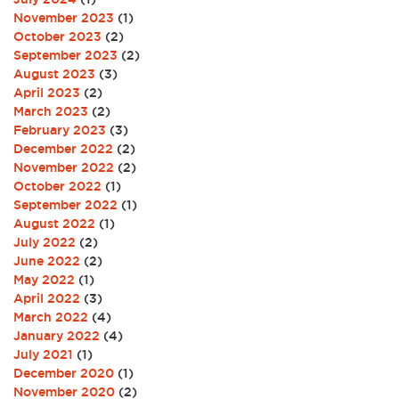
November 2023
(1)
October 2023
(2)
September 2023
(2)
August 2023
(3)
April 2023
(2)
March 2023
(2)
February 2023
(3)
December 2022
(2)
November 2022
(2)
October 2022
(1)
September 2022
(1)
August 2022
(1)
July 2022
(2)
June 2022
(2)
May 2022
(1)
April 2022
(3)
March 2022
(4)
January 2022
(4)
July 2021
(1)
December 2020
(1)
November 2020
(2)