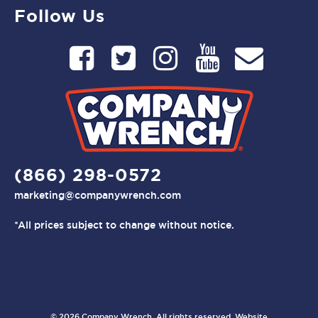
Follow Us
(866) 298-0572
marketing@companywrench.com
*All prices subject to change without notice.
© 2026 Company Wrench. All rights reserved. Website