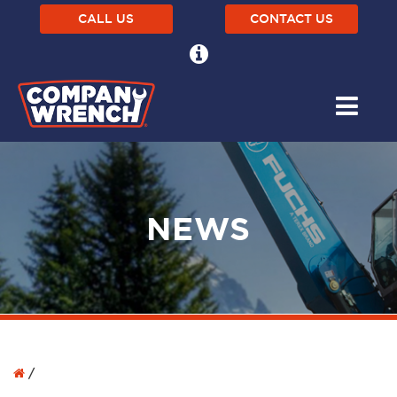
CALL US
CONTACT US
NEWS
/