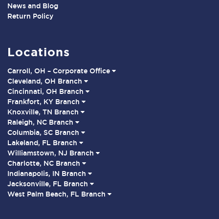
News and Blog
Return Policy
Locations
Carroll, OH – Corporate Office
Cleveland, OH Branch
Cincinnati, OH Branch
Frankfort, KY Branch
Knoxville, TN Branch
Raleigh, NC Branch
Columbia, SC Branch
Lakeland, FL Branch
Williamstown, NJ Branch
Charlotte, NC Branch
Indianapolis, IN Branch
Jacksonville, FL Branch
West Palm Beach, FL Branch