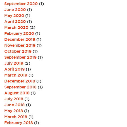
September 2020
(1)
June 2020
(1)
May 2020
(1)
April 2020
(1)
March 2020
(2)
February 2020
(1)
December 2019
(1)
November 2019
(1)
October 2019
(1)
September 2019
(1)
July 2019
(2)
April 2019
(1)
March 2019
(1)
December 2018
(1)
September 2018
(1)
August 2018
(1)
July 2018
(1)
June 2018
(1)
May 2018
(1)
March 2018
(1)
February 2018
(1)