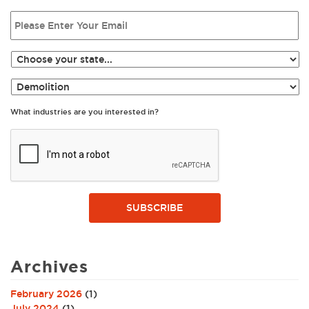
What industries are you interested in?
SUBSCRIBE
Archives
February 2026
(1)
July 2024
(1)