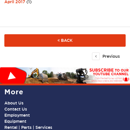
April 2017
(1)
BACK
Previous
More
About Us
Contact Us
Employment
Equipment
Rental | Parts | Services