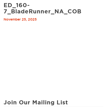
ED_160-
7_BladeRunner_NA_COB
November 25, 2025
Join Our Mailing List