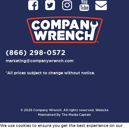
(866) 298-0572
marketing@companywrench.com
*All prices subject to change without notice.
© 2026 Company Wrench. All rights reserved. Website
Maintained By
The Media Captain
We use cookies to ensure you get the best experience on our