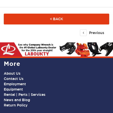
BACK
Previous
More
About Us
Contact Us
Employment
Equipment
Rental | Parts | Services
News and Blog
Return Policy