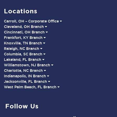
Locations
Carroll, OH – Corporate Office
Cleveland, OH Branch
Cincinnati, OH Branch
Frankfort, KY Branch
Knoxville, TN Branch
Raleigh, NC Branch
Columbia, SC Branch
Lakeland, FL Branch
Williamstown, NJ Branch
Charlotte, NC Branch
Indianapolis, IN Branch
Jacksonville, FL Branch
West Palm Beach, FL Branch
Follow Us