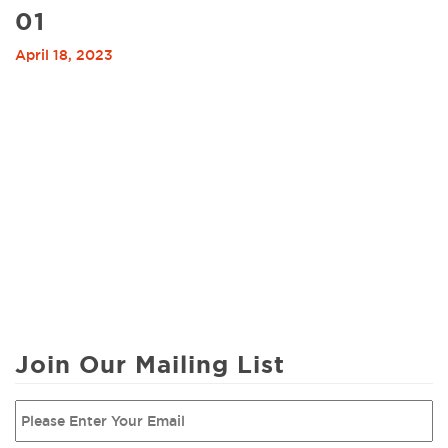
01
April 18, 2023
Join Our Mailing List