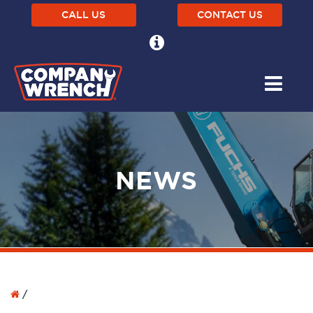
CALL US
CONTACT US
NEWS
/