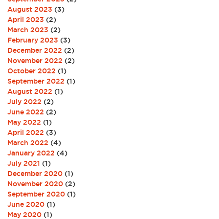
August 2023
(3)
April 2023
(2)
March 2023
(2)
February 2023
(3)
December 2022
(2)
November 2022
(2)
October 2022
(1)
September 2022
(1)
August 2022
(1)
July 2022
(2)
June 2022
(2)
May 2022
(1)
April 2022
(3)
March 2022
(4)
January 2022
(4)
July 2021
(1)
December 2020
(1)
November 2020
(2)
September 2020
(1)
June 2020
(1)
May 2020
(1)