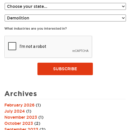
What industries are you interested in?
SUBSCRIBE
Archives
February 2026
(1)
July 2024
(1)
November 2023
(1)
October 2023
(2)
September 2023
(2)