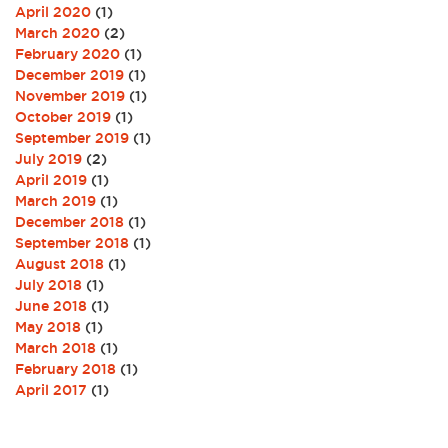
April 2020
(1)
March 2020
(2)
February 2020
(1)
December 2019
(1)
November 2019
(1)
October 2019
(1)
September 2019
(1)
July 2019
(2)
April 2019
(1)
March 2019
(1)
December 2018
(1)
September 2018
(1)
August 2018
(1)
July 2018
(1)
June 2018
(1)
May 2018
(1)
March 2018
(1)
February 2018
(1)
April 2017
(1)