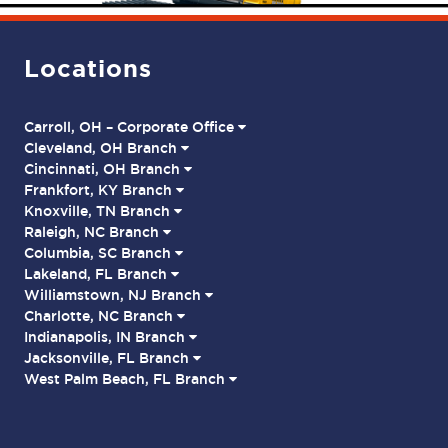
Locations
Carroll, OH – Corporate Office
Cleveland, OH Branch
Cincinnati, OH Branch
Frankfort, KY Branch
Knoxville, TN Branch
Raleigh, NC Branch
Columbia, SC Branch
Lakeland, FL Branch
Williamstown, NJ Branch
Charlotte, NC Branch
Indianapolis, IN Branch
Jacksonville, FL Branch
West Palm Beach, FL Branch