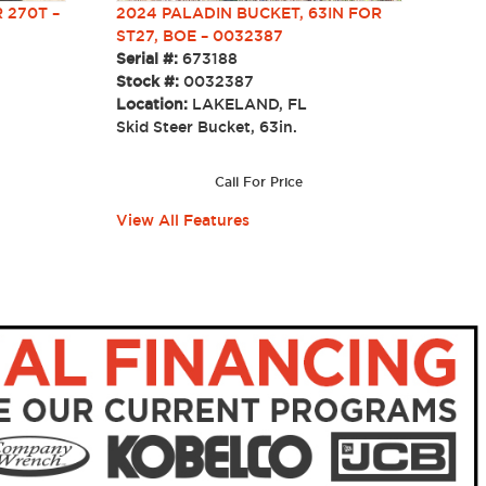
 270T –
2024 PALADIN BUCKET, 63IN FOR
ST27, BOE – 0032387
Serial #:
673188
Stock #:
0032387
Location:
LAKELAND, FL
Skid Steer Bucket, 63in.
Call For Price
View All Features