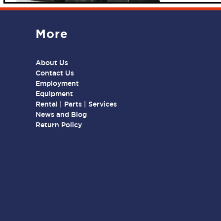
More
About Us
Contact Us
Employment
Equipment
Rental | Parts | Services
News and Blog
Return Policy