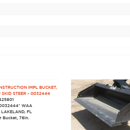
NSTRUCTION IMPL BUCKET,
R SKID STEER – 0032444
425801
0032444* WAA
:
LAKELAND, FL
er Bucket, 78in.