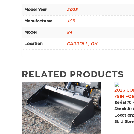
Model Year
2025
Manufacturer
JCB
Model
84
Location
CARROLL, OH
RELATED PRODUCTS
2023 CO
78IN FO
Serial #:
Stock #:
Location
Skid Ste