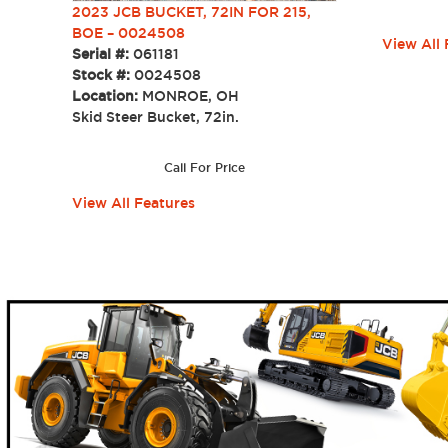
2023 JCB BUCKET, 72IN FOR 215,
BOE – 0024508
View All 
Serial #:
061181
Stock #:
0024508
Location:
MONROE, OH
Skid Steer Bucket, 72in.
Call For Price
View All Features