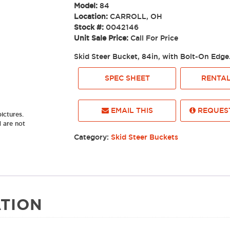
Model:
84
Location:
CARROLL, OH
Stock #:
0042146
Unit Sale Price:
Call For Price
Skid Steer Bucket, 84in, with Bolt-On E
SPEC SHEET
RENTAL
EMAIL THIS
REQUEST
ictures.
d are not
Category:
Skid Steer Buckets
TION