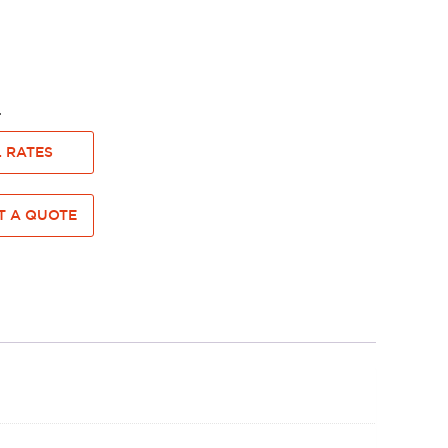
dge.
 RATES
 A QUOTE