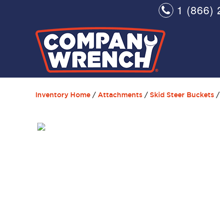
1 (866) 
Inventory Home
/
Attachments
/
Skid Steer Buckets
/