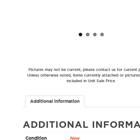
Pictures may not be current, please contact us for current p
Unless otherwise noted, items currently attached or picture
included in Unit Sale Price.
Additional information
ADDITIONAL INFORMA
Condition
New