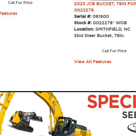
Call For Price
2023 JCB BUCKET, 78IN FOR
0022278
Features
Serial #:
061600
Stock #:
0022278* WOB
Location:
SMITHFIELD, NC
Skid Steer Bucket, 78in.
Call For Price
View All Features