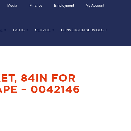
Media
Finance
Employment
My Account
AL
PARTS
SERVICE
CONVERSION SERVICES
+
+
+
+
ET, 84IN FOR
PE – 0042146