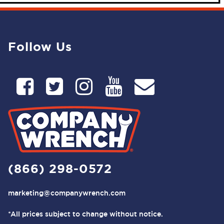
Follow Us
(866) 298-0572
marketing@companywrench.com
*All prices subject to change without notice.