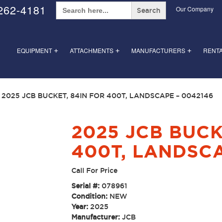
Search
262-4181
Our Company
for:
EQUIPMENT
ATTACHMENTS
MANUFACTURERS
RENT
+
+
+
 2025 JCB BUCKET, 84IN FOR 400T, LANDSCAPE – 0042146
2025 JCB BUCK
400T, LANDSCA
Call For Price
Serial #:
078961
Condition:
NEW
Year:
2025
Manufacturer:
JCB