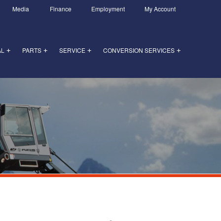
Media
Finance
Employment
My Account
AL
PARTS
SERVICE
CONVERSION SERVICES
+
+
+
+