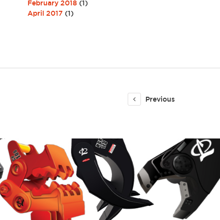
February 2018
(1)
April 2017
(1)
Previous