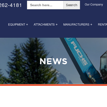
Search
262-4181
Our Company
for:
EQUIPMENT
ATTACHMENTS
MANUFACTURERS
RENT
+
+
+
NEWS