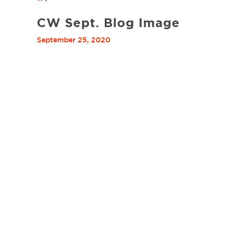
CW Sept. Blog Image
September 25, 2020