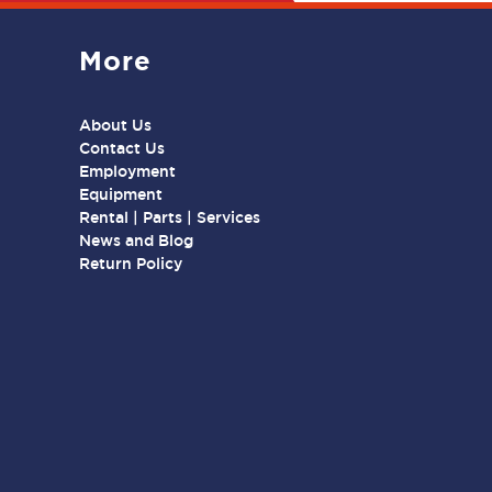
More
About Us
Contact Us
Employment
Equipment
Rental | Parts | Services
News and Blog
Return Policy