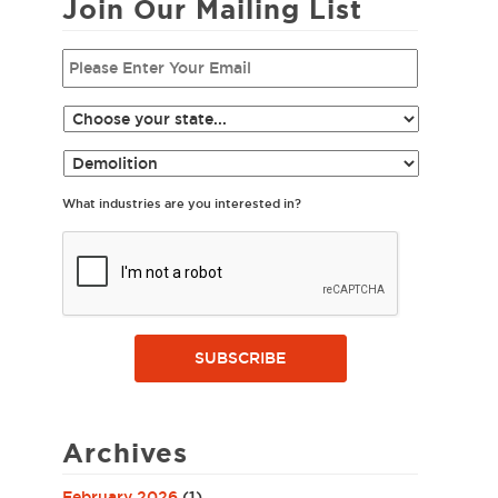
Join Our Mailing List
What industries are you interested in?
SUBSCRIBE
Archives
February 2026
(1)