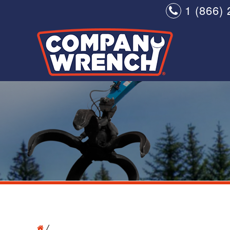
1 (866) 
/