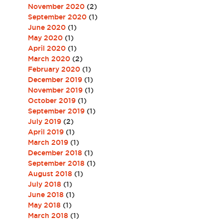
November 2020
(2)
September 2020
(1)
June 2020
(1)
May 2020
(1)
April 2020
(1)
March 2020
(2)
February 2020
(1)
December 2019
(1)
November 2019
(1)
October 2019
(1)
September 2019
(1)
July 2019
(2)
April 2019
(1)
March 2019
(1)
December 2018
(1)
September 2018
(1)
August 2018
(1)
July 2018
(1)
June 2018
(1)
May 2018
(1)
March 2018
(1)