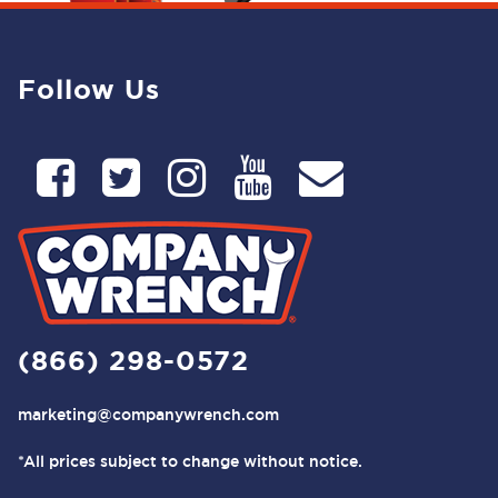
Follow Us
(866) 298-0572
marketing@companywrench.com
*All prices subject to change without notice.