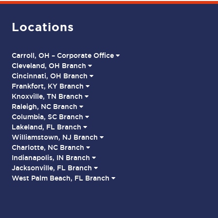
Locations
Carroll, OH – Corporate Office
Cleveland, OH Branch
Cincinnati, OH Branch
Frankfort, KY Branch
Knoxville, TN Branch
Raleigh, NC Branch
Columbia, SC Branch
Lakeland, FL Branch
Williamstown, NJ Branch
Charlotte, NC Branch
Indianapolis, IN Branch
Jacksonville, FL Branch
West Palm Beach, FL Branch