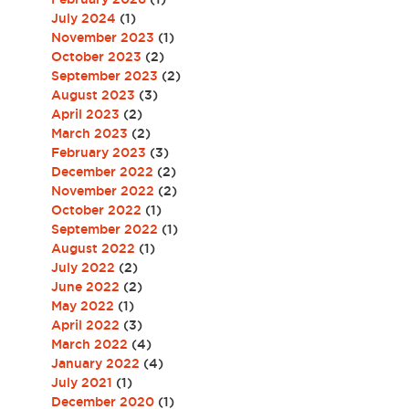
July 2024
(1)
November 2023
(1)
October 2023
(2)
September 2023
(2)
August 2023
(3)
April 2023
(2)
March 2023
(2)
February 2023
(3)
December 2022
(2)
November 2022
(2)
October 2022
(1)
September 2022
(1)
August 2022
(1)
July 2022
(2)
June 2022
(2)
May 2022
(1)
April 2022
(3)
March 2022
(4)
January 2022
(4)
July 2021
(1)
December 2020
(1)