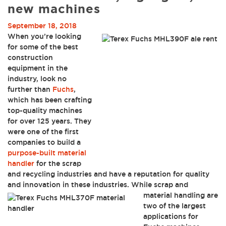
new machines
September 18, 2018
When you’re looking
for some of the best
construction
equipment in the
industry, look no
further than
Fuchs
,
which has been crafting
top-quality machines
for over 125 years. They
were one of the first
companies to build a
purpose-built material
handler
for the scrap
and recycling industries and have a reputation for quality
and innovation in these industries.
While scrap and
material handling are
two of the largest
applications for