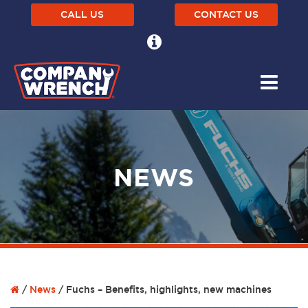
CALL US
CONTACT US
NEWS
/
News
/
Fuchs – Benefits, highlights, new machines