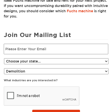
ideal Fuchs machine for sale and rent for your next project.
If you want uncompromising durability paired with intuitive
designs, you should consider which
Fuchs machine
is right
for you.
Join Our Mailing List
What industries are you interested in?