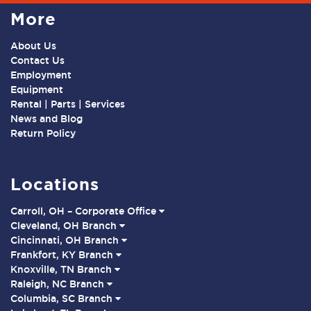
More
About Us
Contact Us
Employment
Equipment
Rental | Parts | Services
News and Blog
Return Policy
Locations
Carroll, OH – Corporate Office
Cleveland, OH Branch
Cincinnati, OH Branch
Frankfort, KY Branch
Knoxville, TN Branch
Raleigh, NC Branch
Columbia, SC Branch