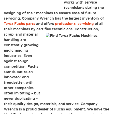
works with service
technicians during the
designing of their machines to ensure ease of future
servicing. Company Wrench has the largest inventory of
Terex Fuchs parts
and offers
professional servicing
of all
their machines by certified technicians.
Construction,
scrap, and material
handling are
constantly growing
and changing
industries. Even
against tough
competition, Fuchs
stands out as an
innovator and
trendsetter, with
other companies
often imitating – but
never duplicating –
their quality design, materials, and service. Company
Wrench is a proud dealer of Fuchs equipment. We have the