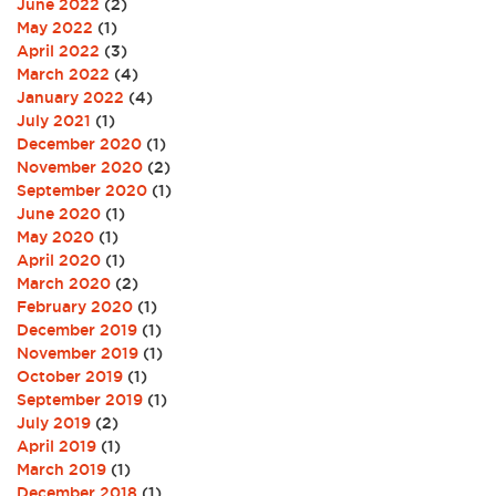
June 2022
(2)
May 2022
(1)
April 2022
(3)
March 2022
(4)
January 2022
(4)
July 2021
(1)
December 2020
(1)
November 2020
(2)
September 2020
(1)
June 2020
(1)
May 2020
(1)
April 2020
(1)
March 2020
(2)
February 2020
(1)
December 2019
(1)
November 2019
(1)
October 2019
(1)
September 2019
(1)
July 2019
(2)
April 2019
(1)
March 2019
(1)
December 2018
(1)