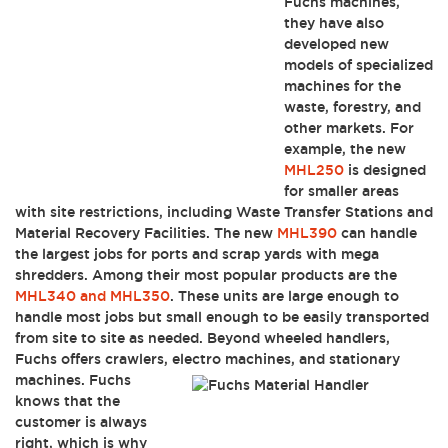
Fuchs machines,
they have also
developed new
models of specialized
machines for the
waste, forestry, and
other markets. For
example, the new
MHL250
is designed
for smaller areas
with site restrictions, including Waste Transfer Stations and
Material Recovery Facilities. The new
MHL390
can handle
the largest jobs for ports and scrap yards with mega
shredders. Among their most popular products are the
MHL340 and MHL350
. These units are large enough to
handle most jobs but small enough to be easily transported
from site to site as needed. Beyond wheeled handlers,
Fuchs offers crawlers, electro
machines, and stationary
machines. Fuchs
knows that the
customer is always
right, which is why