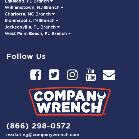
Lakeland, FL Branch
Williamstown, NJ Branch
Charlotte, NC Branch
Indianapolis, IN Branch
Jacksonville, FL Branch
West Palm Beach, FL Branch
Follow Us
(866) 298-0572
marketing@companywrench.com