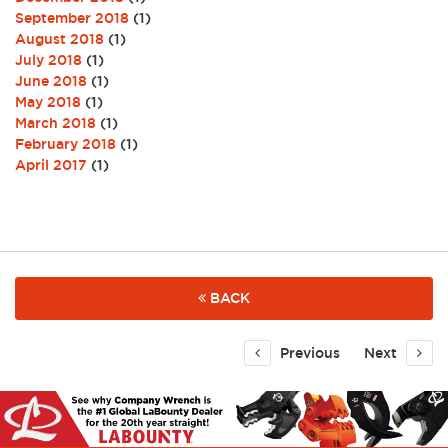
September 2018
(1)
August 2018
(1)
July 2018
(1)
June 2018
(1)
May 2018
(1)
March 2018
(1)
February 2018
(1)
April 2017
(1)
BACK
Previous
Next