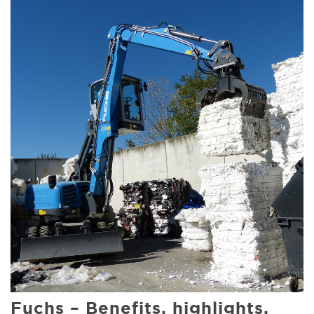
Fuchs – Benefits, highlights,