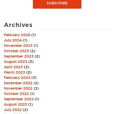
SUBSCRIBE
Archives
February 2026
(1)
July 2024
(1)
November 2023
(1)
October 2023
(2)
September 2023
(2)
August 2023
(3)
April 2023
(2)
March 2023
(2)
February 2023
(3)
December 2022
(2)
November 2022
(2)
October 2022
(1)
September 2022
(1)
August 2022
(1)
July 2022
(2)