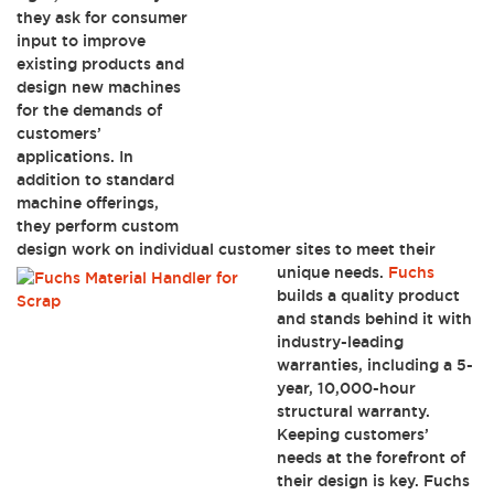
they ask for consumer
input to improve
existing products and
design new machines
for the demands of
customers’
applications. In
addition to standard
machine offerings,
they perform custom
design work on individual customer sites to meet their
unique needs.
Fuchs
builds a quality product
and stands behind it with
industry-leading
warranties, including a 5-
year, 10,000-hour
structural warranty.
Keeping customers’
needs at the forefront of
their design is key. Fuchs